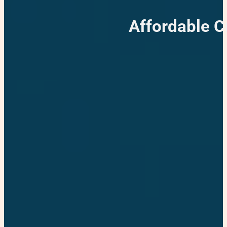
Affordable 