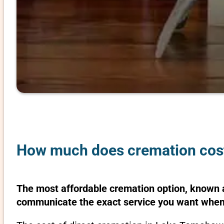
How much does cremation cos
The most affordable cremation option, known as
communicate the exact service you want when 