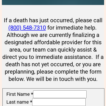
If a death has just occurred, please call
(800) 548-7310
for immediate help.
Although we are currently finalizing a
designated affordable provider for this
area, our team can quickly assist &
direct you to immediate assistance. If a
death has not yet occurred, or you are
preplanning, please complete the form
below. We will be in touch with you.
First Name
*
Last name
*