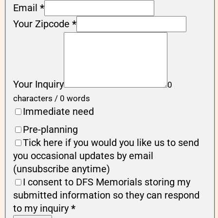
Email
*
Your Zipcode
*
Your Inquiry
0
characters / 0 words
Immediate need
Pre-planning
Tick here if you would you like us to send
you occasional updates by email
(unsubscribe anytime)
I consent to DFS Memorials storing my
submitted information so they can respond
to my inquiry
*