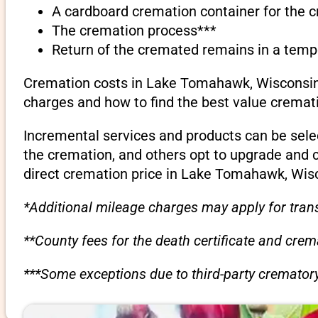
A cardboard cremation container for the 
The cremation process***
Return of the cremated remains in a temp
Cremation costs in Lake Tomahawk, Wisconsin c
charges and how to find the best value cremati
Incremental services and products can be sele
the cremation, and others opt to upgrade and 
direct cremation price in Lake Tomahawk, Wis
*Additional mileage charges may apply for trans
**County fees for the death certificate and cre
***Some exceptions due to third-party crematory