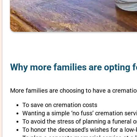
Why more families are opting 
More families are choosing to have a crematio
To save on cremation costs
Wanting a simple ‘no fuss’ cremation servi
To avoid the stress of planning a funeral
To honor the deceased’s wishes for a low-