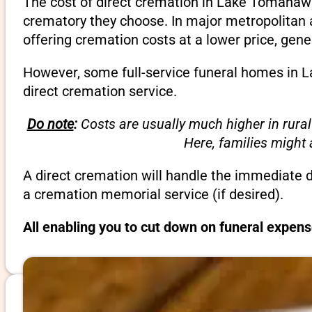
The cost of direct cremation in Lake Tomahawk
crematory they choose. In major metropolitan a
offering cremation costs at a lower price, gene
However, some full-service funeral homes in L
direct cremation service.
Do note
:
Costs are usually much higher in rural
Here, families might
A direct cremation will handle the immediate 
a cremation memorial service (if desired).
All enabling you to cut down on funeral expen