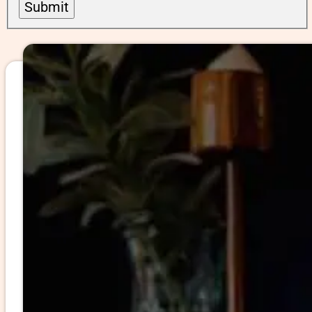
Submit