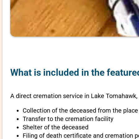
What is included in the featur
A direct cremation service in Lake Tomahawk, 
Collection of the deceased from the place
Transfer to the cremation facility
Shelter of the deceased
Filing of death certificate and cremation 