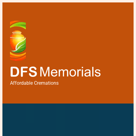
Affordable Cremations