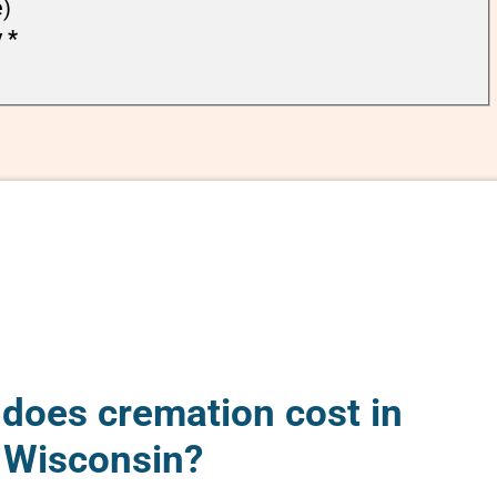
e)
y
*
oes cremation cost in
, Wisconsin?