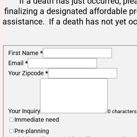
If a death has just occurred, ple
finalizing a designated affordable p
assistance. If a death has not yet o
First Name
*
Email
*
Your Zipcode
*
Your Inquiry
0 characters
Immediate need
Pre-planning