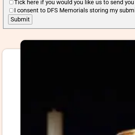
Tick here if you would you like us to send y
I consent to DFS Memorials storing my submi
Submit