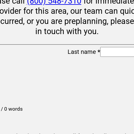
ase call
(800) 548-7310
for immediate 
rovider for this area, our team can qui
ccurred, or you are preplanning, pleas
in touch with you.
Last name
*
 / 0 words