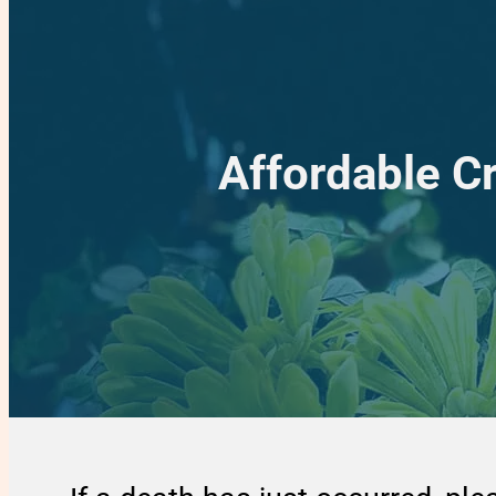
Affordable C