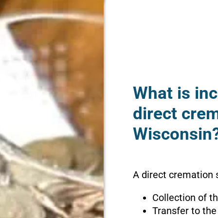
What is inc
direct crem
Wisconsin
A direct cremation s
Collection of 
Transfer to the