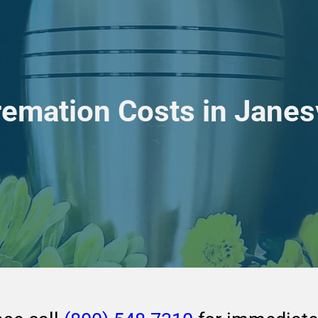
remation Costs in Janesv