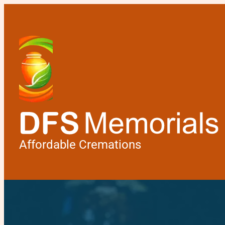
Affordable Cremations