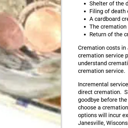
Shelter of the
Filing of death
A cardboard cr
The cremation
Return of the 
Cremation costs in 
cremation service pr
understand cremati
cremation service.
Incremental service
direct cremation. S
goodbye before the
choose a cremation
options will incur e
Janesville, Wiscons