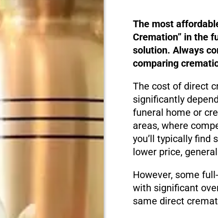
The most affordabl
Cremation” in the f
solution. Always c
comparing cremation
The cost of direct 
significantly depen
funeral home or cre
areas, where compet
you’ll typically fin
lower price, genera
However, some full-
with significant ove
same direct cremati