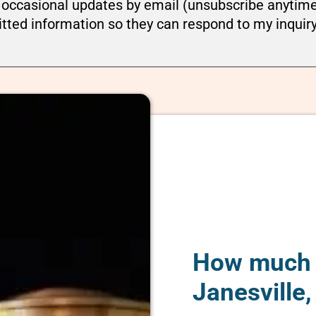
ou occasional updates by email (unsubscribe anytim
tted information so they can respond to my inquir
How much d
Janesville