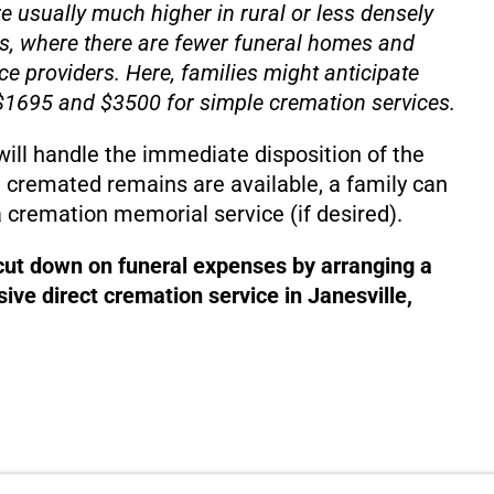
e usually much higher in rural or less densely
s, where there are fewer funeral homes and
ce providers. Here, families might anticipate
1695 and $3500 for simple cremation services.
will handle the immediate disposition of the
 cremated remains are available, a family can
 cremation memorial service (if desired).
 cut down on funeral expenses by arranging a
ive direct cremation service in Janesville,