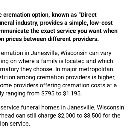
e cremation option, known as “Direct
uneral industry, provides a simple, low-cost
ommunicate the exact service you want when
 prices between different providers.
cremation in Janesville, Wisconsin can vary
ding on where a family is located and which
matory they choose. In major metropolitan
ition among cremation providers is higher,
d some providers offering cremation costs at a
lly ranging from $795 to $1,195.
service funeral homes in Janesville, Wisconsin
rhead can still charge $2,000 to $3,500 for the
on service.