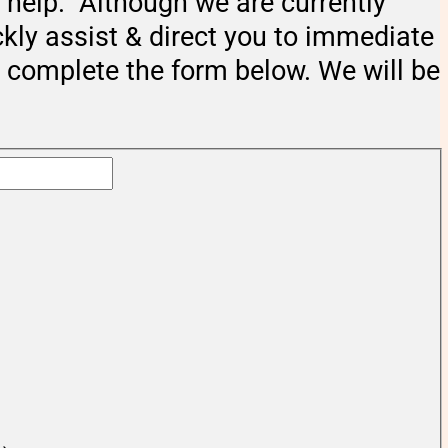
help. Although we are currently
ckly assist & direct you to immediate
e complete the form below. We will be