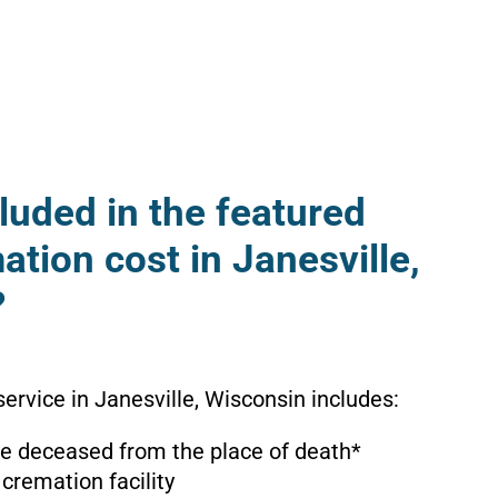
luded in the featured
ation cost in Janesville,
?
ervice in Janesville, Wisconsin includes:
the deceased from the place of death*
 cremation facility