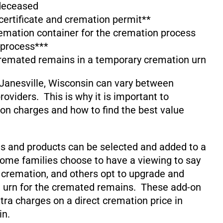
 deceased
 certificate and cremation permit**
emation container for the cremation process
 process***
cremated remains in a temporary cremation urn
Janesville, Wisconsin can vary between
oviders. This is why it is important to
on charges and how to find the best value
s and products can be selected and added to a
ome families choose to have a viewing to say
 cremation, and others opt to upgrade and
 urn for the cremated remains. These add-on
xtra charges on a direct cremation price in
in.