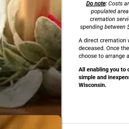
Do note
:
Costs ar
populated area
cremation servi
spending between $
A direct cremation 
deceased. Once the
choose to arrange a
All enabling you to
simple and inexpens
Wisconsin.