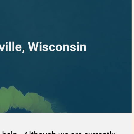
ille, Wisconsin