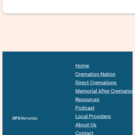
Home
Cremation Nation
Direct Cremations
Memorial After Cremation
Resources
Podcast
Local Providers
About Us
Contact