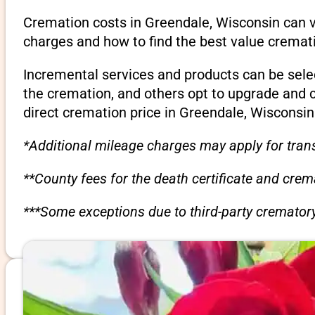
Cremation costs in Greendale, Wisconsin can v
charges and how to find the best value cremati
Incremental services and products can be sele
the cremation, and others opt to upgrade and 
direct cremation price in Greendale, Wisconsin
*Additional mileage charges may apply for trans
**County fees for the death certificate and cre
***Some exceptions due to third-party crematory