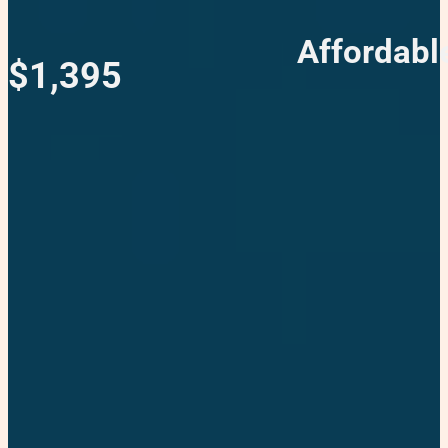
Affordabl
$1,395