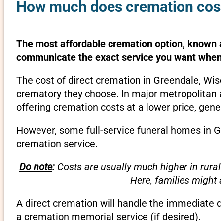
How much does cremation cost
The most affordable cremation option, known as
communicate the exact service you want when 
The cost of direct cremation in Greendale, Wis
crematory they choose. In major metropolitan a
offering cremation costs at a lower price, gene
However, some full-service funeral homes in Gr
cremation service.
Do note
:
Costs are usually much higher in rural
Here, families might
A direct cremation will handle the immediate 
a cremation memorial service (if desired).