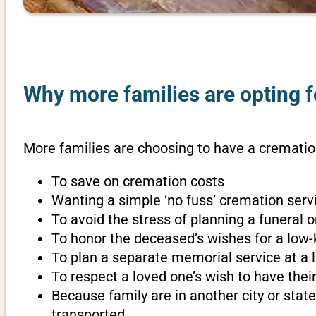
Why more families are opting f
More families are choosing to have a cremation
To save on cremation costs
Wanting a simple ‘no fuss’ cremation servi
To avoid the stress of planning a funeral 
To honor the deceased’s wishes for a low-
To plan a separate memorial service at a l
To respect a loved one’s wish to have th
Because family are in another city or sta
transported.