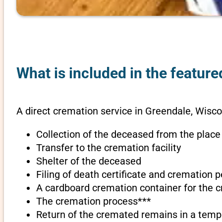
What is included in the featur
A direct cremation service in Greendale, Wisco
Collection of the deceased from the place
Transfer to the cremation facility
Shelter of the deceased
Filing of death certificate and cremation 
A cardboard cremation container for the 
The cremation process***
Return of the cremated remains in a temp