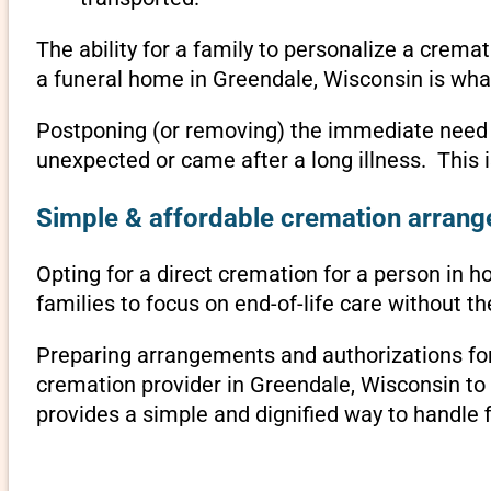
The ability for a family to personalize a crema
a funeral home in Greendale, Wisconsin is wha
Postponing (or removing) the immediate need to 
unexpected or came after a long illness. This 
Simple & affordable cremation arrange
Opting for a direct cremation for a person in h
families to focus on end-of-life care without 
Preparing arrangements and authorizations for 
cremation provider in Greendale, Wisconsin t
provides a simple and dignified way to handle 