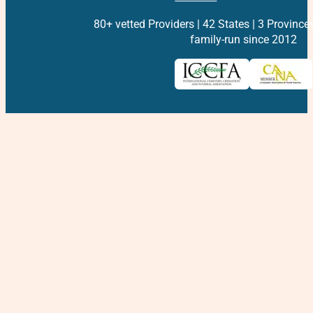
80+ vetted Providers | 42 States | 3 Province
family-run since 2012