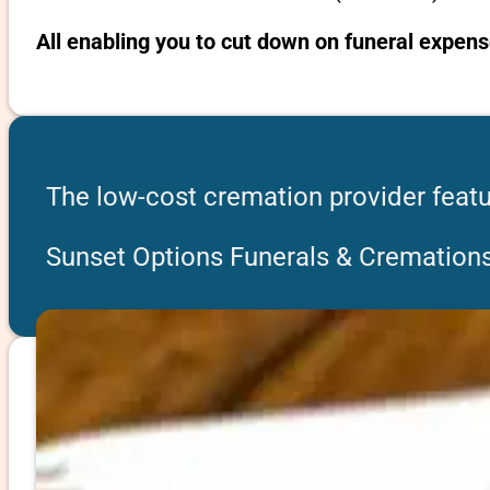
All enabling you to cut down on funeral expens
The low-cost cremation provider featu
Sunset Options Funerals & Cremation