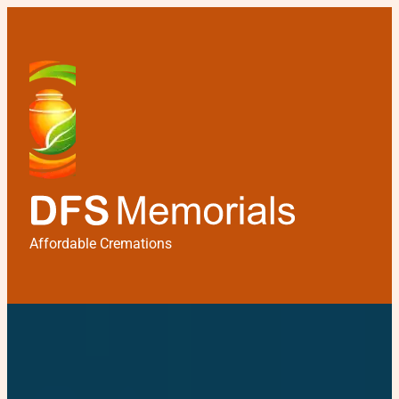
Affordable Cremations