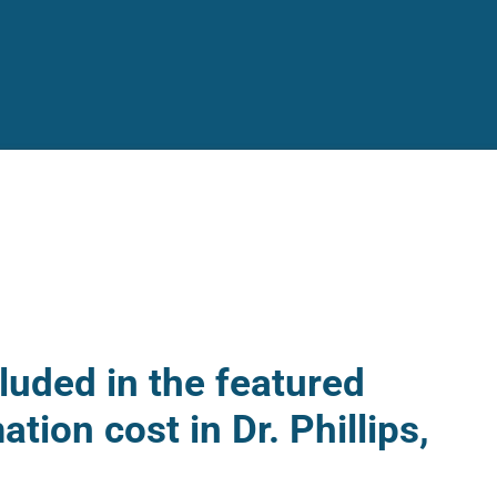
luded in the featured
ation cost in Dr. Phillips,