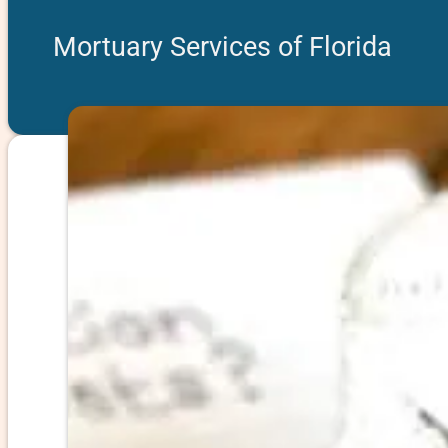
Mortuary Services of Florida