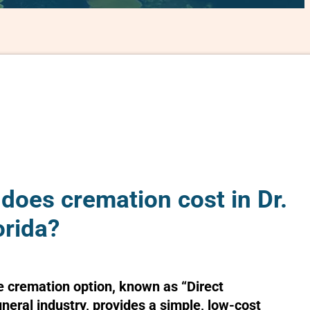
oes cremation cost in Dr.
orida?
e cremation option, known as “Direct
uneral industry, provides a simple, low-cost