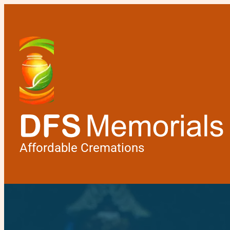
Affordable Cremations