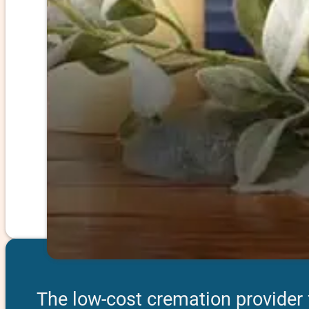
The low-cost cremation provider fe