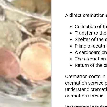
A direct cremation se
Collection of 
Transfer to the
Shelter of the
Filing of death
A cardboard cr
The cremation
Return of the 
Cremation costs in D
cremation service pr
understand cremati
cremation service.