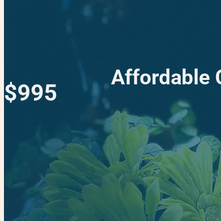
Affordable C
$995