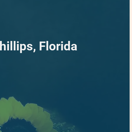
illips, Florida