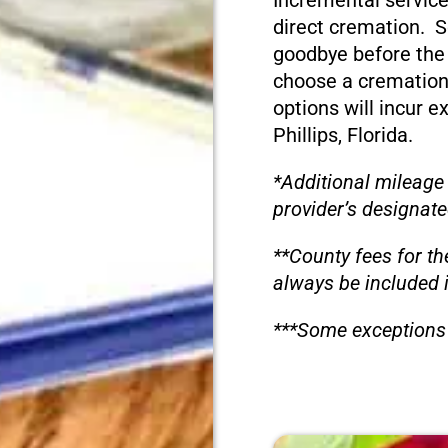
Incremental service
direct cremation. S
goodbye before the
choose a cremation
options will incur e
Phillips, Florida.
*Additional mileage
provider’s designate
**County fees for th
always be included 
***Some exceptions 