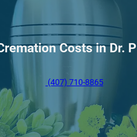
remation Costs in Dr. Ph
(407) 710-8865