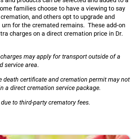
s and products can be selected and added to a
ome families choose to have a viewing to say
 cremation, and others opt to upgrade and
 urn for the cremated remains. These add-on
xtra charges on a direct cremation price in Dr.
 charges may apply for transport outside of a
d service area
.
e death certificate and cremation permit may not
in a direct cremation service package.
due to third-party crematory fees.