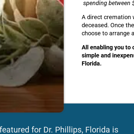
spending between $
A direct cremation 
deceased. Once the
choose to arrange a
All enabling you to
simple and inexpensi
Florida.
atured for Dr. Phillips, Florida is