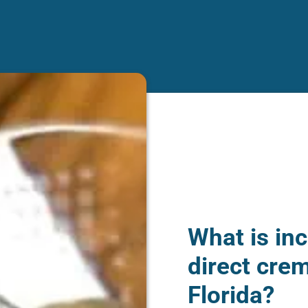
What is inc
direct crem
Florida?