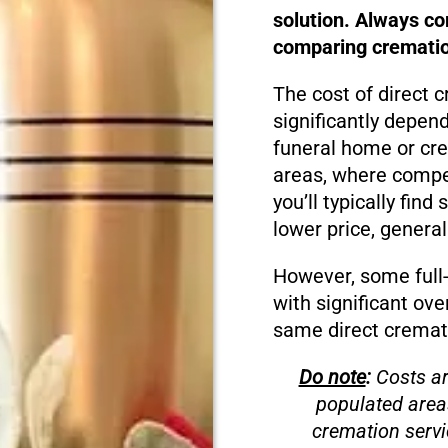
solution. Always c
comparing cremation
The cost of direct c
significantly depen
funeral home or cre
areas, where compet
you’ll typically fin
lower price, genera
However, some full-s
with significant ove
same direct cremati
Do note
:
Costs ar
populated area
cremation servi