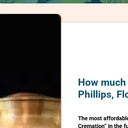
How much d
Phillips, Fl
The most affordabl
Cremation” in the f