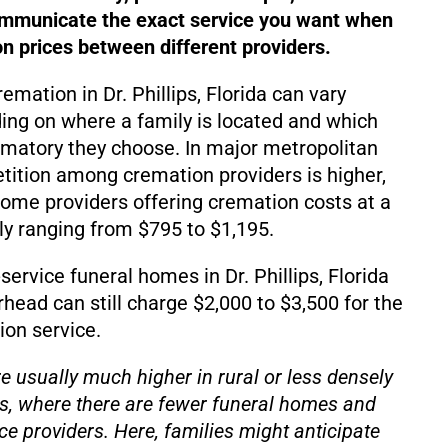
ommunicate the exact service you want when
 prices between different providers.
remation in Dr. Phillips, Florida can vary
ding on where a family is located and which
matory they choose. In major metropolitan
ition among cremation providers is higher,
d some providers offering cremation costs at a
lly ranging from $795 to $1,195.
ervice funeral homes in Dr. Phillips, Florida
rhead can still charge $2,000 to $3,500 for the
on service.
e usually much higher in rural or less densely
s, where there are fewer funeral homes and
ce providers. Here, families might anticipate