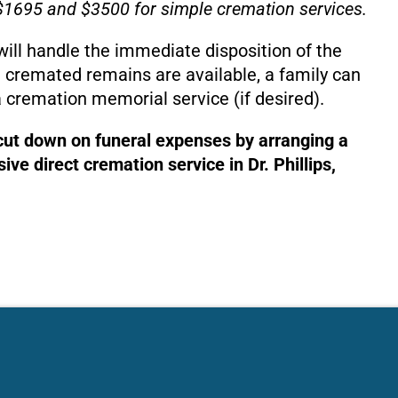
1695 and $3500 for simple cremation services.
will handle the immediate disposition of the
 cremated remains are available, a family can
 cremation memorial service (if desired).
 cut down on funeral expenses by arranging a
ve direct cremation service in Dr. Phillips,