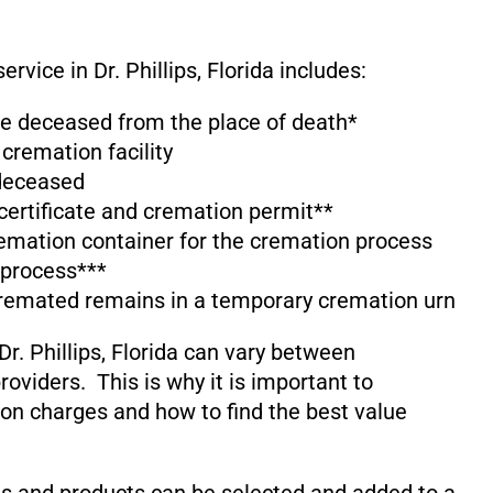
rvice in Dr. Phillips, Florida includes:
the deceased from the place of death*
 cremation facility
 deceased
 certificate and cremation permit**
emation container for the cremation process
 process***
cremated remains in a temporary cremation urn
r. Phillips, Florida can vary between
oviders. This is why it is important to
on charges and how to find the best value