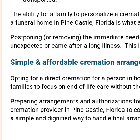
The ability for a family to personalize a crema
a funeral home in Pine Castle, Florida is what 
Postponing (or removing) the immediate need to 
unexpected or came after a long illness. This i
Simple & affordable cremation arrangem
Opting for a direct cremation for a person in ho
families to focus on end-of-life care without 
Preparing arrangements and authorizations for 
cremation provider in Pine Castle, Florida to
a simple and dignified way to handle final arr