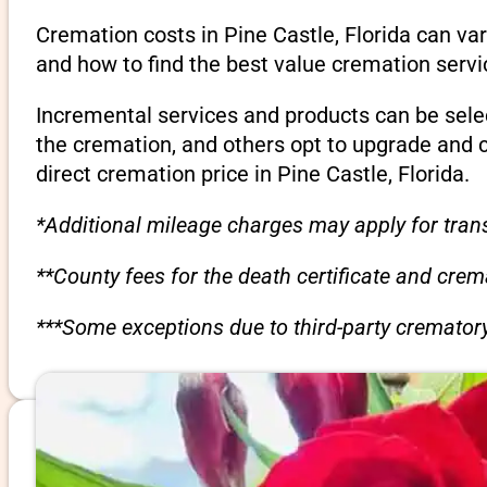
Cremation costs in Pine Castle, Florida can va
and how to find the best value cremation servi
Incremental services and products can be sele
the cremation, and others opt to upgrade and 
direct cremation price in Pine Castle, Florida.
*Additional mileage charges may apply for trans
**County fees for the death certificate and cre
***Some exceptions due to third-party crematory