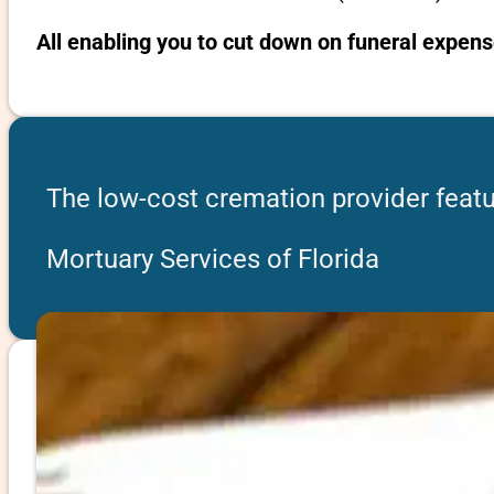
All enabling you to cut down on funeral expens
The low-cost cremation provider featur
Mortuary Services of Florida