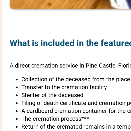
What is included in the feature
A direct cremation service in Pine Castle, Flori
Collection of the deceased from the place
Transfer to the cremation facility
Shelter of the deceased
Filing of death certificate and cremation 
A cardboard cremation container for the 
The cremation process***
Return of the cremated remains in a temp