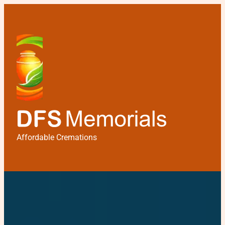
Affordable Cremations