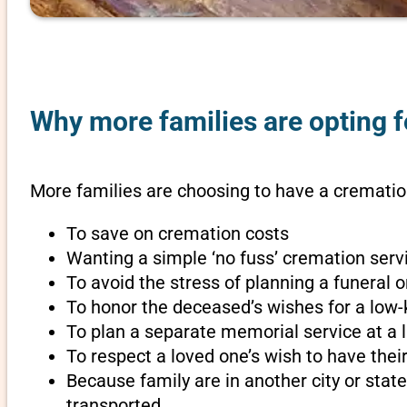
Why more families are opting fo
More families are choosing to have a cremation 
To save on cremation costs
Wanting a simple ‘no fuss’ cremation servi
To avoid the stress of planning a funeral o
To honor the deceased’s wishes for a low-
To plan a separate memorial service at a l
To respect a loved one’s wish to have th
Because family are in another city or sta
transported.