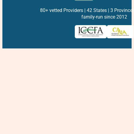
80+ vetted Providers | 42 States | 3 Province
family-run since 2012