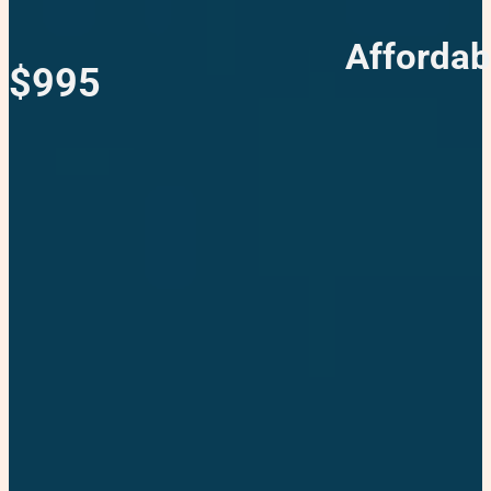
Affordab
$995