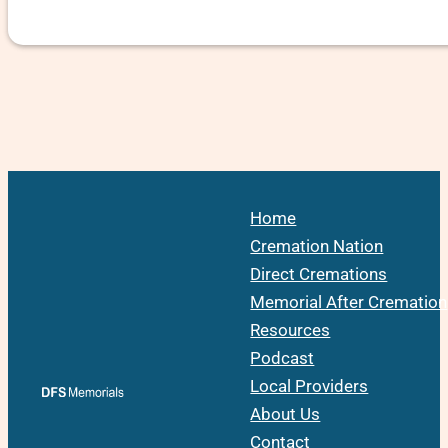
Home
Cremation Nation
Direct Cremations
Memorial After Cremation
Resources
Podcast
Local Providers
About Us
Contact