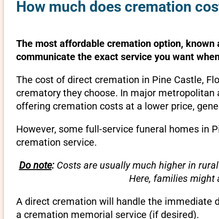
How much does cremation cost 
The most affordable cremation option, known as
communicate the exact service you want when 
The cost of direct cremation in Pine Castle, Fl
crematory they choose. In major metropolitan a
offering cremation costs at a lower price, gene
However, some full-service funeral homes in Pin
cremation service.
Do note
:
Costs are usually much higher in rural
Here, families might
A direct cremation will handle the immediate 
a cremation memorial service (if desired).