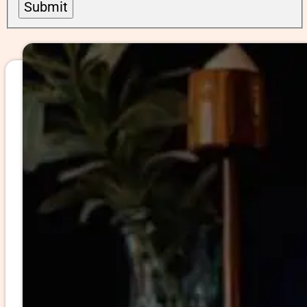
Submit