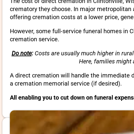
The cost of direct cremation in Clintonville, W
crematory they choose. In major metropolitan a
offering cremation costs at a lower price, gene
However, some full-service funeral homes in Cli
cremation service.
Do note
:
Costs are usually much higher in rural
Here, families might
A direct cremation will handle the immediate 
a cremation memorial service (if desired).
All enabling you to cut down on funeral expens