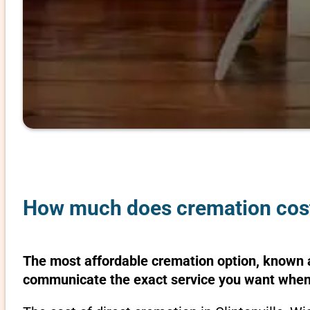
How much does cremation cost 
The most affordable cremation option, known as
communicate the exact service you want when 