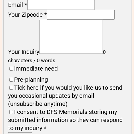
Email
*
Your Zipcode
*
Your Inquiry
0
characters / 0 words
Immediate need
Pre-planning
Tick here if you would you like us to send
you occasional updates by email
(unsubscribe anytime)
I consent to DFS Memorials storing my
submitted information so they can respond
to my inquiry
*