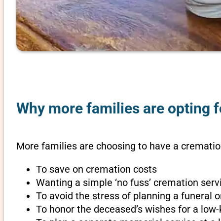
Why more families are opting fo
More families are choosing to have a cremation 
To save on cremation costs
Wanting a simple ‘no fuss’ cremation servi
To avoid the stress of planning a funeral o
To honor the deceased’s wishes for a low-