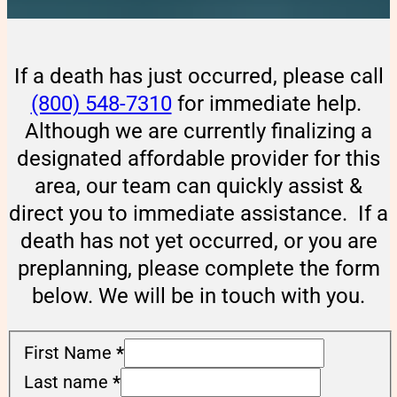
If a death has just occurred, please call
(800) 548-7310
for immediate help.
Although we are currently finalizing a
designated affordable provider for this
area, our team can quickly assist &
direct you to immediate assistance. If a
death has not yet occurred, or you are
preplanning, please complete the form
below. We will be in touch with you.
First Name
*
Last name
*