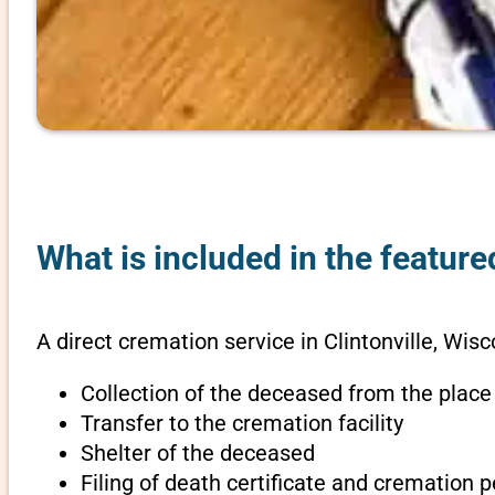
What is included in the feature
A direct cremation service in Clintonville, Wisc
Collection of the deceased from the place
Transfer to the cremation facility
Shelter of the deceased
Filing of death certificate and cremation 