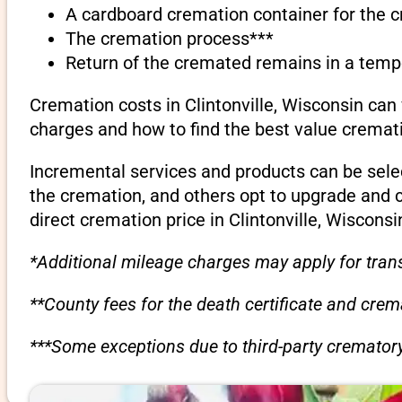
A cardboard cremation container for the 
The cremation process***
Return of the cremated remains in a temp
Cremation costs in Clintonville, Wisconsin can
charges and how to find the best value cremati
Incremental services and products can be sele
the cremation, and others opt to upgrade and 
direct cremation price in Clintonville, Wisconsi
*Additional mileage charges may apply for trans
**County fees for the death certificate and cre
***Some exceptions due to third-party crematory