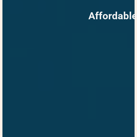
Affordable