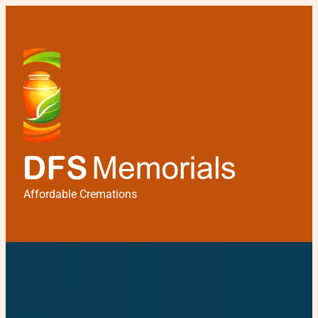
Affordable Cremations