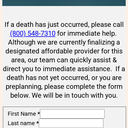
If a death has just occurred, please call
(800) 548-7310
for immediate help.
Although we are currently finalizing a
designated affordable provider for this
area, our team can quickly assist &
direct you to immediate assistance. If a
death has not yet occurred, or you are
preplanning, please complete the form
below. We will be in touch with you.
First Name
*
Last name
*