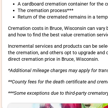
A cardboard cremation container for the 
The cremation process***
Return of the cremated remains in a temp
Cremation costs in Bruce, Wisconsin can vary 
and how to find the best value cremation servi
Incremental services and products can be sele
the cremation, and others opt to upgrade and 
direct cremation price in Bruce, Wisconsin.
*Additional mileage charges may apply for trans
**County fees for the death certificate and cre
***Some exceptions due to third-party crematory