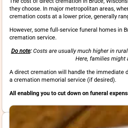
The cost of direct cremation in Bruce, Wiscons
they choose. In major metropolitan areas, wher
cremation costs at a lower price, generally ra
However, some full-service funeral homes in Br
cremation service.
Do note
:
Costs are usually much higher in rural
Here, families might
A direct cremation will handle the immediate 
a cremation memorial service (if desired).
All enabling you to cut down on funeral expens