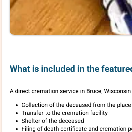
What is included in the featur
A direct cremation service in Bruce, Wisconsin
Collection of the deceased from the place
Transfer to the cremation facility
Shelter of the deceased
Filing of death certificate and cremation 