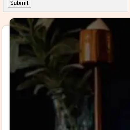
Submit