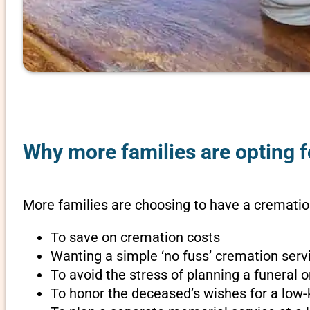
Why more families are opting f
More families are choosing to have a cremation
To save on cremation costs
Wanting a simple ‘no fuss’ cremation servi
To avoid the stress of planning a funeral 
To honor the deceased’s wishes for a low-