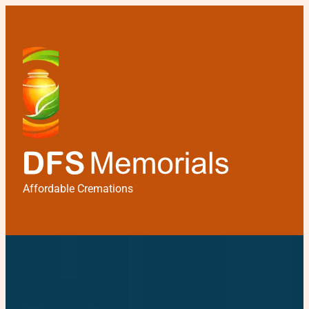
Affordable Cremations