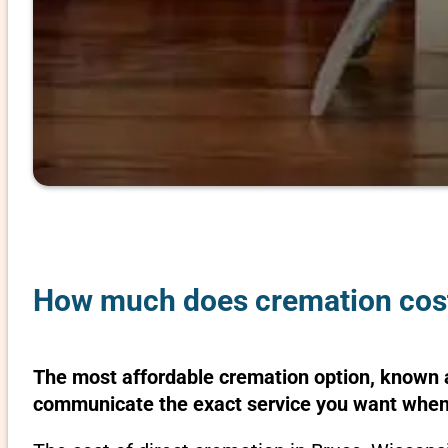
How much does cremation cost
The most affordable cremation option, known as
communicate the exact service you want when 