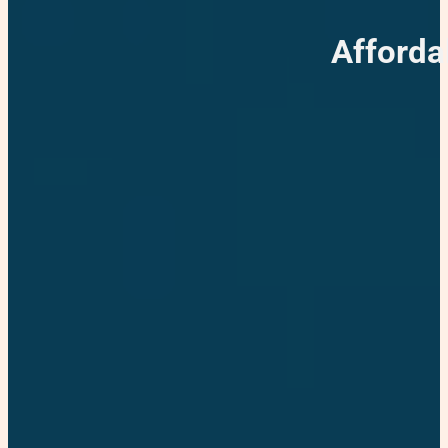
Afforda