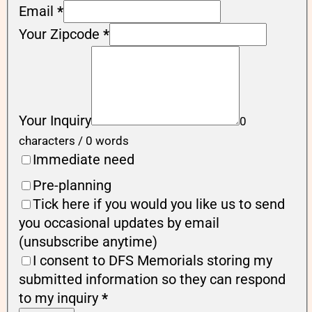
Email
*
Your Zipcode
*
Your Inquiry
0
characters / 0 words
Immediate need
Pre-planning
Tick here if you would you like us to send
you occasional updates by email
(unsubscribe anytime)
I consent to DFS Memorials storing my
submitted information so they can respond
to my inquiry
*