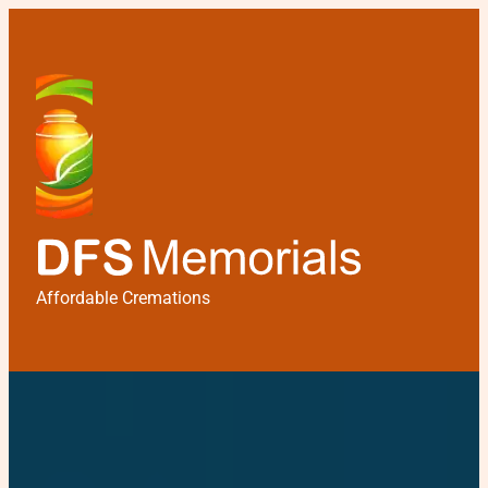
Affordable Cremations