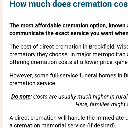
How much does cremation cost 
The most affordable cremation option, known as
communicate the exact service you want when 
The cost of direct cremation in Brookfield, Wi
crematory they choose. In major metropolitan a
offering cremation costs at a lower price, gene
However, some full-service funeral homes in Br
cremation service.
Do note
:
Costs are usually much higher in rural
Here, families might
A direct cremation will handle the immediate 
a cremation memorial service (if desired).