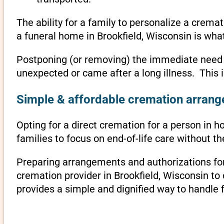
The ability for a family to personalize a crema
a funeral home in Brookfield, Wisconsin is wha
Postponing (or removing) the immediate need to 
unexpected or came after a long illness. This 
Simple & affordable cremation arrange
Opting for a direct cremation for a person in ho
families to focus on end-of-life care without 
Preparing arrangements and authorizations for 
cremation provider in Brookfield, Wisconsin t
provides a simple and dignified way to handle 