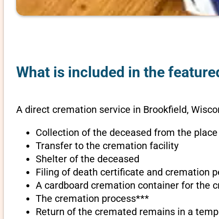
What is included in the feature
A direct cremation service in Brookfield, Wisco
Collection of the deceased from the place
Transfer to the cremation facility
Shelter of the deceased
Filing of death certificate and cremation 
A cardboard cremation container for the 
The cremation process***
Return of the cremated remains in a temp