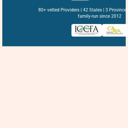
80+ vetted Providers | 42 States | 3 Province
family-run since 2012