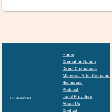
Home
Cremation Nation
Direct Cremations
Memorial After Cremation
Resources
Podcast
Local Providers
About Us
Contact