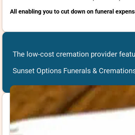
All enabling you to cut down on funeral expens
The low-cost cremation provider featu
Sunset Options Funerals & Cremation