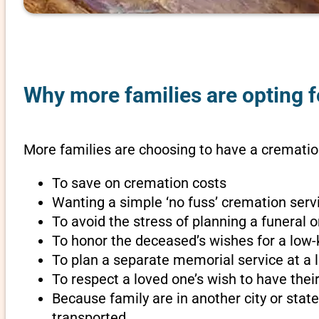
Why more families are opting f
More families are choosing to have a cremation
To save on cremation costs
Wanting a simple ‘no fuss’ cremation servi
To avoid the stress of planning a funeral 
To honor the deceased’s wishes for a low-
To plan a separate memorial service at a l
To respect a loved one’s wish to have th
Because family are in another city or sta
transported.