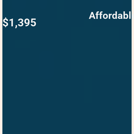
Affordabl
$1,395