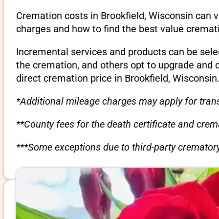
Cremation costs in Brookfield, Wisconsin can v
charges and how to find the best value cremati
Incremental services and products can be sele
the cremation, and others opt to upgrade and 
direct cremation price in Brookfield, Wisconsin
*Additional mileage charges may apply for trans
**County fees for the death certificate and cre
***Some exceptions due to third-party crematory