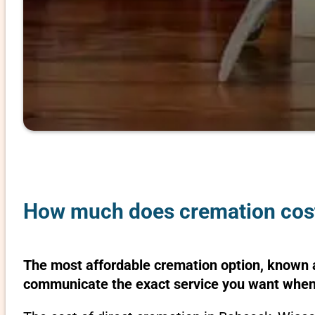
How much does cremation cost
The most affordable cremation option, known as
communicate the exact service you want when 