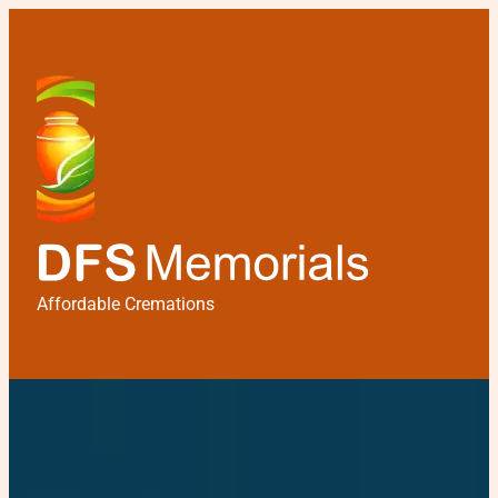
Affordable Cremations