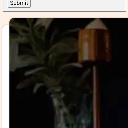
Submit