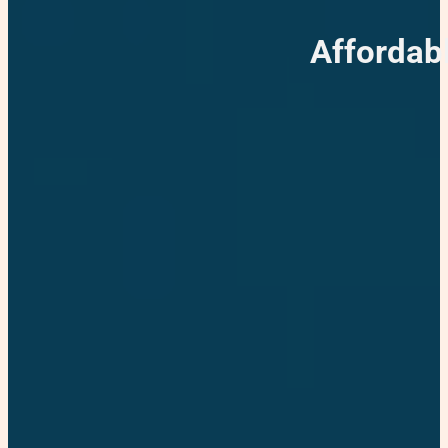
Affordab