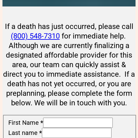
If a death has just occurred, please call
(800) 548-7310
for immediate help.
Although we are currently finalizing a
designated affordable provider for this
area, our team can quickly assist &
direct you to immediate assistance. If a
death has not yet occurred, or you are
preplanning, please complete the form
below. We will be in touch with you.
First Name
*
Last name
*