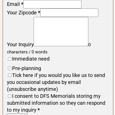
Email
*
Your Zipcode
*
Your Inquiry
0
characters / 0 words
Immediate need
Pre-planning
Tick here if you would you like us to send
you occasional updates by email
(unsubscribe anytime)
I consent to DFS Memorials storing my
submitted information so they can respond
to my inquiry
*