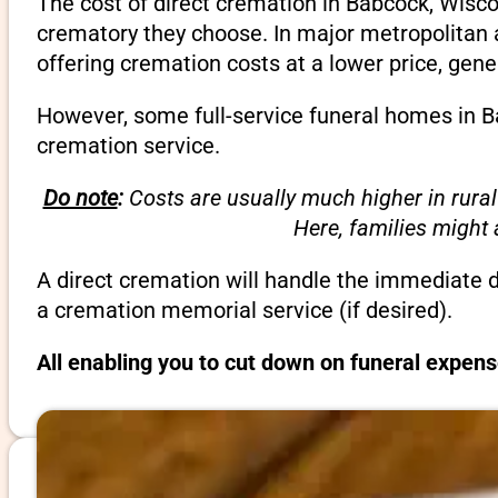
The cost of direct cremation in Babcock, Wisco
crematory they choose. In major metropolitan a
offering cremation costs at a lower price, gene
However, some full-service funeral homes in Ba
cremation service.
Do note
:
Costs are usually much higher in rural
Here, families might
A direct cremation will handle the immediate 
a cremation memorial service (if desired).
All enabling you to cut down on funeral expen