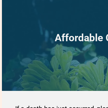
Affordable