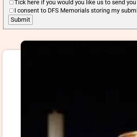
Tick here if you would you like us to send y
I consent to DFS Memorials storing my submi
Submit