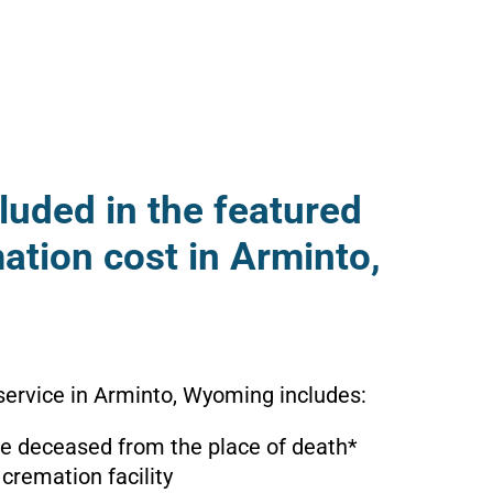
luded in the featured
ation cost in Arminto,
service in Arminto, Wyoming includes:
the deceased from the place of death*
 cremation facility