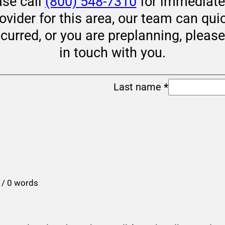
ase call
(800) 548-7310
for immediate 
rovider for this area, our team can qui
ccurred, or you are preplanning, pleas
in touch with you.
Last name
*
 / 0 words