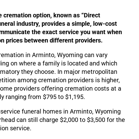
e cremation option, known as “Direct
uneral industry, provides a simple, low-cost
ommunicate the exact service you want when
 prices between different providers.
cremation in Arminto, Wyoming can vary
ding on where a family is located and which
matory they choose. In major metropolitan
ition among cremation providers is higher,
d some providers offering cremation costs at a
lly ranging from $795 to $1,195.
-service funeral homes in Arminto, Wyoming
rhead can still charge $2,000 to $3,500 for the
on service.