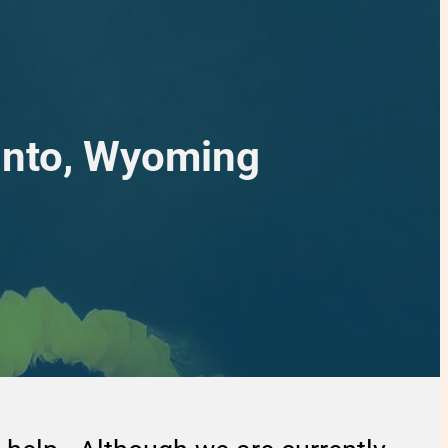
into, Wyoming