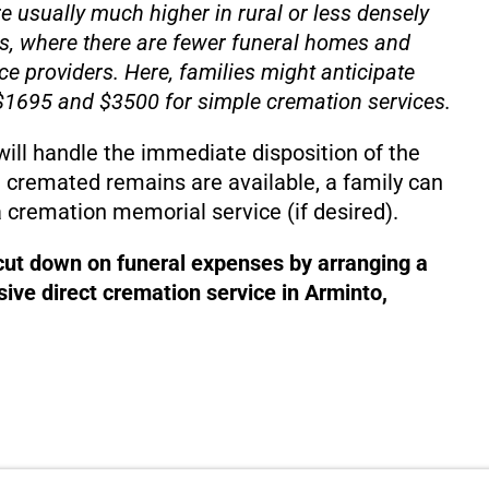
e usually much higher in rural or less densely
s, where there are fewer funeral homes and
ce providers. Here, families might anticipate
1695 and $3500 for simple cremation services.
will handle the immediate disposition of the
 cremated remains are available, a family can
 cremation memorial service (if desired).
 cut down on funeral expenses by arranging a
ive direct cremation service in Arminto,