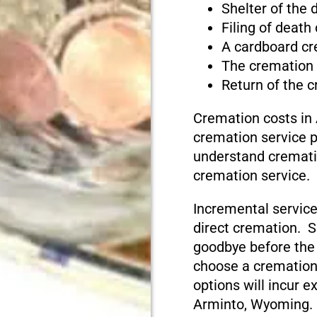
Shelter of the
Filing of death
A cardboard cr
The cremation
Return of the 
Cremation costs in
cremation service pr
understand cremati
cremation service.
Incremental service
direct cremation. S
goodbye before the
choose a cremation
options will incur e
Arminto, Wyoming.