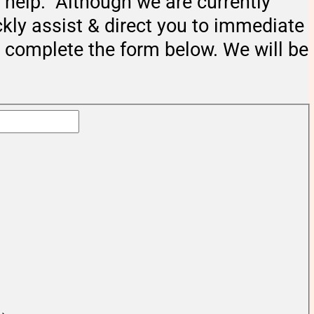
help. Although we are currently
ckly assist & direct you to immediate
e complete the form below. We will be