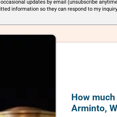
ou occasional updates by email (unsubscribe anytim
tted information so they can respond to my inquir
How much d
Arminto, 