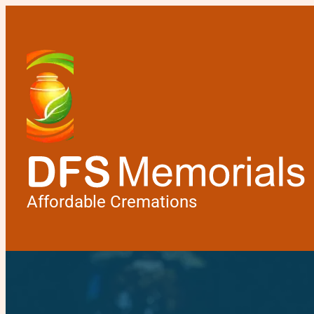
Affordable Cremations