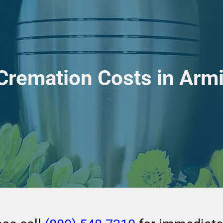
 Cremation Costs in Arm