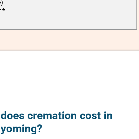
e)
y
*
oes cremation cost in
Wyoming?