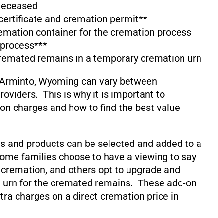
 deceased
 certificate and cremation permit**
emation container for the cremation process
 process***
cremated remains in a temporary cremation urn
 Arminto, Wyoming can vary between
oviders. This is why it is important to
on charges and how to find the best value
s and products can be selected and added to a
ome families choose to have a viewing to say
 cremation, and others opt to upgrade and
 urn for the cremated remains. These add-on
xtra charges on a direct cremation price in