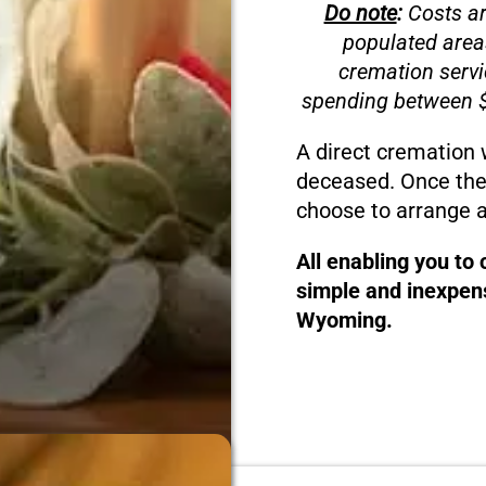
Do note
:
Costs ar
populated area
cremation servi
spending between $
A direct cremation 
deceased. Once the
choose to arrange a
All enabling you to
simple and inexpens
Wyoming.