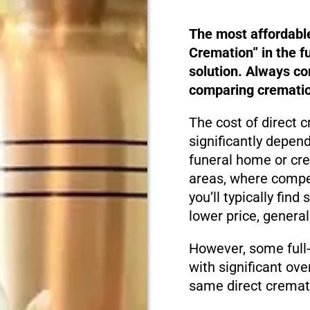
The most affordabl
Cremation” in the f
solution. Always c
comparing cremation
The cost of direct 
significantly depen
funeral home or cre
areas, where compet
you’ll typically fin
lower price, genera
However, some full
with significant ove
same direct cremati