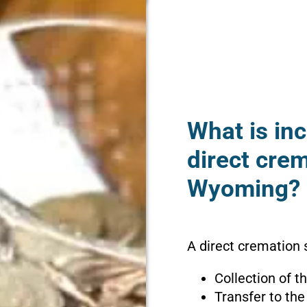
What is inc
direct crem
Wyoming?
A direct cremation 
Collection of 
Transfer to the