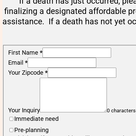
If a death has just occurred, ple
finalizing a designated affordable p
assistance. If a death has not yet o
First Name
*
Email
*
Your Zipcode
*
Your Inquiry
0 characters
Immediate need
Pre-planning