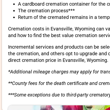
A cardboard cremation container for the 
The cremation process***
Return of the cremated remains in a temp
Cremation costs in Evansville, Wyoming can va
and how to find the best value cremation servi
Incremental services and products can be sele
the cremation, and others opt to upgrade and 
direct cremation price in Evansville, Wyoming.
*Additional mileage charges may apply for trans
**County fees for the death certificate and cre
***Some exceptions due to third-party crematory