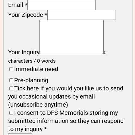
Email
*
Your Zipcode
*
Your Inquiry
0
characters / 0 words
Immediate need
Pre-planning
Tick here if you would you like us to send
you occasional updates by email
(unsubscribe anytime)
I consent to DFS Memorials storing my
submitted information so they can respond
to my inquiry
*