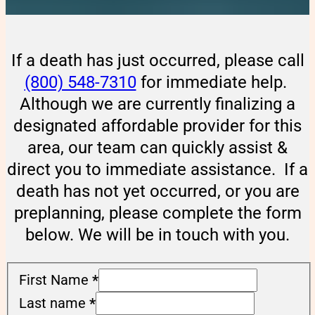
If a death has just occurred, please call
(800) 548-7310
for immediate help.
Although we are currently finalizing a
designated affordable provider for this
area, our team can quickly assist &
direct you to immediate assistance. If a
death has not yet occurred, or you are
preplanning, please complete the form
below. We will be in touch with you.
First Name
*
Last name
*