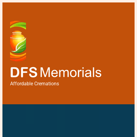
Affordable Cremations