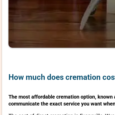
How much does cremation cost
The most affordable cremation option, known as
communicate the exact service you want when 