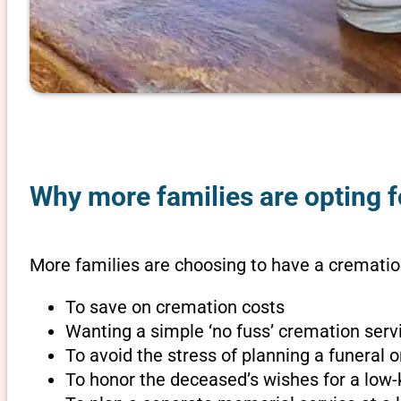
Why more families are opting f
More families are choosing to have a cremation
To save on cremation costs
Wanting a simple ‘no fuss’ cremation servi
To avoid the stress of planning a funeral 
To honor the deceased’s wishes for a low-