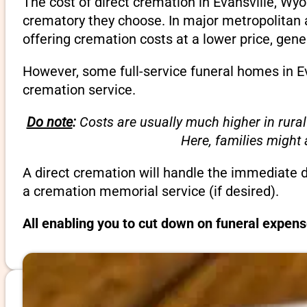
The cost of direct cremation in Evansville, Wy
crematory they choose. In major metropolitan a
offering cremation costs at a lower price, gene
However, some full-service funeral homes in Ev
cremation service.
Do note
:
Costs are usually much higher in rural
Here, families might
A direct cremation will handle the immediate 
a cremation memorial service (if desired).
All enabling you to cut down on funeral expens