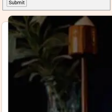
Submit