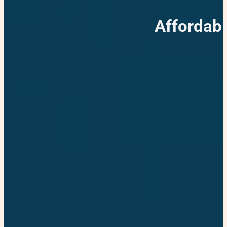
Affordabl