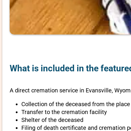
What is included in the featur
A direct cremation service in Evansville, Wyom
Collection of the deceased from the place
Transfer to the cremation facility
Shelter of the deceased
Filing of death certificate and cremation 