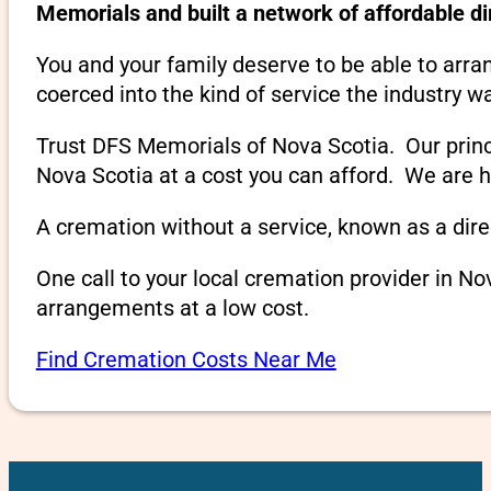
Memorials and built a network of affordable d
You and your family deserve to be able to arra
coerced into the kind of service the industry w
Trust DFS Memorials of Nova Scotia. Our princip
Nova Scotia at a cost you can afford. We are h
A cremation without a service, known as a dire
One call to your local cremation provider in N
arrangements at a low cost.
Find Cremation Costs Near Me