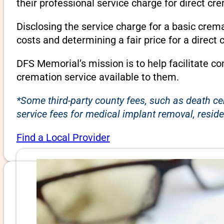
their professional service charge for direct c
Disclosing the service charge for a basic cre
costs and determining a fair price for a direct 
DFS Memorial’s mission is to help facilitate c
cremation service available to them.
*Some third-party county fees, such as death ce
service fees for medical implant removal, reside
Find a Local Provider