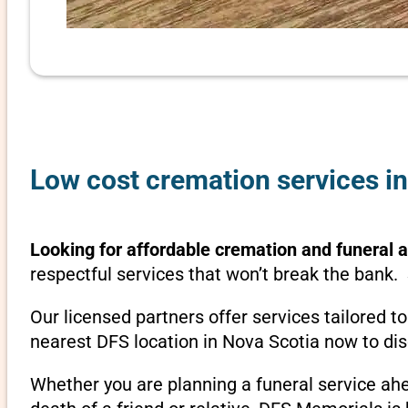
Low cost cremation services i
Looking for affordable cremation and funeral 
respectful services that won’t break the bank. 
Our licensed partners offer services tailored t
nearest DFS location in Nova Scotia now to d
Whether you are planning a funeral service ah