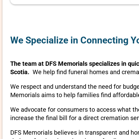
We Specialize in Connecting Y
The team at DFS Memorials specializes in quick
Scotia.
We help find funeral homes and cremati
We respect and understand the need for budget
Memorials aims to help families find affordabl
We advocate for consumers to access what they
increase the final bill for a direct cremation se
DFS Memorials believes in transparent and hone