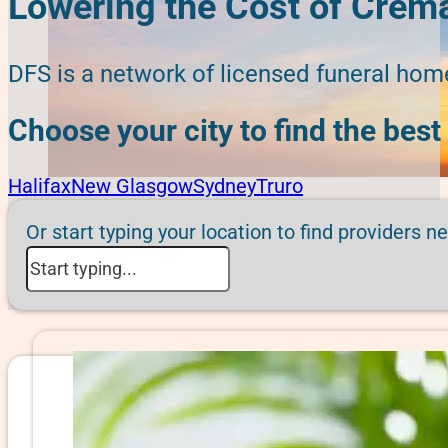
Lowering the Cost of Crema
DFS is a network of licensed funeral hom
Choose your city to find the best
Halifax
New Glasgow
Sydney
Truro
Or start typing your location to find providers n