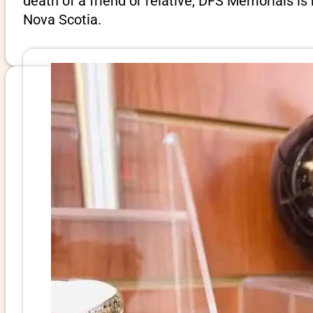
death of a friend or relative, DFS Memorials i
Nova Scotia.