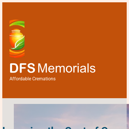
Affordable Cremations