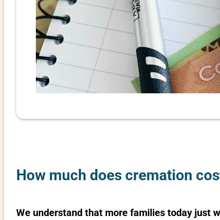
How much does cremation cost 
We understand that more families today just 