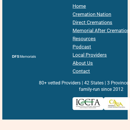
Home
Cremation Nation
Direct Cremations
Memorial After Cremation
Resources
Podcast
Local Providers
About Us
Contact
80+ vetted Providers | 42 States | 3 Province
family-run since 2012