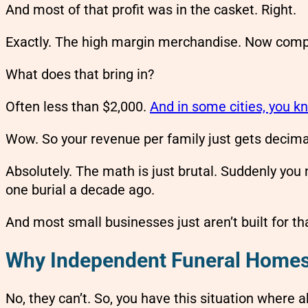
And most of that profit was in the casket. Right.
Exactly. The high margin merchandise. Now comp
What does that bring in?
Often less than $2,000.
And in some cities, you kn
Wow. So your revenue per family just gets decima
Absolutely. The math is just brutal. Suddenly yo
one burial a decade ago.
And most small businesses just aren’t built for tha
Why Independent Funeral Homes 
No, they can’t. So, you have this situation where