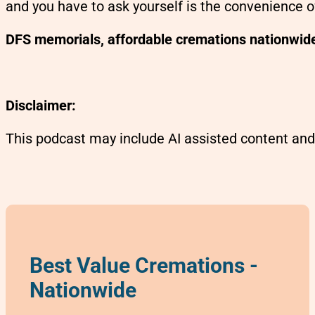
and you have to ask yourself is the convenience o
DFS memorials, affordable cremations nationwid
Disclaimer:
This podcast may include AI assisted content and
Best Value Cremations -
Nationwide