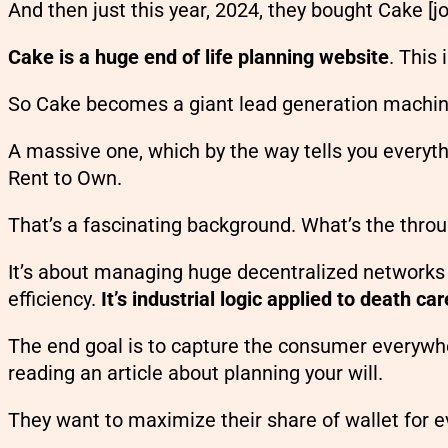
And then just this year, 2024, they bought Cake [j
Cake is a huge end of life planning website
. This
So Cake becomes a giant lead generation machine 
A massive one, which by the way tells you everyt
Rent to Own.
That’s a fascinating background. What’s the throu
It’s about managing huge decentralized networks o
efficiency.
It’s industrial logic applied to death car
The end goal is to capture the consumer everywhe
reading an article about planning your will.
They want to maximize their share of wallet for e