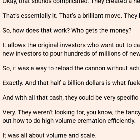
Okay, that sounds complicated. They created a n
That’s essentially it. That’s a brilliant move. They
So, how does that work? Who gets the money?
It allows the original investors who want out to ca
new investors to pour hundreds of millions of new
So, it was a way to reload the cannon without act
Exactly. And that half a billion dollars is what f
And with all that cash, they could be very specifi
Very. They weren’t looking for, you know, the fanc
out how to do high volume cremation efficiently.
It was all about volume and scale.