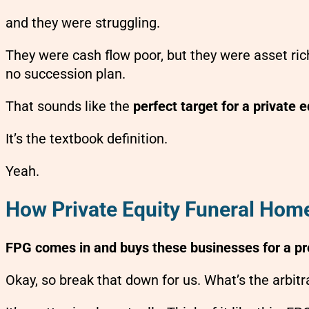
and they were struggling.
They were cash flow poor, but they were asset rich
no succession plan.
That sounds like the
perfect target for a private e
It’s the textbook definition.
Yeah.
How Private Equity Funeral Home
FPG comes in and buys these businesses for a pret
Okay, so break that down for us. What’s the arbi