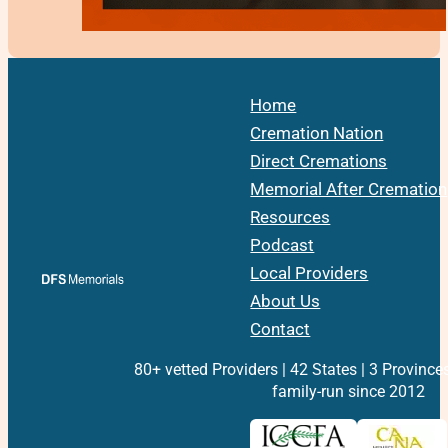
Home
Cremation Nation
Direct Cremations
Memorial After Cremation
Resources
Podcast
Local Providers
About Us
Contact
80+ vetted Providers | 42 States | 3 Province
family-run since 2012