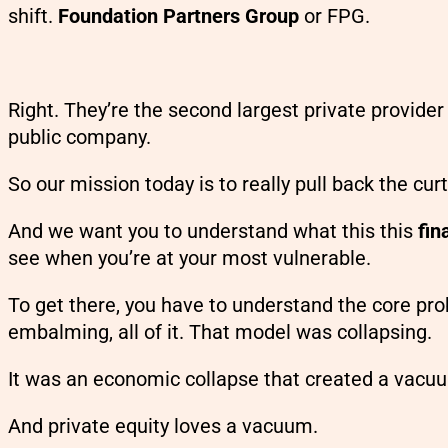
shift.
Foundation Partners Group
or FPG.
Right. They’re the second largest private provider
public company.
So our mission today is to really pull back the cur
And we want you to understand what this this
fin
see when you’re at your most vulnerable.
To get there, you have to understand the core pro
embalming, all of it. That model was collapsing.
It was an economic collapse that created a vacu
And private equity loves a vacuum.