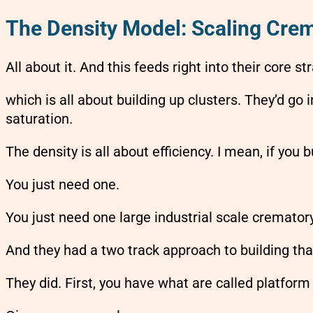
The Density Model: Scaling Crem
All about it. And this feeds right into their core s
which is all about building up clusters. They’d go 
saturation.
The density is all about efficiency. I mean, if you
You just need one.
You just need one large industrial scale crematory
And they had a two track approach to building that
They did. First, you have what are called platform 