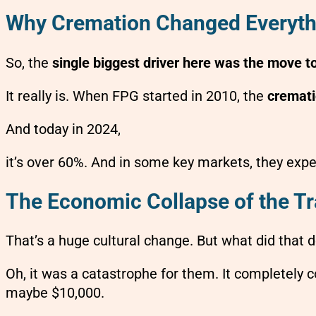
Why Cremation Changed Everyth
So, the
single biggest driver here was the move t
It really is. When FPG started in 2010, the
cremati
And today in 2024,
it’s over 60%. And in some key markets, they expe
The Economic Collapse of the Tr
That’s a huge cultural change. But what did that d
Oh, it was a catastrophe for them. It completely co
maybe $10,000.