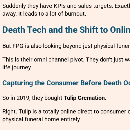
Suddenly they have KPIs and sales targets. Exactl
away. It leads to a lot of burnout.
Death Tech and the Shift to Onl
But FPG is also looking beyond just physical fune
This is their omni channel pivot. They don’t just 
life journey.
Capturing the Consumer Before Death O
So in 2019, they bought
Tulip Cremation
.
Right. Tulip is a totally online direct to consume
physical funeral home entirely.