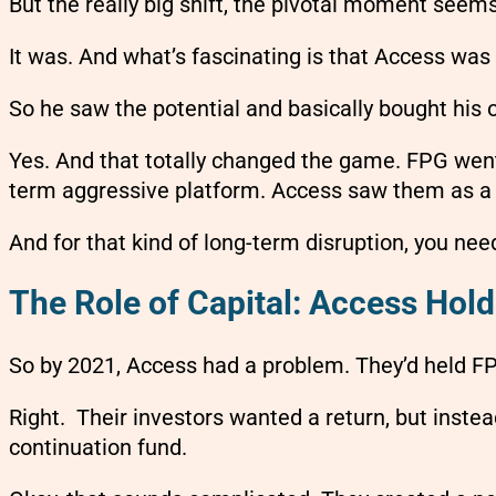
But the really big shift, the pivotal moment seem
It was. And what’s fascinating is that Access wa
So he saw the potential and basically bought his 
Yes. And that totally changed the game. FPG went 
term aggressive platform. Access saw them as a ve
And for that kind of long-term disruption, you need
The Role of Capital: Access Hold
So by 2021, Access had a problem. They’d held FPG 
Right. Their investors wanted a return, but inste
continuation fund.