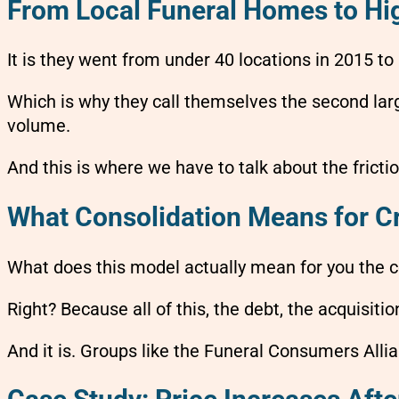
From Local Funeral Homes to H
It is they went from under 40 locations in 2015 t
Which is why they call themselves the second large
volume.
And this is where we have to talk about the frictio
What Consolidation Means for C
What does this model actually mean for you the
Right? Because all of this, the debt, the acquisiti
And it is. Groups like the Funeral Consumers Allia