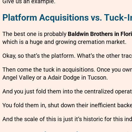
Give us an example.
Platform Acquisitions vs. Tuck-
The best one is probably
Baldwin Brothers in Flor
which is a huge and growing cremation market.
Okay, so that’s the platform. What’s the other tra
Then come the tuck in acquisitions. Once you own t
Angel Valley or a Adair Dodge in Tucson.
And you just fold them into the centralized operat
You fold them in, shut down their inefficient back
And the scale of this is just it’s historic for this in