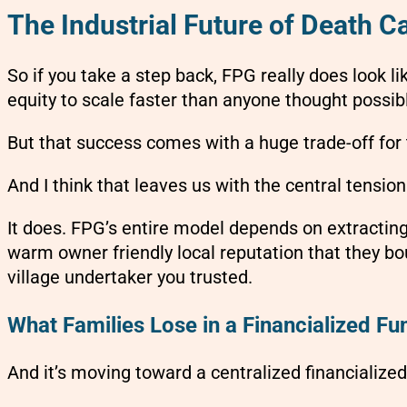
The Industrial Future of Death C
So if you take a step back, FPG really does look l
equity to scale faster than anyone thought possib
But that success comes with a huge trade-off for 
And I think that leaves us with the central tension
It does. FPG’s entire model depends on extracting 
warm owner friendly local reputation that they b
village undertaker you trusted.
What Families Lose in a Financialized F
And it’s moving toward a centralized financialize