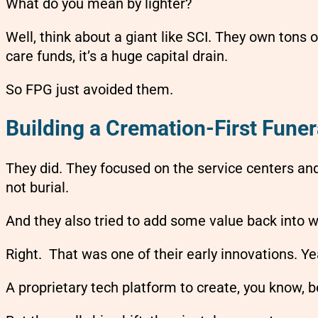
What do you mean by lighter?
Well, think about a giant like SCI. They own tons 
care funds, it’s a huge capital drain.
So FPG just avoided them.
Building a Cremation-First Fun
They did. They focused on the service centers an
not burial.
And they also tried to add some value back into w
Right. That was one of their early innovations. Ye
A proprietary tech platform to create, you know, 