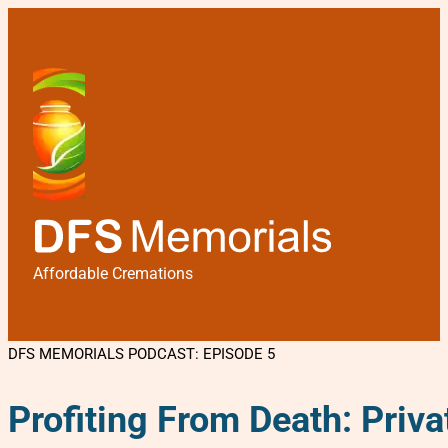
Affordable Cremations
DFS MEMORIALS PODCAST: EPISODE 5
Profiting From Death: Priv