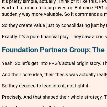
It’s pretty simple, actually. Think of it like this.
worth that much to a big investor. But once FPG ow
suddenly way more valuable. So it commands a m
So they create value just by consolidating just by 
Exactly. It’s a pure financial play. They saw a crisi
Foundation Partners Group: The 
Yeah. So let’s get into FPG’s actual origin story.
And their core idea, their thesis was actually real
So they decided to lean into it, not fight it.
Precisely. And that shaped their whole strategy. 