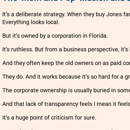
It’s a deliberate strategy. When they buy Jones f
Everything looks local.
But it’s owned by a corporation in Florida.
It’s ruthless. But from a business perspective, it’
And they often keep the old owners on as paid cons
They do. And it works because it’s so hard for a g
The corporate ownership is usually buried in some
And that lack of transparency feels I mean it feel
It’s a huge point of criticism for sure.