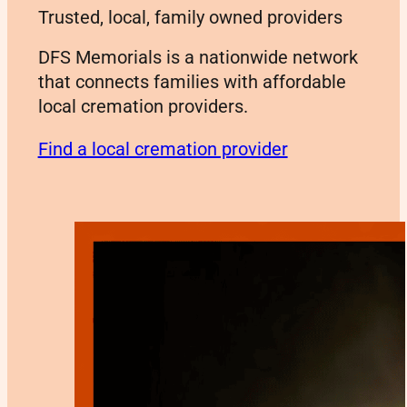
Trusted, local, family owned providers
DFS Memorials is a nationwide network
that connects families with affordable
local cremation providers.
Find a local cremation provider