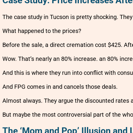
Case Study: Price Increases Afte
The case study in Tucson is pretty shocking. The
What happened to the prices?
Before the sale, a direct cremation cost $425. Aft
Wow. That’s nearly an 80% increase. an 80% incre
And this is where they run into conflict with con
And FPG comes in and cancels those deals.
Almost always. They argue the discounted rates a
But maybe the most controversial part of the who
The ‘Mom and Pop’ Illusion and