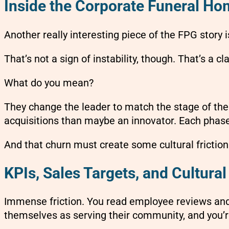
Inside the Corporate Funeral H
Another really interesting piece of the FPG story 
That’s not a sign of instability, though. That’s a c
What do you mean?
They change the leader to match the stage of the 
acquisitions than maybe an innovator. Each phase of
And that churn must create some cultural frictio
KPIs, Sales Targets, and Cultural
Immense friction. You read employee reviews and i
themselves as serving their community, and you’r