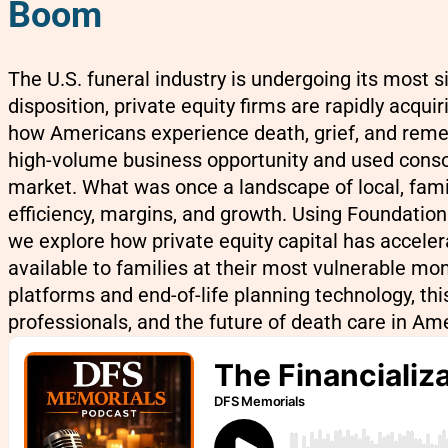
Boom
The U.S. funeral industry is undergoing its most
disposition, private equity firms are rapidly acq
how Americans experience death, grief, and remem
high-volume business opportunity and used consoli
market. What was once a landscape of local, fami
efficiency, margins, and growth. Using Foundatio
we explore how private equity capital has accelera
available to families at their most vulnerable 
platforms and end-of-life planning technology, th
professionals, and the future of death care in Ame