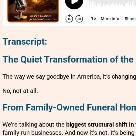
Transcript:
The Quiet Transformation of the
The way we say goodbye in America, it’s changing
No, not at all.
From Family-Owned Funeral Home
We’re talking about the
biggest structural shift i
family-run businesses. And now it’s not. It’s bein