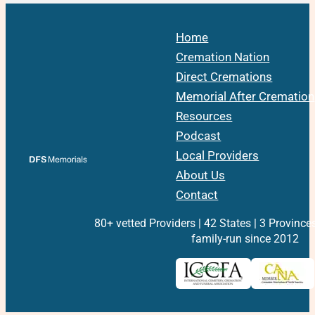
Home
Cremation Nation
Direct Cremations
Memorial After Cremation
Resources
Podcast
Local Providers
About Us
Contact
80+ vetted Providers | 42 States | 3 Province
family-run since 2012