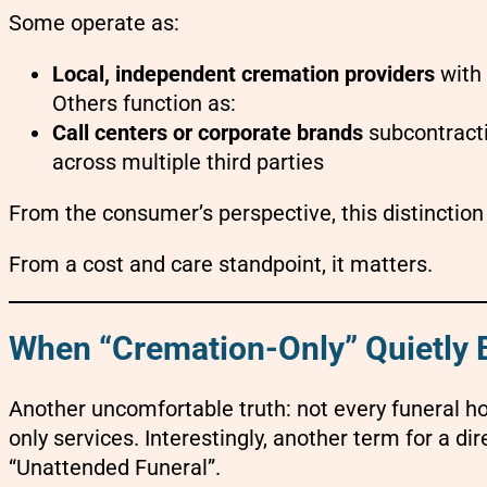
Some operate as:
Local, independent cremation providers
with 
Others function as:
Call centers or corporate brands
subcontracti
across multiple third parties
From the consumer’s perspective, this distinction i
From a cost and care standpoint, it matters.
When “Cremation-Only” Quietly
Another uncomfortable truth: not every funeral h
only services. Interestingly, another term for a di
“Unattended Funeral”.