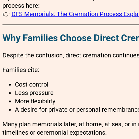
process here:
👉
DFS Memorials: The Cremation Process Expla
Why Families Choose Direct Cr
Despite the confusion, direct cremation continue
Families cite:
Cost control
Less pressure
More flexibility
A desire for private or personal remembranc
Many plan memorials later, at home, at sea, or in
timelines or ceremonial expectations.