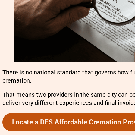
There is no national standard that governs how f
cremation.
That means two providers in the same city can b
deliver very different experiences and final invoic
Locate a DFS Affordable Cremation Pro