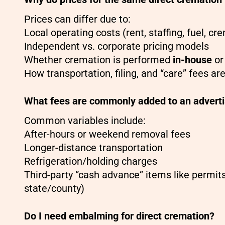
Prices can differ due to:
Local operating costs (rent, staffing, fuel, c
Independent vs. corporate pricing models
Whether cremation is performed
in-house
or
How transportation, filing, and “care” fees a
What fees are commonly added to an advertis
Common variables include:
After-hours or weekend removal fees
Longer-distance transportation
Refrigeration/holding charges
Third-party “cash advance” items like permits
state/county)
Do I need embalming for direct cremation?