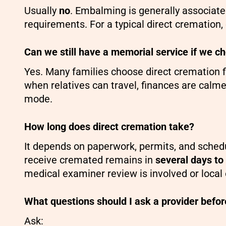
Usually
no
. Embalming is generally associate
requirements. For a typical direct cremation, 
Can we still have a memorial service if we c
Yes. Many families choose direct cremation f
when relatives can travel, finances are calmer
mode.
How long does direct cremation take?
It depends on paperwork, permits, and schedu
receive cremated remains in
several days to
medical examiner review is involved or local 
What questions should I ask a provider befor
Ask: