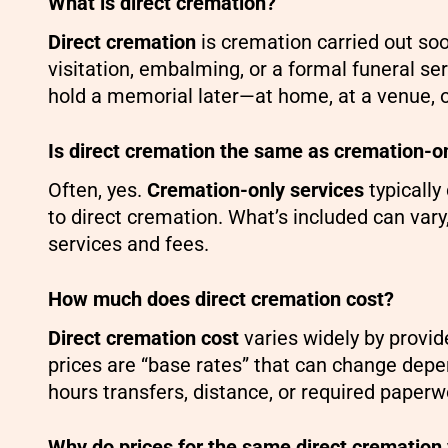
What is direct cremation?
Direct cremation
is cremation carried out so
visitation, embalming, or a formal funeral ser
hold a memorial later—at home, at a venue, 
Is direct cremation the same as cremation-o
Often, yes.
Cremation-only services
typically
to direct cremation. What’s included can vary
services and fees.
How much does direct cremation cost?
Direct cremation cost
varies widely by provid
prices are “base rates” that can change depe
hours transfers, distance, or required paperw
Why do prices for the same direct cremation