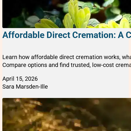
Affordable Direct Cremation: A 
Learn how affordable direct cremation works, wha
Compare options and find trusted, low-cost cremat
April 15, 2026
Sara Marsden-Ille