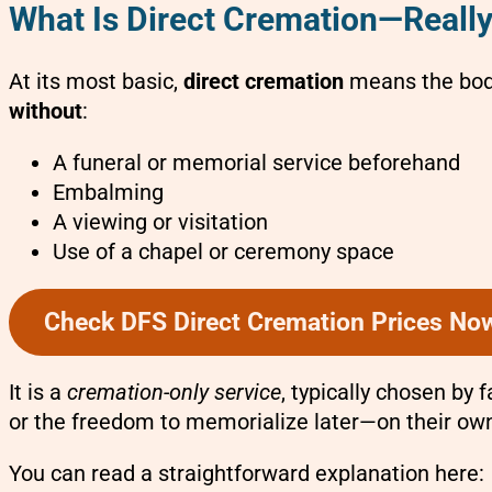
What Is Direct Cremation—Reall
At its most basic,
direct cremation
means the body
without
:
A funeral or memorial service beforehand
Embalming
A viewing or visitation
Use of a chapel or ceremony space
Check DFS Direct Cremation Prices No
It is a
cremation-only service
, typically chosen by 
or the freedom to memorialize later—on their ow
You can read a straightforward explanation here: