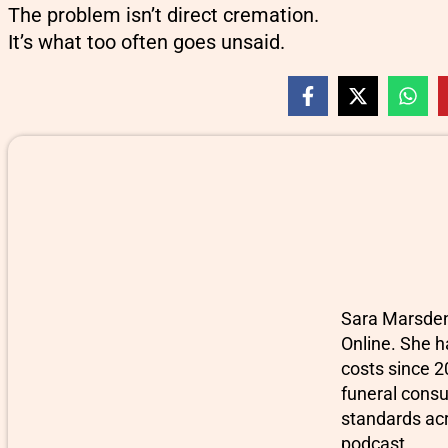
The problem isn’t direct cremation.
It’s what too often goes unsaid.
Sara Marsden-
Online. She h
costs since 2
funeral consu
standards ac
podcast.