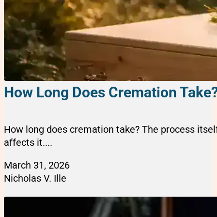
How Long Does Cremation Take? 
How long does cremation take? The process itself
affects it....
March 31, 2026
Nicholas V. Ille