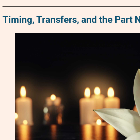
Timing, Transfers, and the Part 