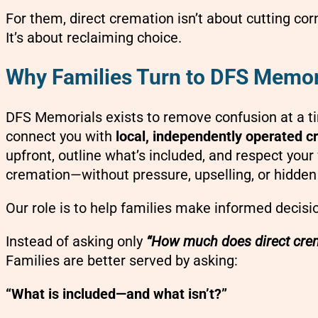
For them, direct cremation isn’t about cutting cor
It’s about reclaiming choice.
Why Families Turn to DFS Memor
DFS Memorials exists to remove confusion at a ti
connect you with
local, independently operated c
upfront, outline what’s included, and respect your 
cremation—without pressure, upselling, or hidden
Our role is to help families make informed decisi
Instead of asking only
“How much does direct crem
Families are better served by asking:
“What is included—and what isn’t?”