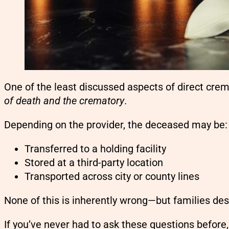
One of the least discussed aspects of direct crem
of death and the crematory
.
Depending on the provider, the deceased may be:
Transferred to a holding facility
Stored at a third-party location
Transported across city or county lines
None of this is inherently wrong—but families de
If you’ve never had to ask these questions before,