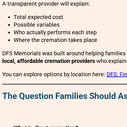
A transparent provider will explain:
Total expected cost
Possible variables
Who actually performs each step
Where the cremation takes place
DFS Memorials was built around helping families 
local, affordable cremation providers
who explain 
You can explore options by location here:
DFS: Fin
The Question Families Should As