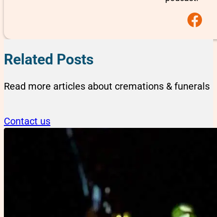
Follow us on F
Related Posts
Read more articles about cremations & funerals
Contact us