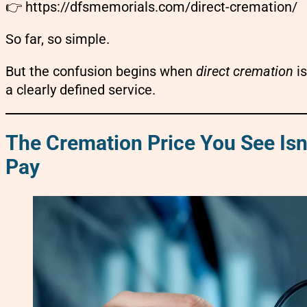
👉
https://dfsmemorials.com/direct-cremation/
So far, so simple.
But the confusion begins when
direct cremation
is
a clearly defined service.
The Cremation Price You See Isn
Pay