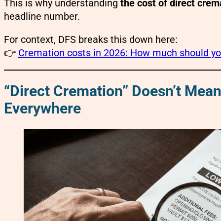
This is why understanding
the cost of direct cre
headline number.
For context, DFS breaks this down here:
👉
Cremation costs in 2026: How much should you
“Direct Cremation” Doesn’t Mea
Everywhere