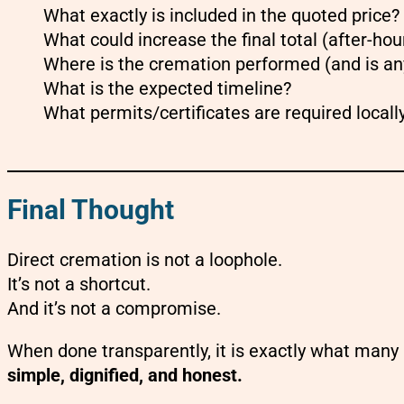
What exactly is included in the quoted price?
What could increase the final total (after-ho
Where is the cremation performed (and is an
What is the expected timeline?
What permits/certificates are required locall
Final Thought
Direct cremation is not a loophole.
It’s not a shortcut.
And it’s not a compromise.
When done transparently, it is exactly what many
simple, dignified, and honest.