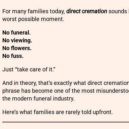
For many families today,
direct cremation
sounds l
worst possible moment.
No funeral.
No viewing.
No flowers.
No fuss.
Just “take care of it.”
And in theory, that’s exactly what direct cremation
phrase has become one of the most misundersto
the modern funeral industry.
Here’s what families are rarely told upfront.