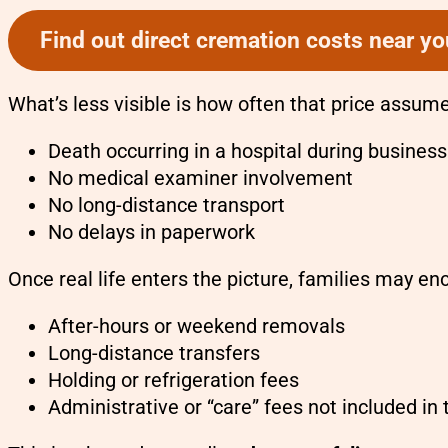
Find out direct cremation costs near yo
What’s less visible is how often that price assu
Death occurring in a hospital during busines
No medical examiner involvement
No long-distance transport
No delays in paperwork
Once real life enters the picture, families may e
After-hours or weekend removals
Long-distance transfers
Holding or refrigeration fees
Administrative or “care” fees not included in 