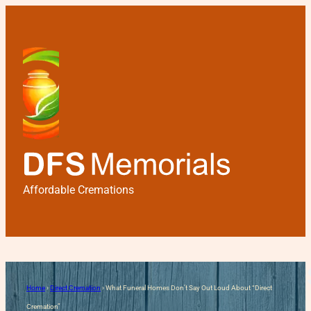
Affordable Cremations
What Funeral Homes Don’t 
Home
›
Direct Cremation
›
What Funeral Homes Don’t Say Out Loud About “Direct
Cremation”