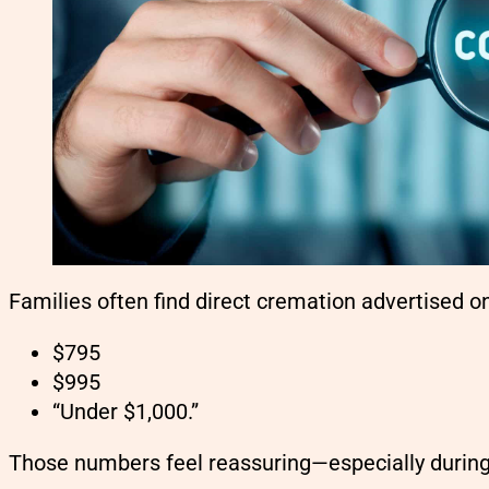
Families often find direct cremation advertised onl
$795
$995
“Under $1,000.”
Those numbers feel reassuring—especially during 