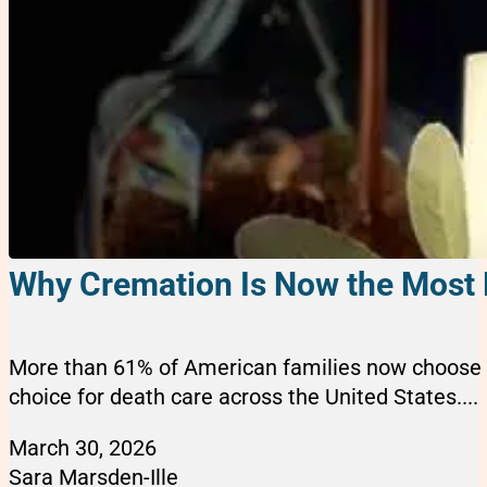
Why Cremation Is Now the Most 
More than 61% of American families now choose c
choice for death care across the United States....
March 30, 2026
Sara Marsden-Ille