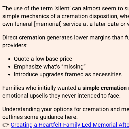
The use of the term ‘silent’ can almost seem to su
simple mechanics of a cremation disposition, whe
own funeral [memorial] service at a later date or
Direct cremation generates lower margins than ful
providers:
Quote a low base price
Emphasize what’s “missing”
Introduce upgrades framed as necessities
Families who initially wanted a
simple cremation
emotional upsells they never intended to face.
Understanding your options for cremation and me
outlines some guidance here:
👉
Creating a Heartfelt Family-Led Memorial Afte