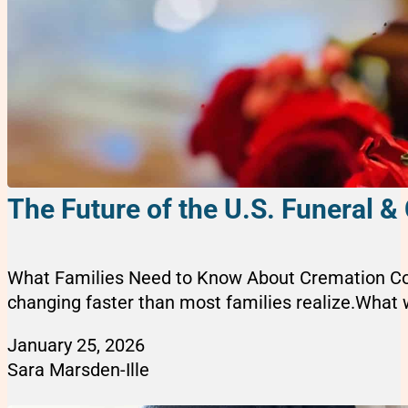
The Future of the U.S. Funeral &
What Families Need to Know About Cremation Cost
changing faster than most families realize.What w
January 25, 2026
Sara Marsden-Ille