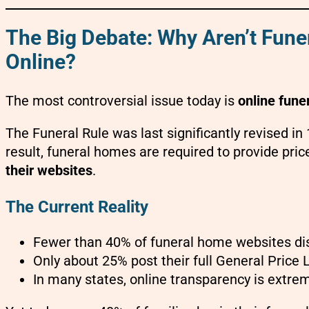
The Big Debate: Why Aren’t Fune
Online?
The most controversial issue today is
online funer
The Funeral Rule was last significantly revised i
result, funeral homes are required to provide pri
their websites
.
The Current Reality
Fewer than 40% of funeral home websites dis
Only about 25% post their full General Price L
In many states, online transparency is extrem