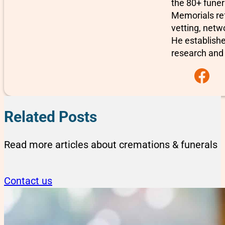
the 80+ fune
Memorials re
vetting, netw
He establishe
research and 
Follow us on F
Related Posts
Read more articles about cremations & funerals
Contact us