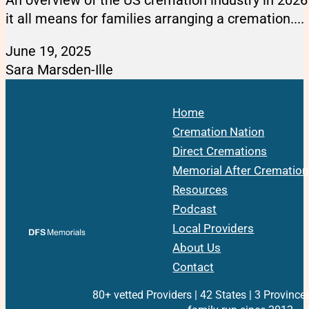
it all means for families arranging a cremation....
June 19, 2025
Sara Marsden-Ille
Home
Cremation Nation
Direct Cremations
Memorial After Cremation
Resources
Podcast
Local Providers
About Us
Contact
80+ vetted Providers | 42 States | 3 Province