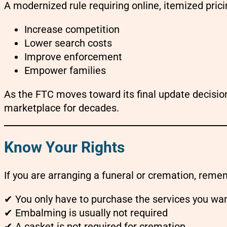
A modernized rule requiring online, itemized pric
Increase competition
Lower search costs
Improve enforcement
Empower families
As the FTC moves toward its final update decisi
marketplace for decades.
Know Your Rights
If you are arranging a funeral or cremation, reme
✔ You only have to purchase the services you wa
✔ Embalming is usually not required
✔ A casket is not required for cremation