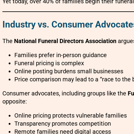
Yet today, over 40% of families begin their funeral
Industry vs. Consumer Advocate
The
National Funeral Directors Association
argues
Families prefer in-person guidance
Funeral pricing is complex
Online posting burdens small businesses
Price comparison may lead to a “race to the
Consumer advocates, including groups like the
Fu
opposite:
Online pricing protects vulnerable families
Transparency promotes competition
Remote families need digital access