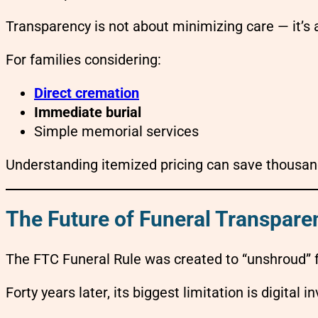
Transparency is not about minimizing care — it’s
For families considering:
Direct cremation
Immediate burial
Simple memorial services
Understanding itemized pricing can save thousand
The Future of Funeral Transpare
The FTC Funeral Rule was created to “unshroud” f
Forty years later, its biggest limitation is digital inv