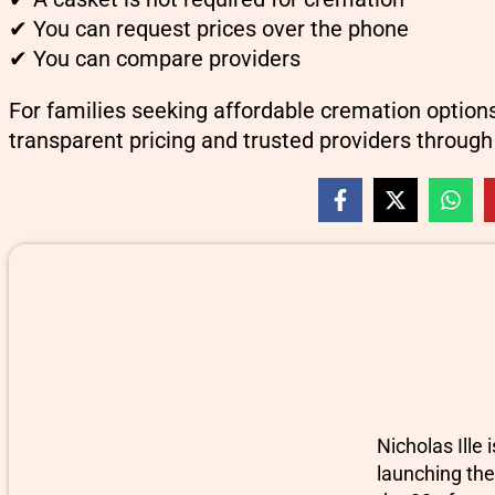
✔ You can request prices over the phone
✔ You can compare providers
For families seeking affordable cremation option
transparent pricing and trusted providers through
Nicholas Ille
launching the