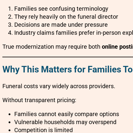
Families see confusing terminology
They rely heavily on the funeral director
Decisions are made under pressure
Industry claims families prefer in-person exp
True modernization may require both
online post
Why This Matters for Families T
Funeral costs vary widely across providers.
Without transparent pricing:
Families cannot easily compare options
Vulnerable households may overspend
Competition is limited