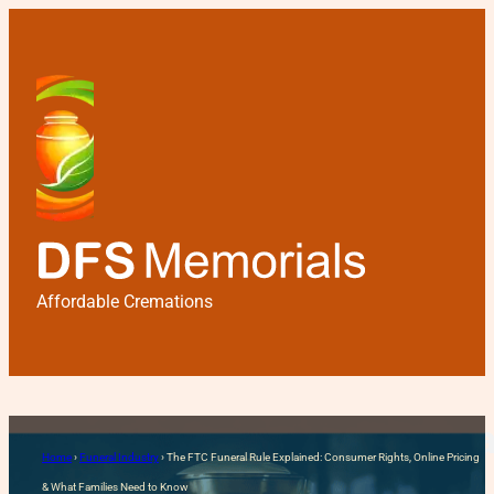
Affordable Cremations
The FTC Funeral Rule Expla
Home
›
Funeral Industry
›
The FTC Funeral Rule Explained: Consumer Rights, Online Pricing
Need to Know
& What Families Need to Know