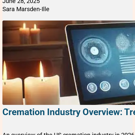
June 28, 2025
Sara Marsden-Ille
Cremation Industry Overview: Tr
An overview of the US cremation industry in 2026