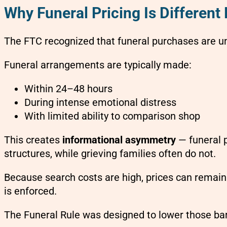
Why
Funeral Pricing
Is Different
The FTC recognized that funeral purchases are un
Funeral arrangements are typically made:
Within 24–48 hours
During intense emotional distress
With limited ability to comparison shop
This creates
informational asymmetry
— funeral p
structures, while grieving families often do not.
Because search costs are high, prices can remain 
is enforced.
The Funeral Rule was designed to lower those bar