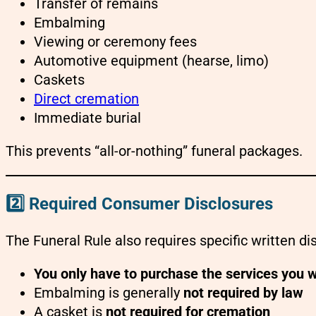
Transfer of remains
Embalming
Viewing or ceremony fees
Automotive equipment (hearse, limo)
Caskets
Direct cremation
Immediate burial
This prevents “all-or-nothing” funeral packages.
2️⃣ Required Consumer Disclosures
The Funeral Rule also requires specific written dis
You only have to purchase the services you 
Embalming is generally
not required by law
A casket is
not required for cremation