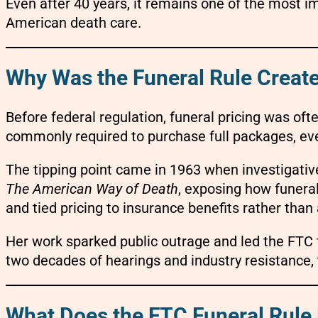
Even after 40 years, it remains one of the most 
American death care.
Why Was the Funeral Rule Creat
Before federal regulation, funeral pricing was of
commonly required to purchase full packages, eve
The tipping point came in 1963 when investigativ
The American Way of Death
, exposing how funera
and tied pricing to insurance benefits rather than 
Her work sparked public outrage and led the FTC t
two decades of hearings and industry resistance,
What Does the FTC Funeral Rule