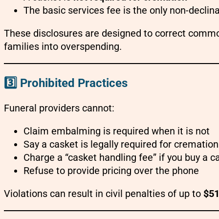
The basic services fee is the only non-declin
These disclosures are designed to correct commo
families into overspending.
3️⃣ Prohibited Practices
Funeral providers cannot:
Claim embalming is required when it is not
Say a casket is legally required for cremation
Charge a “casket handling fee” if you buy a 
Refuse to provide pricing over the phone
Violations can result in civil penalties of up to
$51