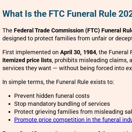
What Is the FTC Funeral Rule 20
The
Federal Trade Commission (FTC) Funeral Rul
designed to protect families from unfair or decept
First implemented on
April 30, 1984
, the Funeral
itemized price lists
, prohibits misleading claims,
services they want — without being forced into e
In simple terms, the Funeral Rule exists to:
Prevent hidden funeral costs
Stop mandatory bundling of services
Protect grieving families from misleading sal
Promote price competition in the funeral ind