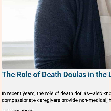
The Role of Death Doulas in the 
In recent years, the role of death doulas—also kn
compassionate caregivers provide non-medical, holi