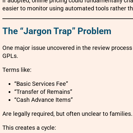
If adopted, online pricing could fundamentally c
easier to monitor using automated tools rather t
The “Jargon Trap” Problem
One major issue uncovered in the review process
GPLs.
Terms like:
“Basic Services Fee”
“Transfer of Remains”
“Cash Advance Items”
Are legally required, but often unclear to families.
This creates a cycle: