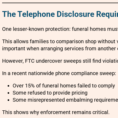
The Telephone Disclosure Requ
One lesser-known protection: funeral homes must 
This allows families to comparison shop without v
important when arranging services from another c
However, FTC undercover sweeps still find violati
In a recent nationwide phone compliance sweep:
Over 15% of funeral homes failed to comply
Some refused to provide pricing
Some misrepresented embalming requireme
This shows why enforcement remains critical.