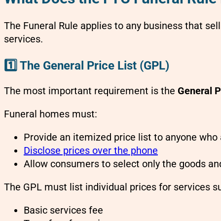
The Funeral Rule applies to any business that sel
services.
1️⃣ The General Price List (GPL)
The most important requirement is the
General P
Funeral homes must:
Provide an itemized price list to anyone who
Disclose prices over the phone
Allow consumers to select only the goods an
The GPL must list individual prices for services s
Basic services fee