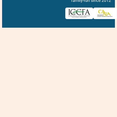
family-run since 2012