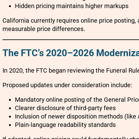
Hidden pricing maintains higher markups
California currently requires online price posting,
measurable price differences.
The FTC’s 2020–2026 Moderniza
In 2020, the FTC began reviewing the Funeral Rul
Proposed updates under consideration include:
Mandatory online posting of the General Pric
Clearer disclosure of third-party fees
Inclusion of newer disposition methods (like a
Plain-language readability standards