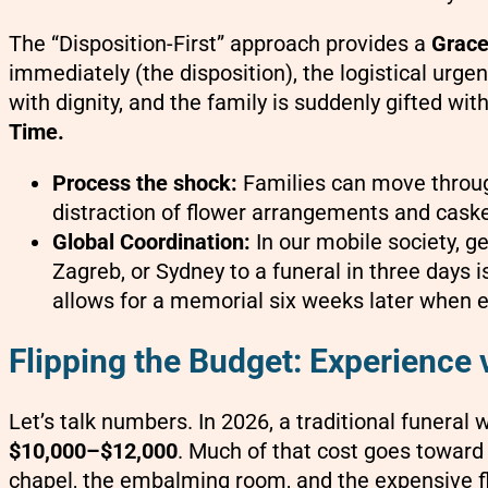
The “Disposition-First” approach provides a
Grace
immediately (the disposition), the logistical urge
with dignity, and the family is suddenly gifted wit
Time.
Process the shock:
Families can move through
distraction of flower arrangements and casket
Global Coordination:
In our mobile society, 
Zagreb, or Sydney to a funeral in three days i
allows for a memorial six weeks later when e
Flipping the Budget: Experience v
Let’s talk numbers. In 2026, a traditional funeral 
$10,000–$12,000
. Much of that cost goes toward
chapel, the embalming room, and the expensive fl