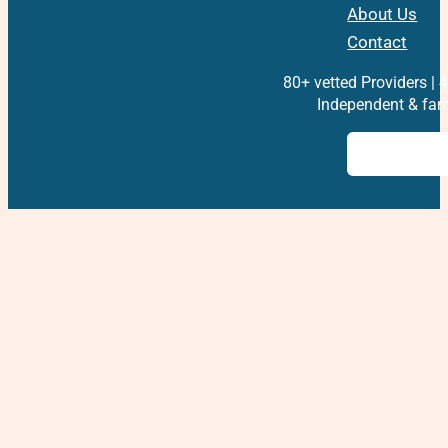
About Us
Contact
80+ vetted Providers | 4
Independent & fam