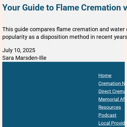
Your Guide to Flame Cremation 
This guide compares flame cremation and water c
popularity as a disposition method in recent years
July 10, 2025
Sara Marsden-Ille
Home
Cremation Na
Direct Crema
Memorial Aft
Resources
Podcast
Local Provid