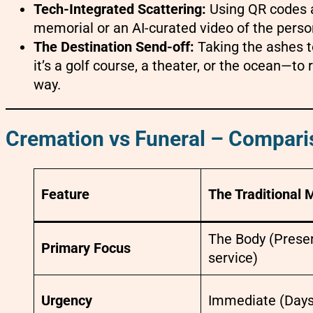
Tech-Integrated Scattering:
Using QR codes at 
memorial or an AI-curated video of the pers
The Destination Send-off:
Taking the ashes 
it’s a golf course, a theater, or the ocean—to
way.
Cremation vs Funeral – Compari
Feature
The Traditional 
The Body (Presen
Primary Focus
service)
Urgency
Immediate (Days