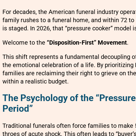
For decades, the American funeral industry operat
family rushes to a funeral home, and within 72 to 
is staged. In 2026, that “pressure cooker” model is
Welcome to the
“Disposition-First” Movement
.
This shift represents a fundamental decoupling of
the emotional celebration of a life. By prioritizing
families are reclaiming their right to grieve on th
within a realistic budget.
The Psychology of the “Pressure
Period”
Traditional funerals often force families to make
throes of acute shock. This often leads to “buyer’s