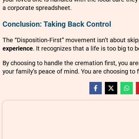
a corporate spreadsheet.
Conclusion: Taking Back Control
The “Disposition-First” movement isn’t about skipp
experience
. It recognizes that a life is too big 
By choosing to handle the cremation first, you ar
your family’s peace of mind. You are choosing to 