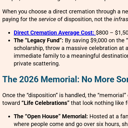
When you choose a direct cremation through a ne
paying for the
service
of disposition, not the
infra
Direct Cremation Average Cost:
$800 – $1,50
The “Legacy Fund”:
By saving $9,000 on the “
scholarship, throw a massive celebration at a 
immediate family to a meaningful destination 
private scattering.
The 2026 Memorial: No More So
Once the “disposition” is handled, the “memorial
toward
“Life Celebrations”
that look nothing like f
The “Open House” Memorial:
Hosted at a fa
where people come and go over six hours, sha