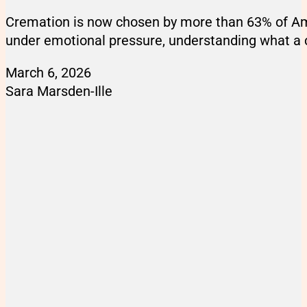
Cremation is now chosen by more than 63% of Amer
under emotional pressure, understanding what a c
March 6, 2026
Sara Marsden-Ille