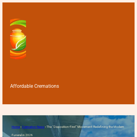
Affordable Cremations
The “Disposition-First” Mo
Home
›
Cremation News
›
The “Disposition-First” Movement: Redefining the Modern
Funeral in 2026