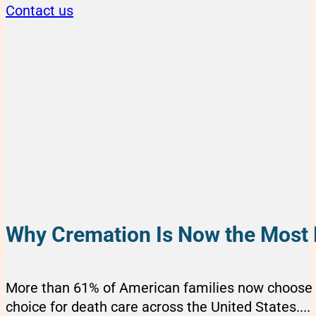
Contact us
Why Cremation Is Now the Most 
More than 61% of American families now choose c
choice for death care across the United States....