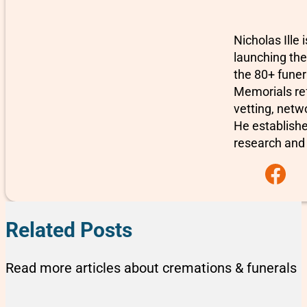
Nicholas Ille
launching the
the 80+ fune
Memorials re
vetting, netw
He establishe
research and 
Follow us on F
Related Posts
Read more articles about cremations & funerals