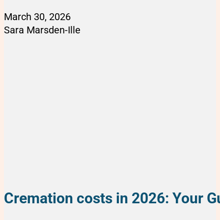
March 30, 2026
Sara Marsden-Ille
Cremation costs in 2026: Your Gu