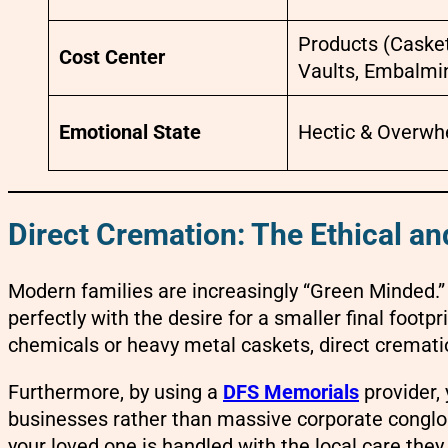
Products (Casket
Cost Center
Vaults, Embalmi
Emotional State
Hectic & Overw
Direct Cremation: The Ethical a
Modern families are increasingly “Green Minded.”
perfectly with the desire for a smaller final foot
chemicals or heavy metal caskets, direct crematio
Furthermore, by using a
DFS Memorials
provider, 
businesses rather than massive corporate conglo
your loved one is handled with the local care the