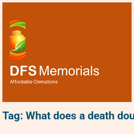
Affordable Cremations
Tag:
What does a death dou