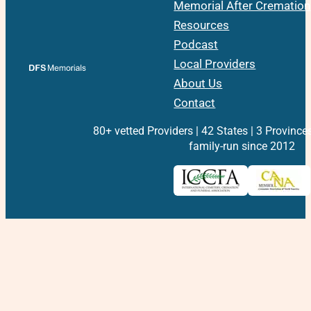
Memorial After Cremation
Resources
Podcast
Local Providers
About Us
Contact
80+ vetted Providers | 42 States | 3 Province
family-run since 2012