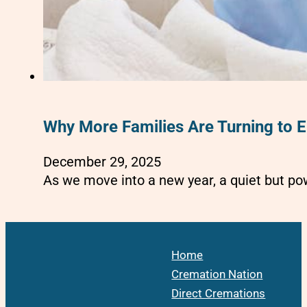
Why More Families Are Turning to E
December 29, 2025
As we move into a new year, a quiet but po
Home
Cremation Nation
Direct Cremations