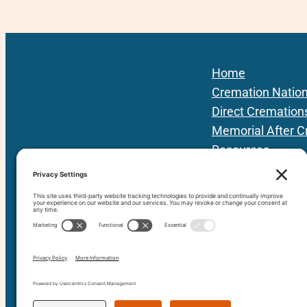
Home
Cremation Natio
Direct Cremation
Memorial After C
Resources
Podcast
Local Providers
About Us
Contact
80+ vetted Providers | 42 States | 3 Prov
since 201