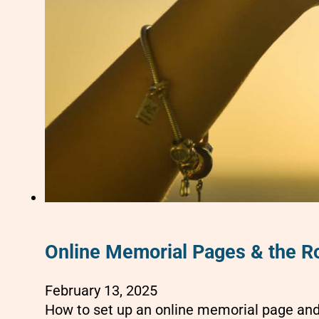
Online Memorial Pages & the Ro
February 13, 2025
How to set up an online memorial page and 