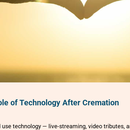
le of Technology After Cremation
use technology — live-streaming, video tributes, 