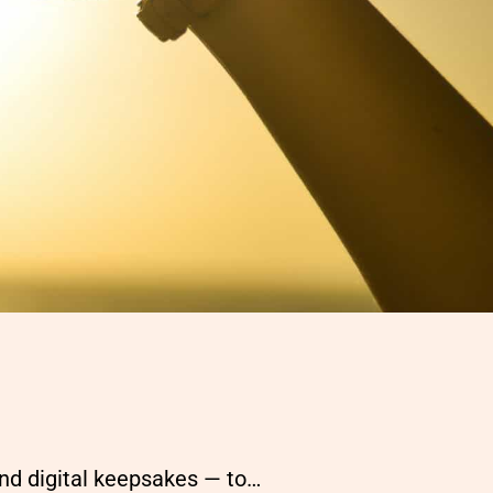
and digital keepsakes — to…