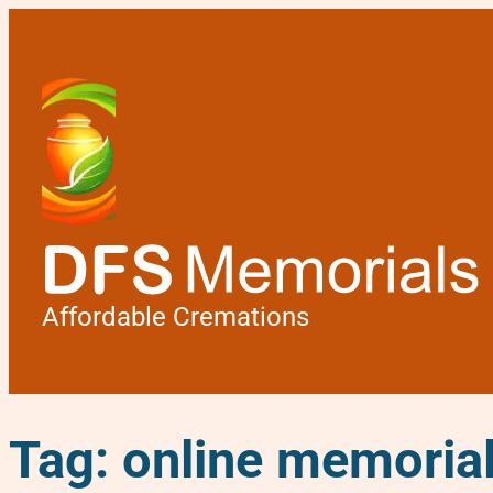
Affordable Cremations
Tag:
online memoria