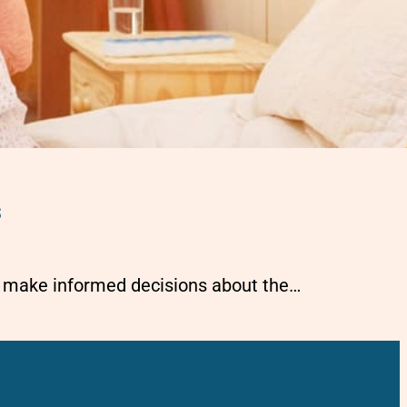
s
es make informed decisions about the…