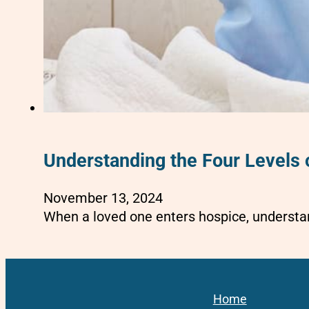
Understanding the Four Levels 
November 13, 2024
When a loved one enters hospice, understan
Home