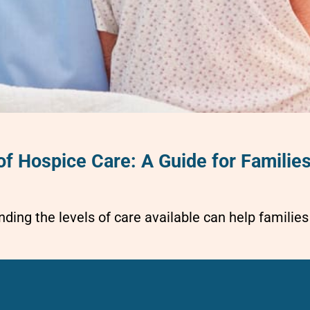
of Hospice Care: A Guide for Familie
ding the levels of care available can help famili