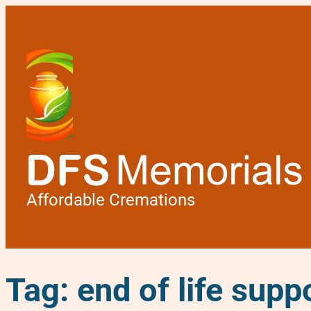
Affordable Cremations
Tag:
end of life supp