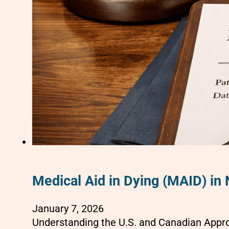
Medical Aid in Dying (MAID) in
January 7, 2026
Understanding the U.S. and Canadian Appro