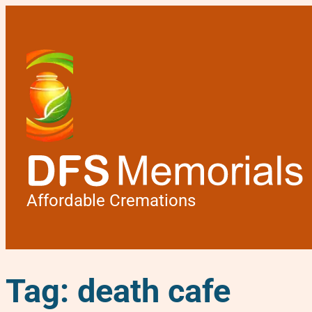
Affordable Cremations
Tag:
death cafe