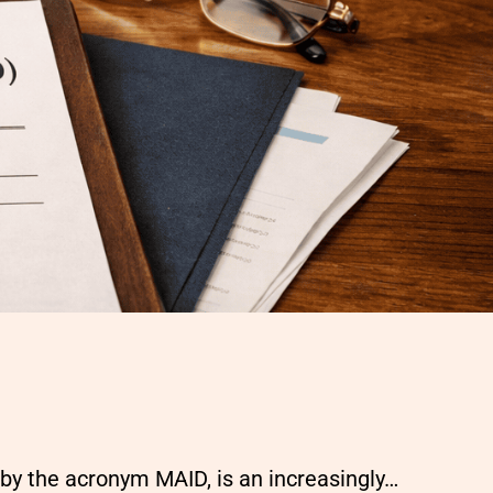
by the acronym MAID, is an increasingly…