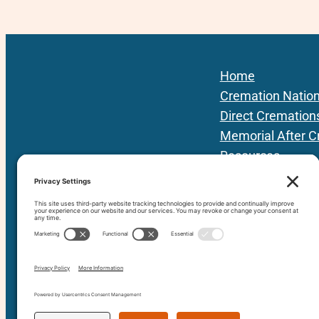
Home
Cremation Natio
Direct Cremation
Memorial After C
Resources
Podcast
Local Providers
About Us
Contact
80+ vetted Providers | 42 States | 3 Prov
since 201