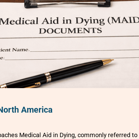
 North America
aches Medical Aid in Dying, commonly referred to 