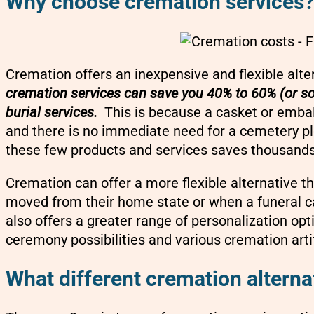
Why choose cremation services
Cremation offers an inexpensive and flexible alter
cremation services can save you 40% to 60% (or so
burial services.
This is because a casket or embalm
and there is no immediate need for a cemetery plot
these few products and services saves thousands 
Cremation can offer a more flexible alternative
moved from their home state or when a funeral c
also offers a greater range of personalization opt
ceremony possibilities and various cremation arti
What different cremation alterna