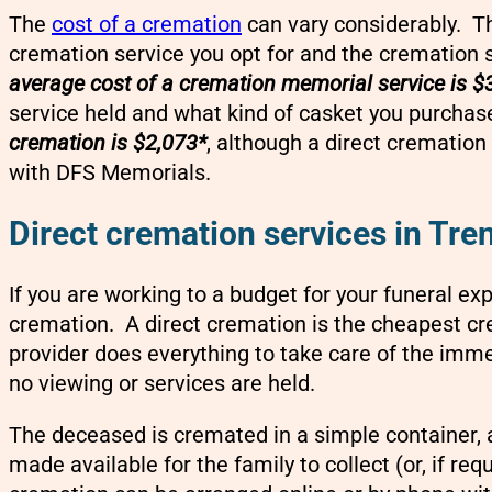
The
cost of a cremation
can vary considerably. Th
cremation service you opt for and the cremation 
average cost of a cremation memorial service is $
service held and what kind of casket you purchas
cremation is $2,073*
, although a direct crematio
with DFS Memorials.
Direct cremation services in Tre
If you are working to a budget for your funeral ex
cremation. A direct cremation is the cheapest cr
provider does everything to take care of the imme
no viewing or services are held.
The deceased is cremated in a simple container,
made available for the family to collect (or, if re