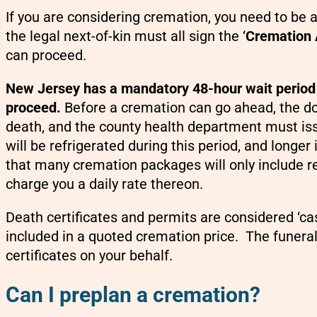
If you are considering cremation, you need to be a
the legal next-of-kin must all sign the ‘
Cremation 
can proceed.
New Jersey has a mandatory 48-hour wait period 
proceed.
Before a cremation can go ahead, the doc
death, and the county health department must i
will be refrigerated during this period, and longe
that many cremation packages will only include ref
charge you a daily rate thereon.
Death certificates and permits are considered ‘ca
included in a quoted cremation price. The funeral 
certificates on your behalf.
Can I preplan a cremation?