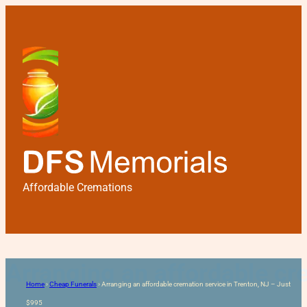
Affordable Cremations
Arranging an affordable cr
Home
›
Cheap Funerals
›
Arranging an affordable cremation service in Trenton, NJ – Just
$995