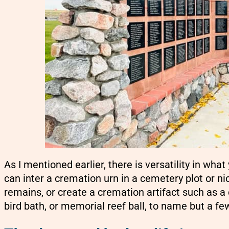
As I mentioned earlier, there is versatility in wh
can inter a cremation urn in a cemetery plot or ni
remains, or create a cremation artifact such as 
bird bath, or memorial reef ball, to name but a fe