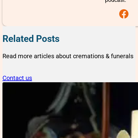
Follow us on F
Related Posts
Read more articles about cremations & funerals
Contact us