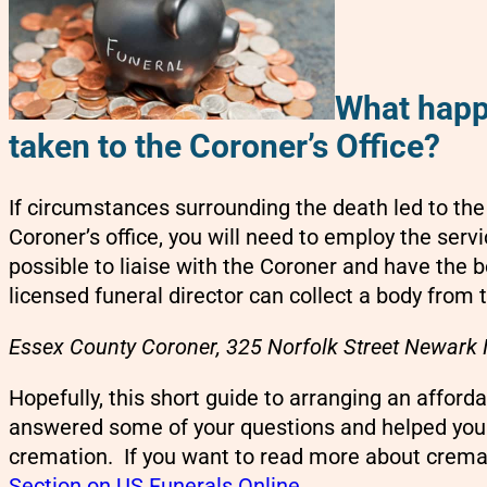
What happe
taken to the Coroner’s Office?
If circumstances surrounding the death led to th
Coroner’s office, you will need to employ the servi
possible to liaise with the Coroner and have the b
licensed funeral director can collect a body from
Essex County Coroner, 325 Norfolk Street Newark
Hopefully, this short guide to arranging an afford
answered some of your questions and helped you
cremation. If you want to read more about cremat
Section on US Funerals Online
.