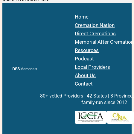
Home
Cremation Nation
Direct Cremations
Memorial After Cremation
Resources
Podcast
Local Providers
About Us
Contact
80+ vetted Providers | 42 States | 3 Province
family-run since 2012