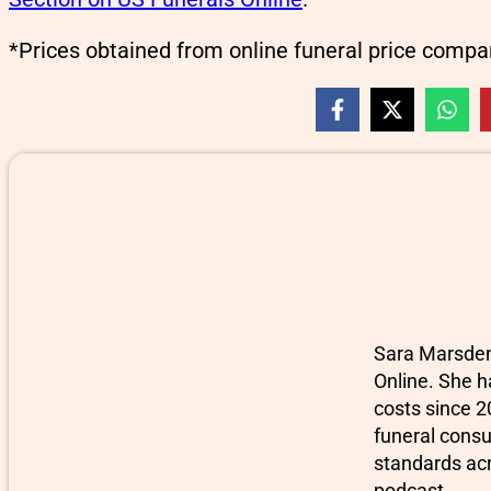
*Prices obtained from online funeral price compa
Sara Marsden-
Online. She h
costs since 2
funeral consu
standards ac
podcast.