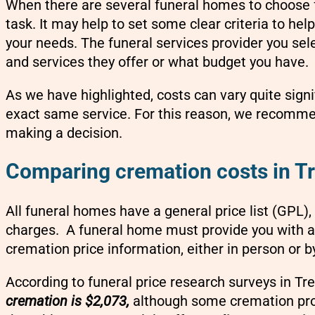
When there are several funeral homes to choose 
task. It may help to set some clear criteria to hel
your needs. The funeral services provider you sele
and services they offer or what budget you have.
As we have highlighted, costs can vary quite sign
exact same service. For this reason, we recomm
making a decision.
Comparing cremation costs in T
All funeral homes have a general price list (GPL),
charges. A funeral home must provide you with a 
cremation price information, either in person or b
According to funeral price research surveys in Tr
cremation is $2,073,
although some cremation prov