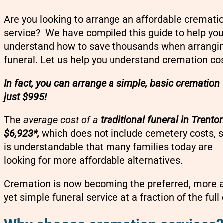
Are you looking to arrange an affordable cremati
service? We have compiled this guide to help yo
understand how to save thousands when arrangi
funeral. Let us help you understand cremation co
In fact, you can arrange a simple, basic cremation 
just $995!
The
average cost of a
traditional funeral in Trenton
$6,923*,
which does not include cemetery costs, s
is understandable that many families today are
looking for more affordable alternatives.
Cremation is now becoming the preferred, more af
yet simple funeral service at a fraction of the full 