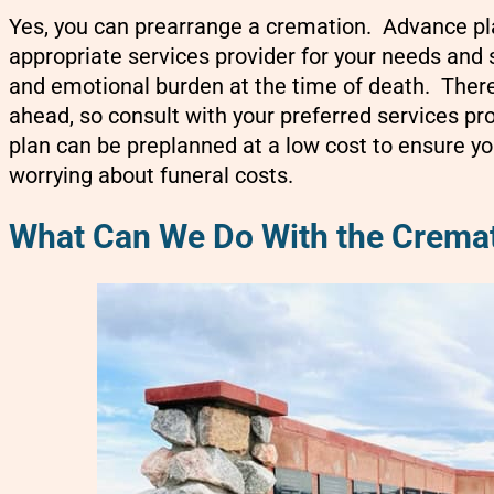
Yes, you can prearrange a cremation. Advance pl
appropriate services provider for your needs and s
and emotional burden at the time of death. There
ahead, so consult with your preferred services pr
plan can be preplanned at a low cost to ensure y
worrying about funeral costs.
What Can We Do With the Crema