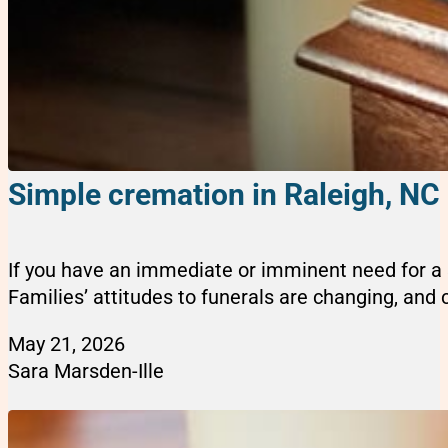
Simple cremation in Raleigh, NC
If you have an immediate or imminent need for a s
Families’ attitudes to funerals are changing, and cr
May 21, 2026
Sara Marsden-Ille