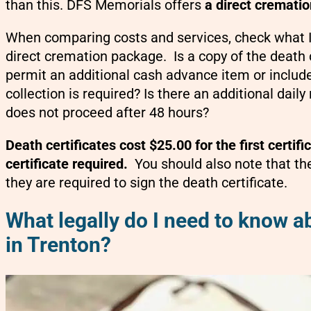
than this. DFS Memorials offers
a direct crematio
When comparing costs and services, check what IS
direct cremation package. Is a copy of the death 
permit an additional cash advance item or includ
collection is required? Is there an additional daily
does not proceed after 48 hours?
Death certificates cost $25.00 for the first certif
certificate required.
You should also note that th
they are required to sign the death certificate.
What legally do I need to know a
in Trenton?