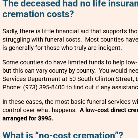
The deceased had no life insuran
cremation costs?
Sadly, there is little financial aid that supports 
struggling with funeral costs. Most counties have 
is generally for those who truly are indigent.
Some counties do have limited funds to help low-
but this can vary county by county. You would ne
Services Department at 50 South Clinton Street,
Phone: (973) 395-8400 to find out if any assistanc
In these cases, the most basic funeral services wi
control over what happens.
A low-cost direct cr
arranged for $995.
What is “no-cost cremation”?