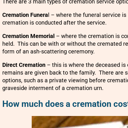
There are 3 main types of cremation service opti
Cremation Funera
l – where the funeral service i
cremation is conducted after the service.
Cremation Memorial
– where the cremation is co
held. This can be with or without the cremated r
form of an ash-scattering ceremony.
Direct Cremation
– this is where the deceased is
remains are given back to the family. There are
options, such as a private viewing before cremati
graveside interment of a cremation urn.
How much does a cremation cost