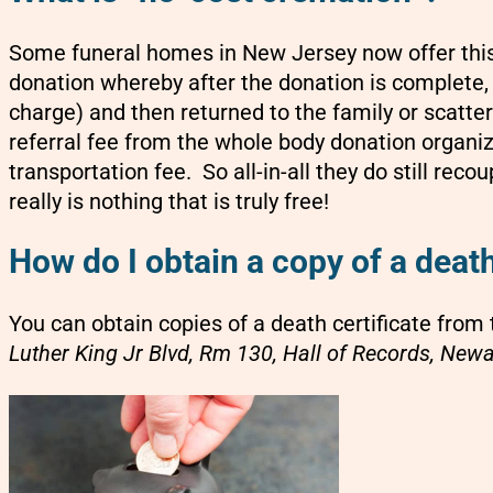
Some funeral homes in New Jersey now offer this
donation whereby after the donation is complete,
charge) and then returned to the family or scatte
referral fee from the whole body donation organ
transportation fee. So all-in-all they do still reco
really is nothing that is truly free!
How do I obtain a copy of a death
You can obtain copies of a death certificate from 
Luther King Jr Blvd, Rm 130, Hall of Records, New