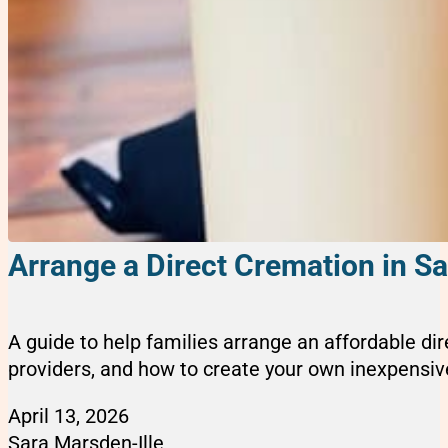
Arrange a Direct Cremation in Sa
A guide to help families arrange an affordable di
providers, and how to create your own inexpensive
April 13, 2026
Sara Marsden-Ille