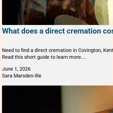
What does a direct cremation cos
Need to find a direct cremation in Covington, Ke
Read this short guide to learn more....
June 1, 2026
Sara Marsden-Ille