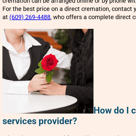
cremation can be arranged online or by phone with
For the best price on a direct cremation, contact
at
(609) 269-4488
,
who offers a complete direct c
How do I 
services provider?