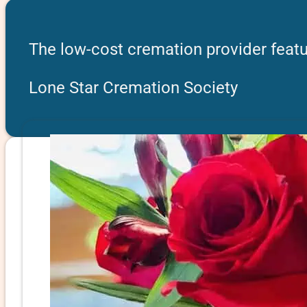
The low-cost cremation provider featu
Lone Star Cremation Society