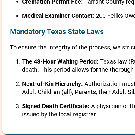
Cremation Permit Fee:
Tarrant County req
Medical Examiner Contact:
200 Feliks Gwo
Mandatory Texas State Laws
To ensure the integrity of the process, we stric
The 48-Hour Waiting Period:
Texas law (Ru
death. This period allows for the thorough 
Next-of-Kin Hierarchy:
Authorization must 
Adult Children (all), Parents, then Adult Si
Signed Death Certificate:
A physician or t
issued by the local registrar.