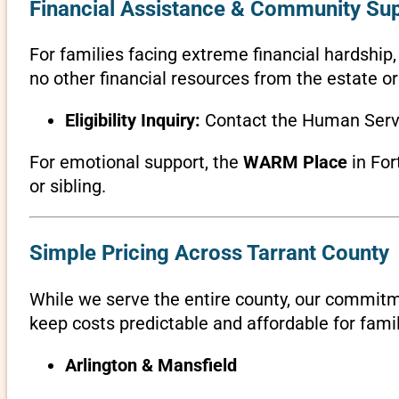
Financial Assistance & Community Su
For families facing extreme financial hardship
no other financial resources from the estate or
Eligibility Inquiry:
Contact the Human Servi
For emotional support, the
WARM Place
in For
or sibling.
Simple Pricing Across Tarrant County
While we serve the entire county, our commit
keep costs predictable and affordable for famil
Arlington & Mansfield