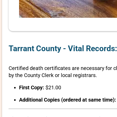
Tarrant County - Vital Records:
Certified death certificates are necessary for c
by the County Clerk or local registrars.
First Copy:
$21.00
Additional Copies (ordered at same time):