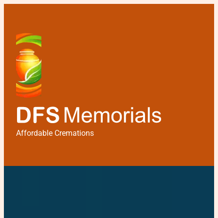
Affordable Cremations