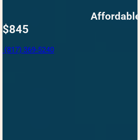
Affordable
$845
(817) 369-5240