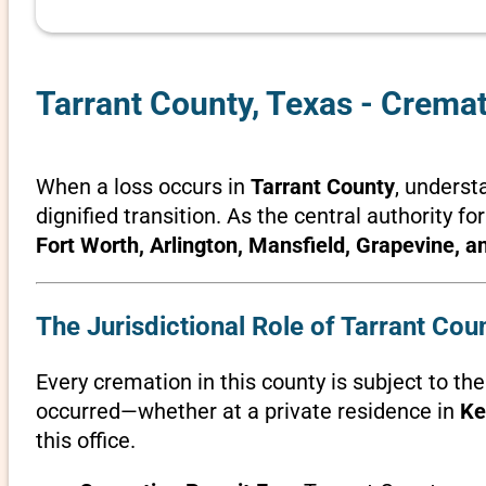
Tarrant County, Texas - Crema
When a loss occurs in
Tarrant County
, underst
dignified transition. As the central authority fo
Fort Worth, Arlington, Mansfield, Grapevine, 
The Jurisdictional Role of Tarrant Cou
Every cremation in this county is subject to th
occurred—whether at a private residence in
Ke
this office.