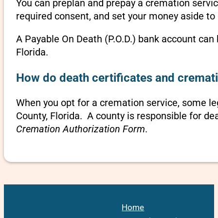
You can preplan and prepay a cremation servic
required consent, and set your money aside to 
A Payable On Death (P.O.D.) bank account can b
Florida.
How do death certificates and cremati
When you opt for a cremation service, some l
County, Florida. A county is responsible for de
Cremation Authorization Form
.
Home