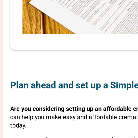
Plan ahead and set up a Simple
Are you considering setting up an affordable c
can help you make easy and affordable crematio
today.