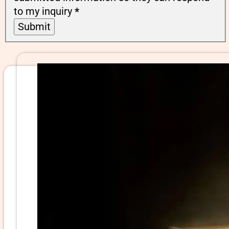
to my inquiry
*
Submit