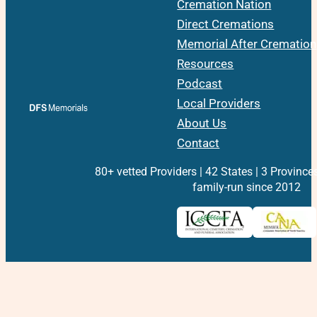
Cremation Nation
Direct Cremations
Memorial After Cremation
Resources
Podcast
Local Providers
About Us
Contact
80+ vetted Providers | 42 States | 3 Province
family-run since 2012