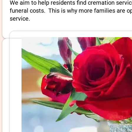
We aim to help residents find cremation servic
funeral costs. This is why more families are op
service.