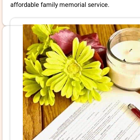
affordable family memorial service.