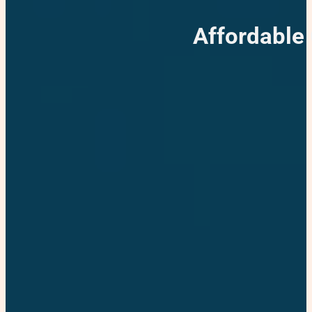
Affordable