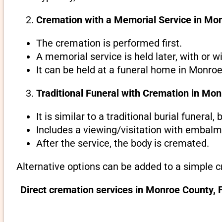
Cremation with a Memorial Service in Mon
The cremation is performed first.
A memorial service is held later, with or w
It can be held at a funeral home in Monroe 
Traditional Funeral with Cremation in Mon
It is similar to a traditional burial funeral
Includes a viewing/visitation with embalmi
After the service, the body is cremated.
Alternative options can be added to a simple c
Direct cremation services in Monroe County, 