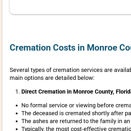
Cremation Costs in Monroe Cou
Several types of cremation services are availab
main options are detailed below:
Direct Cremation in Monroe County, Florid
No formal service or viewing before crema
The deceased is cremated shortly after pa
The ashes are returned to the family in an
Typically, the most cost-effective cremati