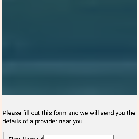
Please fill out this form and we will send you the
details of a provider near you.