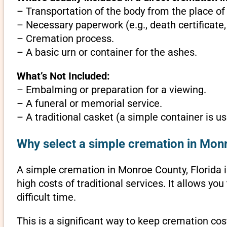
– Transportation of the body from the place of
– Necessary paperwork (e.g., death certificate,
– Cremation process.
– A basic urn or container for the ashes.
What’s Not Included:
– Embalming or preparation for a viewing.
– A funeral or memorial service.
– A traditional casket (a simple container is us
Why select a simple cremation in Monr
A simple cremation in Monroe County, Florida is
high costs of traditional services. It allows y
difficult time.
This is a significant way to keep cremation cos