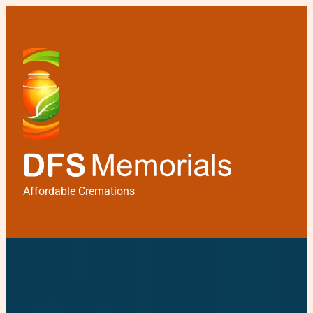
Affordable Cremations