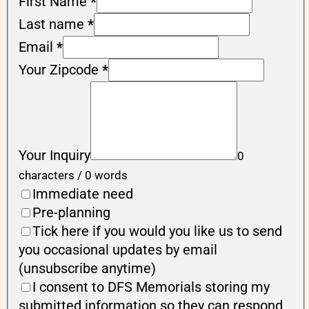
First Name
*
Last name
*
Email
*
Your Zipcode
*
Your Inquiry
0
characters / 0 words
Immediate need
Pre-planning
Tick here if you would you like us to send
you occasional updates by email
(unsubscribe anytime)
I consent to DFS Memorials storing my
submitted information so they can respond