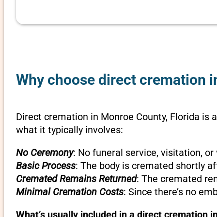
Why choose direct cremation in
Direct cremation in Monroe County, Florida is a
what it typically involves:
No Ceremony
: No funeral service, visitation, 
Basic Process
: The body is cremated shortly af
Cremated Remains Returned
: The cremated rem
Minimal Cremation Costs
: Since there’s no em
What’s usually included in a direct cremation i