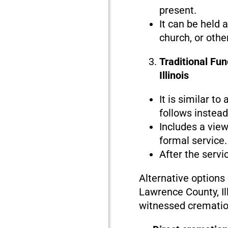
present.
It can be held 
church, or othe
Traditional Fu
Illinois
It is similar to
follows instead 
Includes a view
formal service.
After the servi
Alternative options
Lawrence County, Ill
witnessed crematio