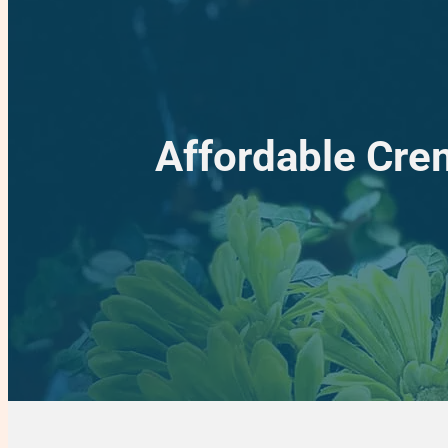
Affordable Crem