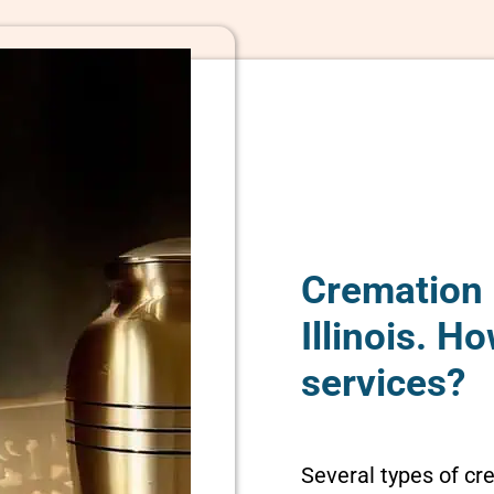
Cremation 
Illinois. 
services?
Several types of cr