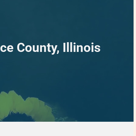
e County, Illinois