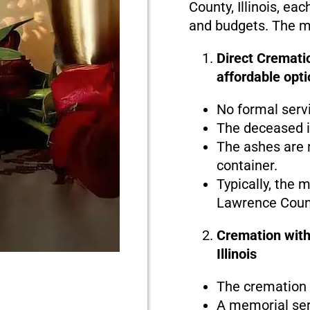
County, Illinois, eac
and budgets. The ma
Direct Crematio
affordable opti
No formal serv
The deceased i
The ashes are r
container.
Typically, the 
Lawrence County
Cremation with
Illinois
The cremation i
A memorial serv