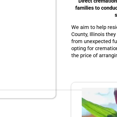
Direct cremation
families to condu
We aim to help resi
County, Illinois the
from unexpected fun
opting for crematio
the price of arrangi