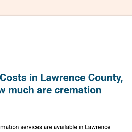
Costs in Lawrence County,
How much are cremation
emation services are available in Lawrence