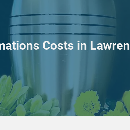
ations Costs in Lawrenc