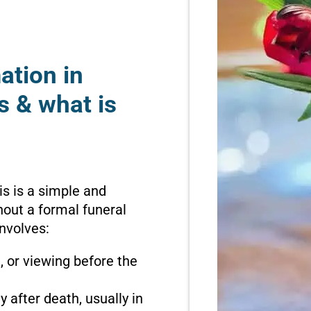
ation in
s & what is
is is a simple and
hout a formal funeral
involves:
n, or viewing before the
 after death, usually in