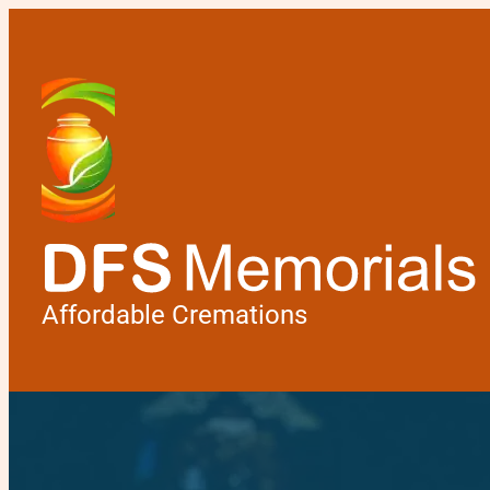
Affordable Cremations