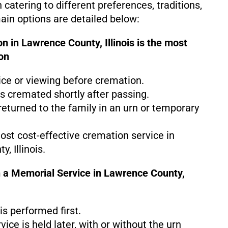
h catering to different preferences, traditions,
in options are detailed below:
n in Lawrence County, Illinois is the
most
on
ice or viewing before cremation.
s cremated shortly after passing.
eturned to the family in an urn or temporary
most cost-effective cremation service in
, Illinois.
 a Memorial Service in Lawrence County,
s performed first.
ice is held later, with or without the urn