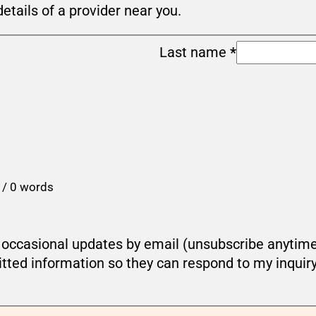
details of a provider near you.
Last name
*
 / 0 words
ou occasional updates by email (unsubscribe anytim
tted information so they can respond to my inquir