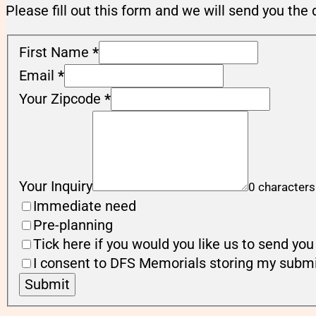
Please fill out this form and we will send you the 
First Name
*
Email
*
Your Zipcode
*
Your Inquiry
0 characters
Immediate need
Pre-planning
Tick here if you would you like us to send y
I consent to DFS Memorials storing my submi
Submit