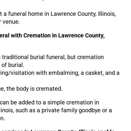
at a funeral home in Lawrence County, Illinois,
r venue.
neral with Cremation in Lawrence County,
 a traditional burial funeral, but cremation
of burial.
ing/visitation with embalming, a casket, and a
ce, the body is cremated.
 can be added to a simple cremation in
inois, such as a private family goodbye or a
n.