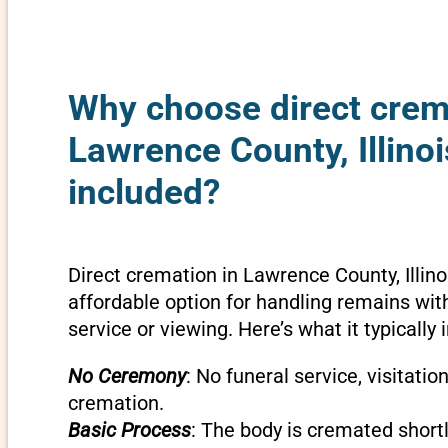
Why choose direct crem
Lawrence County, Illinoi
included?
Direct cremation in Lawrence County, Illino
affordable option for handling remains wit
service or viewing. Here’s what it typically 
No Ceremony
: No funeral service, visitatio
cremation.
Basic Process
: The body is cremated shortly