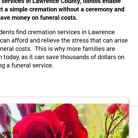
 services in Lawrence County, Illinois enable
ct a simple cremation without a ceremony and
save money on funeral costs.
dents find cremation services in Lawrence
y can afford and relieve the stress that can arise
eral costs. This is why more families are
n today, as it can save thousands of dollars on
ng a funeral service.