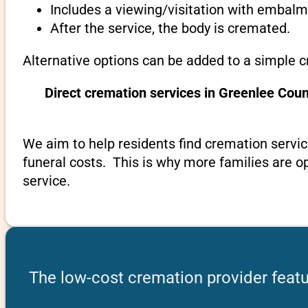
Includes a viewing/visitation with embalmi
After the service, the body is cremated.
Alternative options can be added to a simple c
Direct cremation services in Greenlee Cou
We aim to help residents find cremation servic
funeral costs. This is why more families are op
service.
The low-cost cremation provider featu