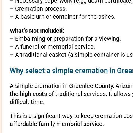
– Necessary paperwork (e.g., death certificate,
– Cremation process.
– A basic urn or container for the ashes.
What’s Not Included:
– Embalming or preparation for a viewing.
– A funeral or memorial service.
– A traditional casket (a simple container is us
Why select a simple cremation in Gree
A simple cremation in Greenlee County, Arizona 
the high costs of traditional services. It allo
difficult time.
This is a significant way to keep cremation cos
affordable family memorial service.