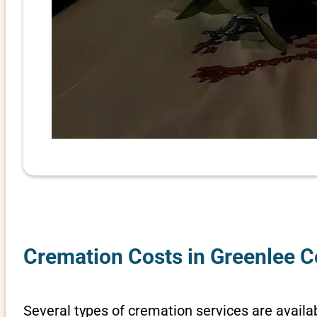
Cremation Costs in Greenlee C
Several types of cremation services are availab