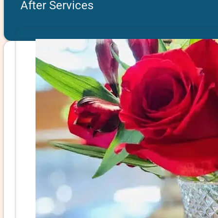
After Services