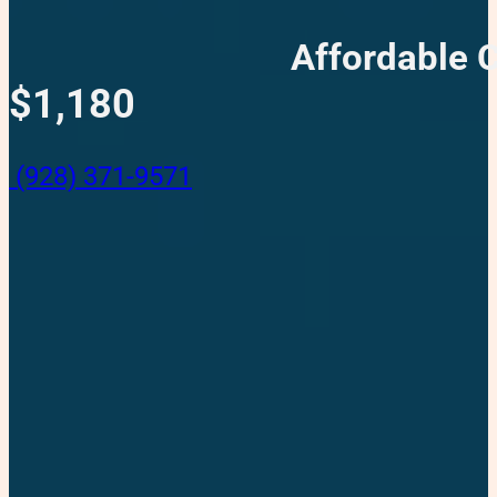
Affordable 
$1,180
(928) 371-9571