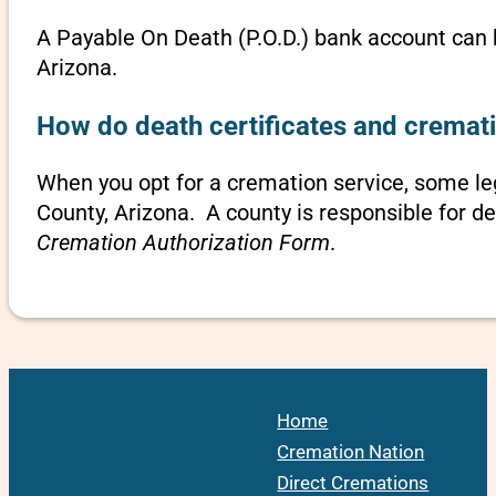
A Payable On Death (P.O.D.) bank account can b
Arizona.
How do death certificates and cremati
When you opt for a cremation service, some l
County, Arizona. A county is responsible for d
Cremation Authorization Form
.
Home
Cremation Nation
Direct Cremations