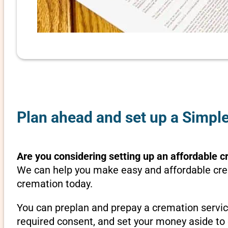
Plan ahead and set up a Simple
Are you considering setting up an affordable c
We can help you make easy and affordable crem
cremation today.
You can preplan and prepay a cremation servic
required consent, and set your money aside to 