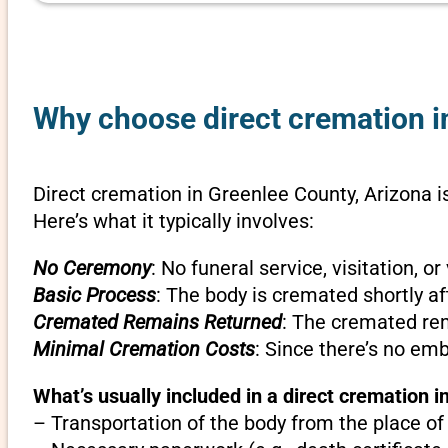
Why choose direct cremation in
Direct cremation in Greenlee County, Arizona i
Here’s what it typically involves:
No Ceremony
: No funeral service, visitation, 
Basic Process
: The body is cremated shortly af
Cremated Remains Returned
: The cremated rem
Minimal Cremation Costs
: Since there’s no em
What’s usually included in a direct cremation i
– Transportation of the body from the place of