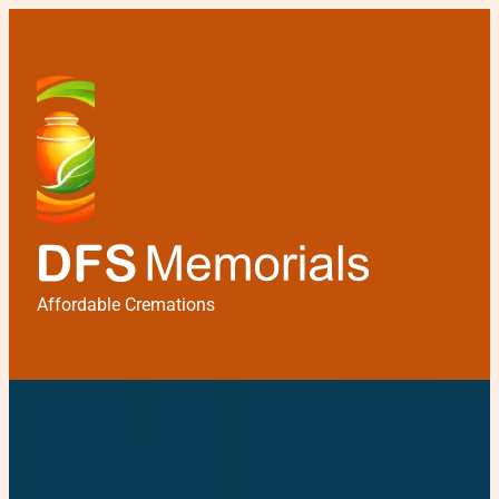
Affordable Cremations