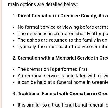
main options are detailed below:
Direct Cremation in Greenlee County, Ariz
No formal service or viewing before crema
The deceased is cremated shortly after pa
The ashes are returned to the family in an
Typically, the most cost-effective cremati
Cremation with a Memorial Service in Gre
The cremation is performed first.
A memorial service is held later, with or w
It can be held at a funeral home in Greenl
Traditional Funeral with Cremation in Gre
It is similar to a traditional burial funeral