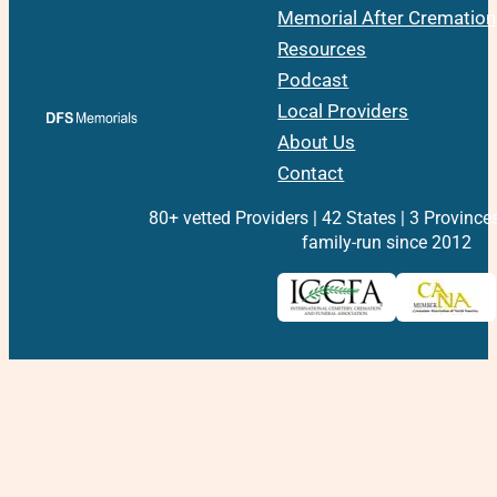
Memorial After Cremation
Resources
Podcast
Local Providers
About Us
Contact
80+ vetted Providers | 42 States | 3 Province
family-run since 2012