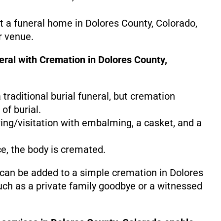
at a funeral home in Dolores County, Colorado,
r venue.
eral with Cremation in Dolores County,
 a traditional burial funeral, but cremation
of burial.
ing/visitation with embalming, a casket, and a
ce, the body is cremated.
 can be added to a simple cremation in Dolores
uch as a private family goodbye or a witnessed