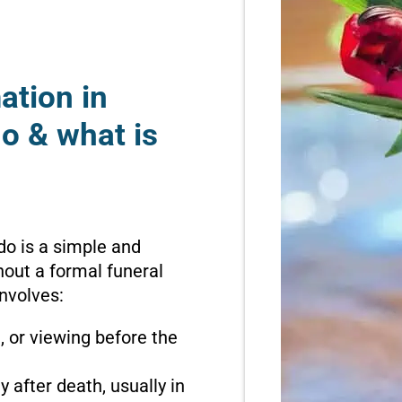
ation in
o & what is
do is a simple and
hout a formal funeral
involves:
n, or viewing before the
 after death, usually in