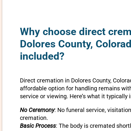
Why choose direct crem
Dolores County, Colorad
included?
Direct cremation in Dolores County, Colora
affordable option for handling remains wit
service or viewing. Here’s what it typically 
No Ceremony
: No funeral service, visitatio
cremation.
Basic Process
: The body is cremated shortly