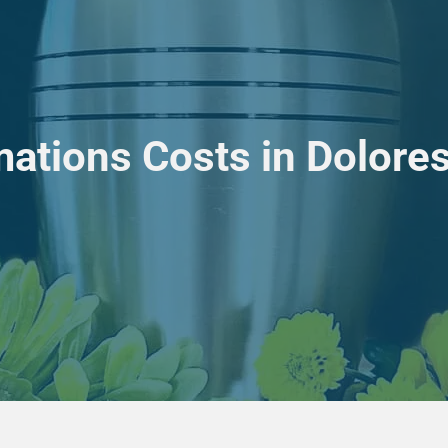
ations Costs in Dolore