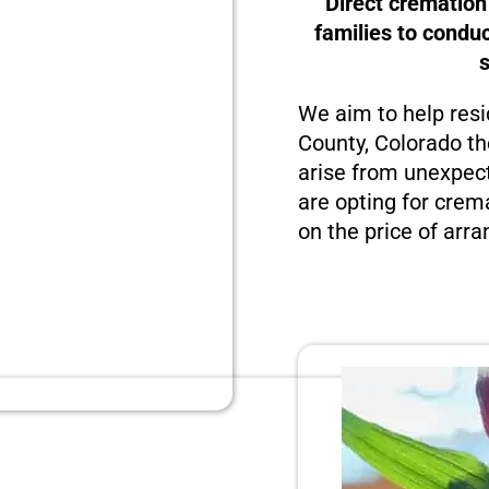
Direct cremation
families to condu
We aim to help resi
County, Colorado th
arise from unexpect
are opting for crema
on the price of arra