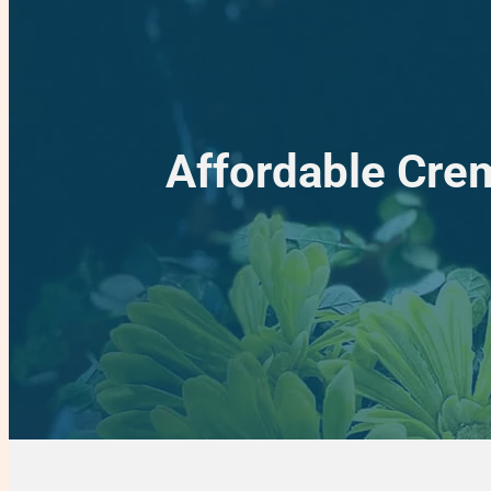
Affordable Crem