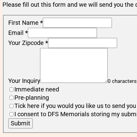
Please fill out this form and we will send you the 
First Name
*
Email
*
Your Zipcode
*
Your Inquiry
0 characters
Immediate need
Pre-planning
Tick here if you would you like us to send y
I consent to DFS Memorials storing my submi
Submit