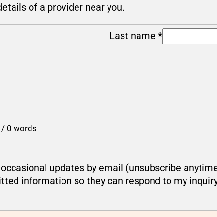
details of a provider near you.
Last name
*
 / 0 words
ou occasional updates by email (unsubscribe anytim
tted information so they can respond to my inquir