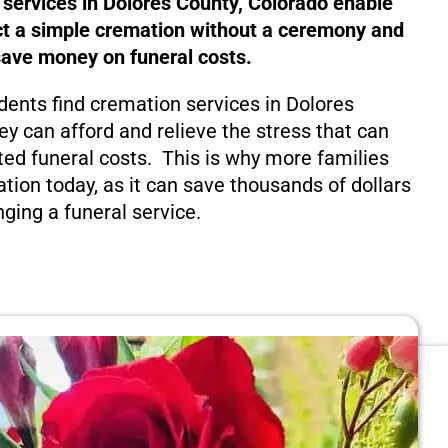
 services in Dolores County, Colorado enable
ct a simple cremation without a ceremony and
save money on funeral costs.
dents find cremation services in Dolores
ey can afford and relieve the stress that can
ed funeral costs. This is why more families
tion today, as it can save thousands of dollars
nging a funeral service.