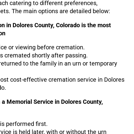
ach catering to different preferences,
gets. The main options are detailed below:
n in Dolores County, Colorado is the
most
on
ice or viewing before cremation.
s cremated shortly after passing.
eturned to the family in an urn or temporary
most cost-effective cremation service in Dolores
do.
 a Memorial Service in Dolores County,
s performed first.
ice is held later, with or without the urn