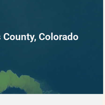
s County, Colorado