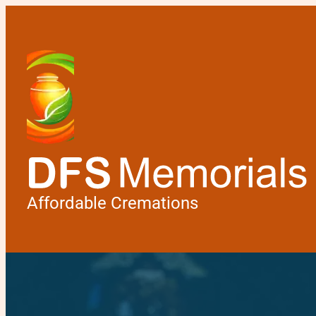
Affordable Cremations