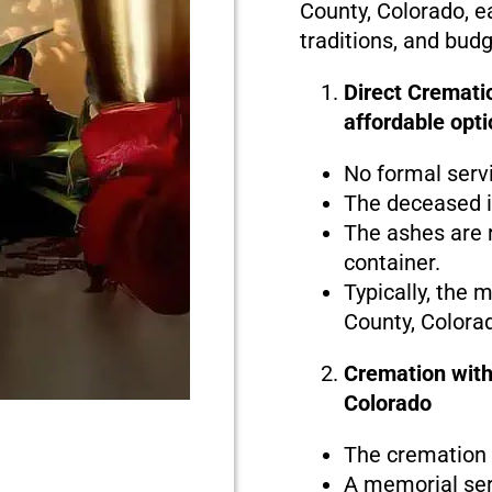
County, Colorado, e
traditions, and bud
Direct Crematio
affordable opti
No formal serv
The deceased i
The ashes are r
container.
Typically, the 
County, Colora
Cremation with
Colorado
The cremation i
A memorial serv