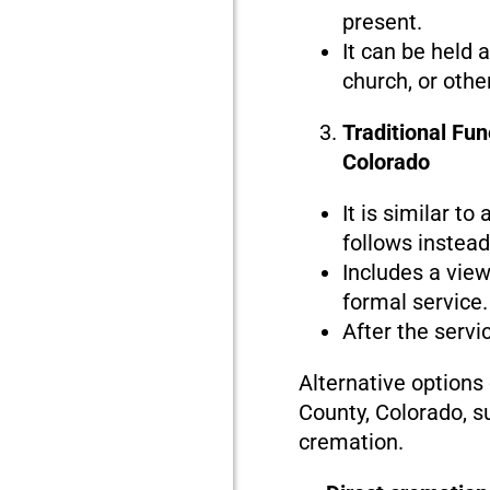
present.
It can be held 
church, or othe
Traditional Fun
Colorado
It is similar to
follows instead 
Includes a view
formal service.
After the servi
Alternative options
County, Colorado, s
cremation.