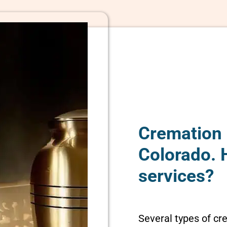
Cremation 
Colorado. 
services?
Several types of cr