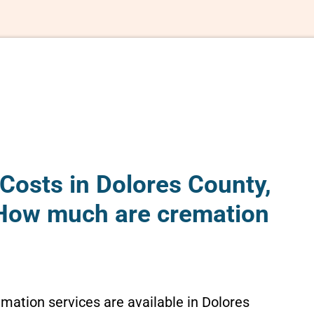
Costs in Dolores County,
How much are cremation
emation services are available in Dolores