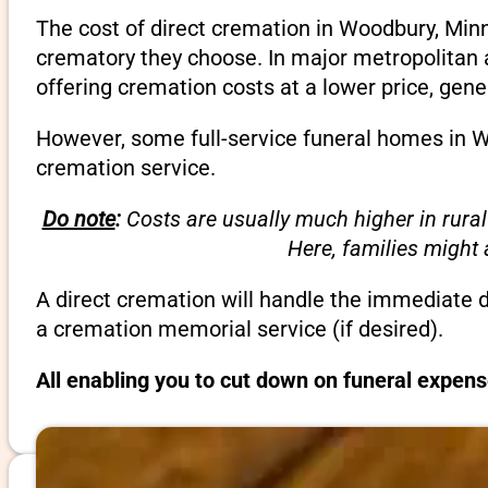
The cost of direct cremation in Woodbury, Minn
crematory they choose. In major metropolitan a
offering cremation costs at a lower price, gene
However, some full-service funeral homes in Wo
cremation service.
Do note
:
Costs are usually much higher in rural
Here, families might
A direct cremation will handle the immediate 
a cremation memorial service (if desired).
All enabling you to cut down on funeral expen