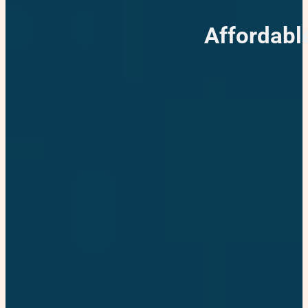
Affordabl