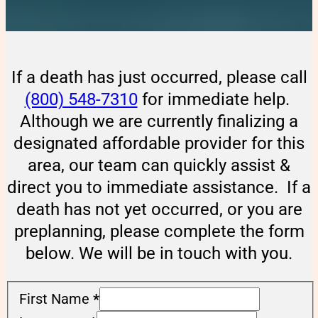
If a death has just occurred, please call
(800) 548-7310
for immediate help.
Although we are currently finalizing a
designated affordable provider for this
area, our team can quickly assist &
direct you to immediate assistance. If a
death has not yet occurred, or you are
preplanning, please complete the form
below. We will be in touch with you.
First Name
*