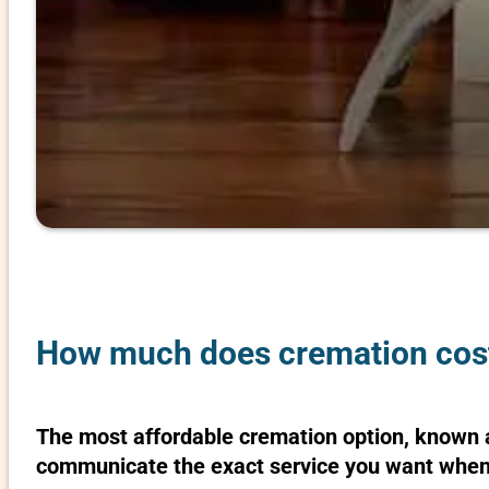
How much does cremation cost
The most affordable cremation option, known as
communicate the exact service you want when 