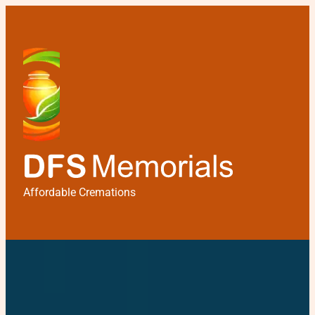
Affordable Cremations