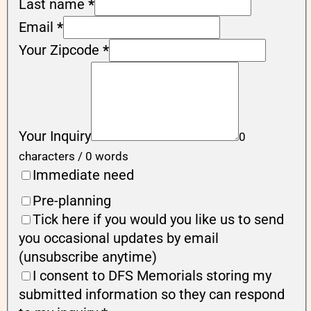
Last name
*
Email
*
Your Zipcode
*
Your Inquiry
0
characters / 0 words
Immediate need
Pre-planning
Tick here if you would you like us to send
you occasional updates by email
(unsubscribe anytime)
I consent to DFS Memorials storing my
submitted information so they can respond