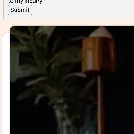
to my inquiry
*
Submit