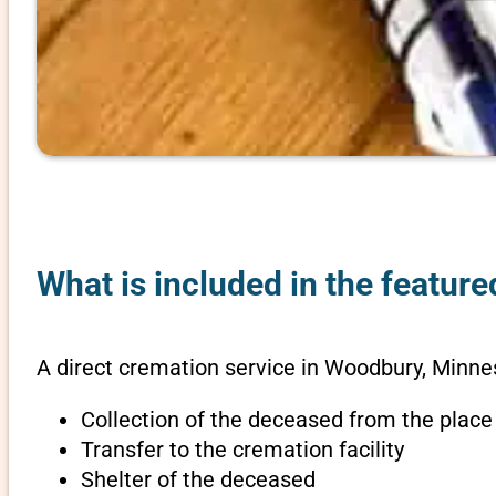
What is included in the featur
A direct cremation service in Woodbury, Minne
Collection of the deceased from the place
Transfer to the cremation facility
Shelter of the deceased