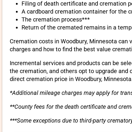
Filing of death certificate and cremation 
A cardboard cremation container for the 
The cremation process***
Return of the cremated remains in a temp
Cremation costs in Woodbury, Minnesota can va
charges and how to find the best value cremati
Incremental services and products can be sele
the cremation, and others opt to upgrade and 
direct cremation price in Woodbury, Minnesota
*Additional mileage charges may apply for trans
**County fees for the death certificate and cre
***Some exceptions due to third-party crematory