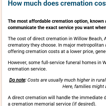
How much does cremation cost
The most affordable cremation option, known as
communicate the exact service you want when 
The cost of direct cremation in Willow Beach, 
crematory they choose. In major metropolitan a
offering cremation costs at a lower price, gene
However, some full-service funeral homes in Wi
cremation service.
Do note
:
Costs are usually much higher in rural
Here, families might
A direct cremation will handle the immediate 
a cremation memorial service (if desired).