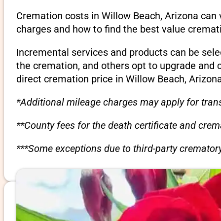
Cremation costs in Willow Beach, Arizona can 
charges and how to find the best value cremati
Incremental services and products can be sele
the cremation, and others opt to upgrade and 
direct cremation price in Willow Beach, Arizona
*Additional mileage charges may apply for trans
**County fees for the death certificate and cre
***Some exceptions due to third-party crematory