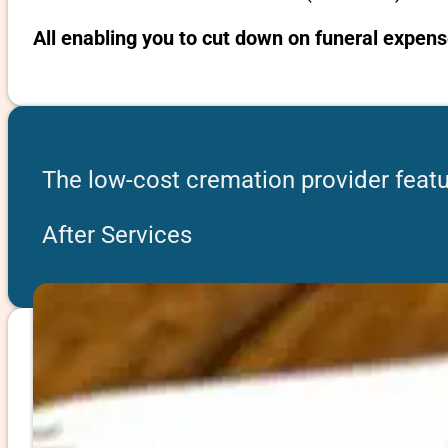
All enabling you to cut down on funeral expens
The low-cost cremation provider featu
After Services