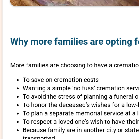
Why more families are opting f
More families are choosing to have a cremation
To save on cremation costs
Wanting a simple ‘no fuss’ cremation servi
To avoid the stress of planning a funeral 
To honor the deceased’s wishes for a low-
To plan a separate memorial service at a l
To respect a loved one’s wish to have th
Because family are in another city or sta
transported.