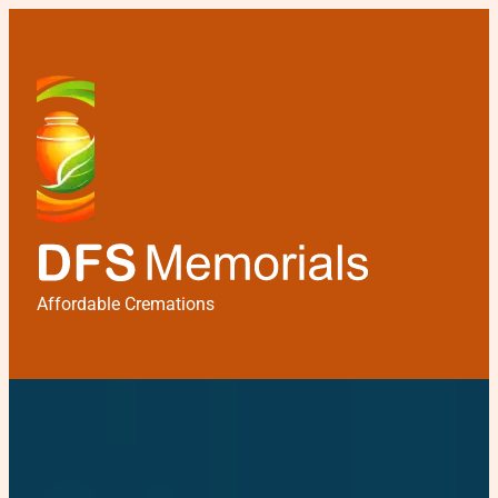
Affordable Cremations