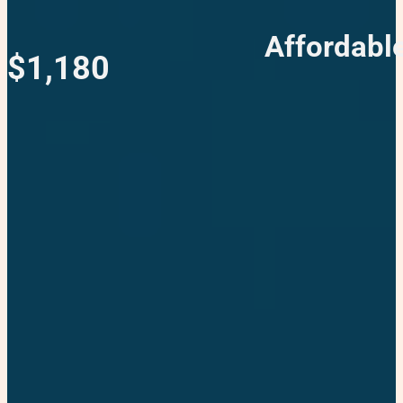
Affordabl
$1,180