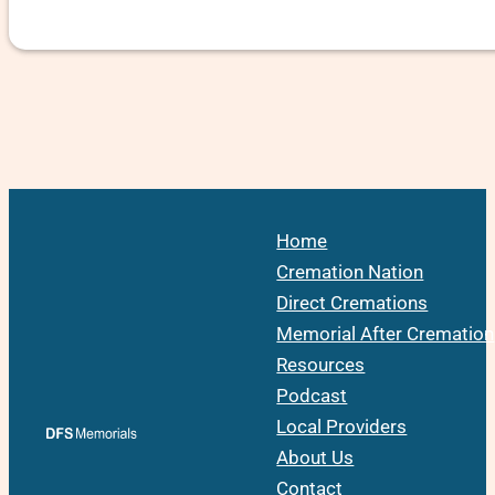
Home
Cremation Nation
Direct Cremations
Memorial After Cremation
Resources
Podcast
Local Providers
About Us
Contact