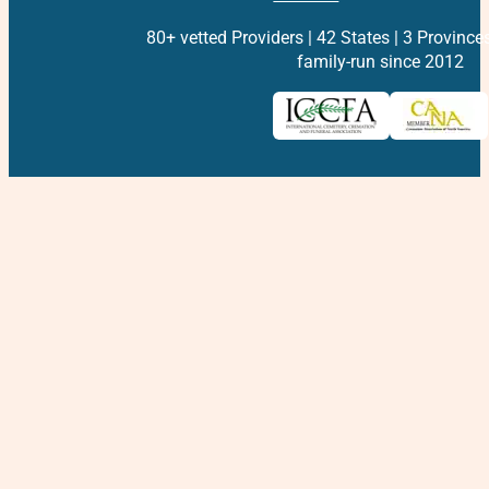
80+ vetted Providers | 42 States | 3 Province
family-run since 2012