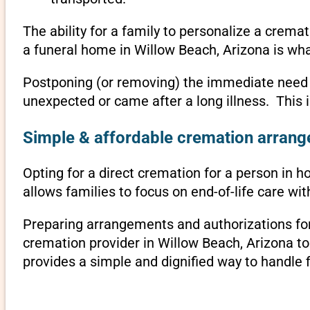
The ability for a family to personalize a crema
a funeral home in Willow Beach, Arizona is wha
Postponing (or removing) the immediate need to 
unexpected or came after a long illness. This 
Simple & affordable cremation arrange
Opting for a direct cremation for a person in h
allows families to focus on end-of-life care w
Preparing arrangements and authorizations for 
cremation provider in Willow Beach, Arizona t
provides a simple and dignified way to handle 