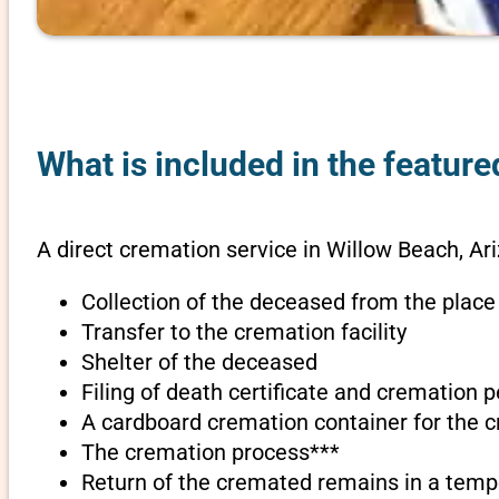
What is included in the feature
A direct cremation service in Willow Beach, Ar
Collection of the deceased from the place
Transfer to the cremation facility
Shelter of the deceased
Filing of death certificate and cremation 
A cardboard cremation container for the 
The cremation process***
Return of the cremated remains in a temp