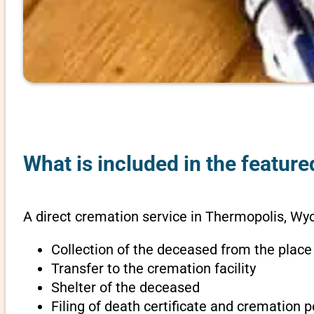
What is included in the featur
A direct cremation service in Thermopolis, Wy
Collection of the deceased from the place
Transfer to the cremation facility
Shelter of the deceased
Filing of death certificate and cremation 