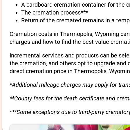
A cardboard cremation container for the 
The cremation process***
Return of the cremated remains in a temp
Cremation costs in Thermopolis, Wyoming can v
charges and how to find the best value cremati
Incremental services and products can be sele
the cremation, and others opt to upgrade and 
direct cremation price in Thermopolis, Wyomin
*Additional mileage charges may apply for trans
**County fees for the death certificate and cre
***Some exceptions due to third-party crematory