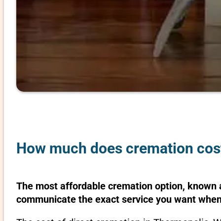
How much does cremation cos
The most affordable cremation option, known as
communicate the exact service you want when 