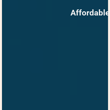
Affordabl