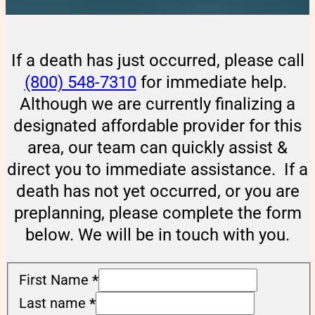
If a death has just occurred, please call
(800) 548-7310
for immediate help.
Although we are currently finalizing a
designated affordable provider for this
area, our team can quickly assist &
direct you to immediate assistance. If a
death has not yet occurred, or you are
preplanning, please complete the form
below. We will be in touch with you.
First Name
*
Last name
*