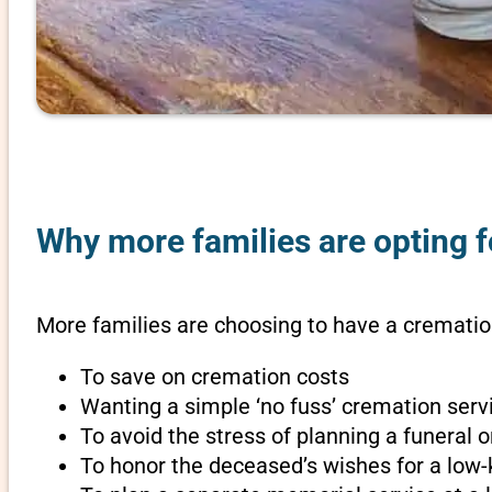
Why more families are opting f
More families are choosing to have a crematio
To save on cremation costs
Wanting a simple ‘no fuss’ cremation servi
To avoid the stress of planning a funeral
To honor the deceased’s wishes for a low-