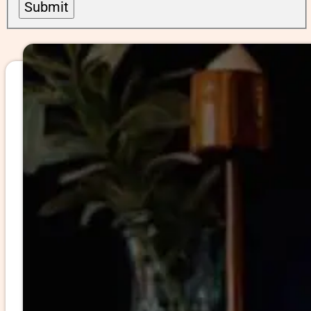
Submit