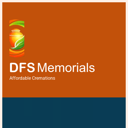
Affordable Cremations