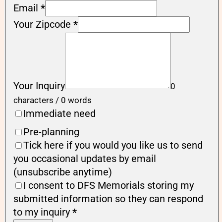
Email
*
Your Zipcode
*
Your Inquiry
0
characters / 0 words
Immediate need
Pre-planning
Tick here if you would you like us to send
you occasional updates by email
(unsubscribe anytime)
I consent to DFS Memorials storing my
submitted information so they can respond
to my inquiry
*