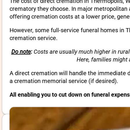
The cost of direct cremation in Thermopolis, 
crematory they choose. In major metropolitan a
offering cremation costs at a lower price, gene
However, some full-service funeral homes in Th
cremation service.
Do note
:
Costs are usually much higher in rural
Here, families might
A direct cremation will handle the immediate 
a cremation memorial service (if desired).
All enabling you to cut down on funeral expen