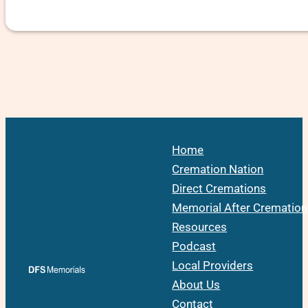
Home
Cremation Nation
Direct Cremations
Memorial After Cremation
Resources
Podcast
Local Providers
About Us
Contact