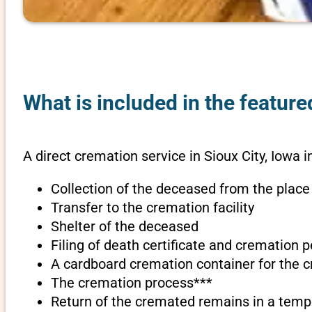
What is included in the feature
A direct cremation service in Sioux City, Iowa i
Collection of the deceased from the place
Transfer to the cremation facility
Shelter of the deceased
Filing of death certificate and cremation 
A cardboard cremation container for the 
The cremation process***
Return of the cremated remains in a temp