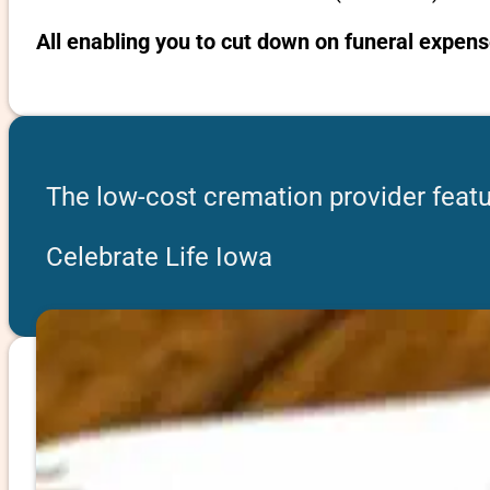
All enabling you to cut down on funeral expens
The low-cost cremation provider featur
Celebrate Life Iowa