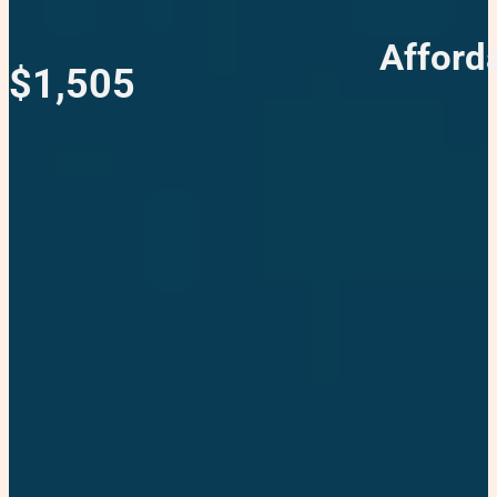
Afford
$1,505