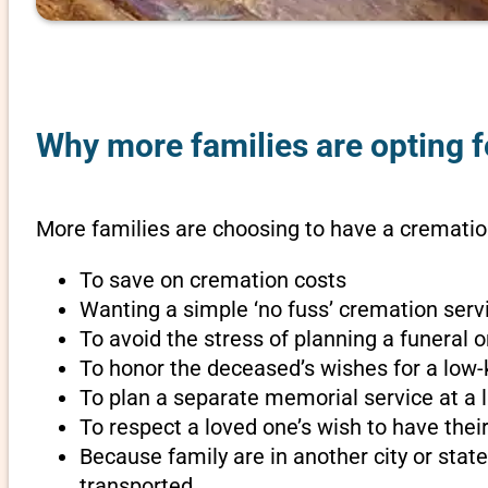
Why more families are opting fo
More families are choosing to have a cremation 
To save on cremation costs
Wanting a simple ‘no fuss’ cremation servi
To avoid the stress of planning a funeral o
To honor the deceased’s wishes for a low-
To plan a separate memorial service at a l
To respect a loved one’s wish to have th
Because family are in another city or sta
transported.