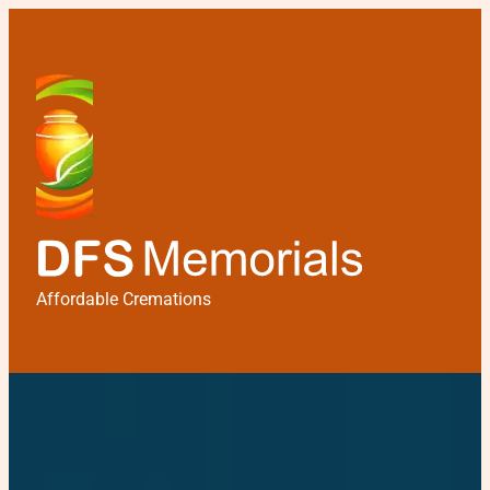
Affordable Cremations