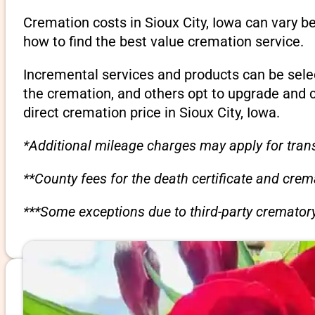
Cremation costs in Sioux City, Iowa can vary b
how to find the best value cremation service.
Incremental services and products can be sele
the cremation, and others opt to upgrade and 
direct cremation price in Sioux City, Iowa.
*Additional mileage charges may apply for trans
**County fees for the death certificate and cre
***Some exceptions due to third-party crematory