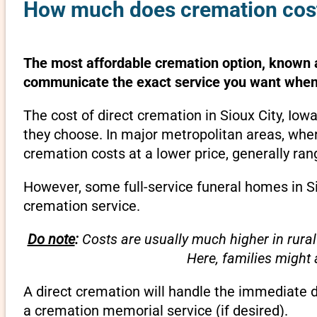
How much does cremation cost 
The most affordable cremation option, known as
communicate the exact service you want when 
The cost of direct cremation in Sioux City, Io
they choose. In major metropolitan areas, wher
cremation costs at a lower price, generally ra
However, some full-service funeral homes in Sio
cremation service.
Do note
:
Costs are usually much higher in rural
Here, families might
A direct cremation will handle the immediate 
a cremation memorial service (if desired).