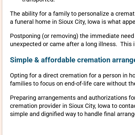
The ability for a family to personalize a crema
a funeral home in Sioux City, Iowa is what appe
Postponing (or removing) the immediate need to 
unexpected or came after a long illness. This 
Simple & affordable cremation arrange
Opting for a direct cremation for a person in ho
families to focus on end-of-life care without 
Preparing arrangements and authorizations for 
cremation provider in Sioux City, Iowa to con
simple and dignified way to handle final arran