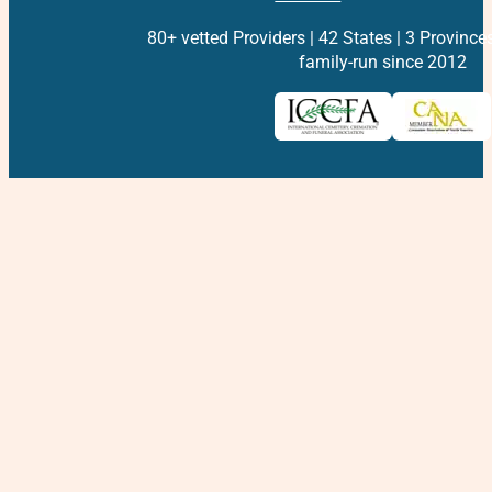
80+ vetted Providers | 42 States | 3 Province
family-run since 2012