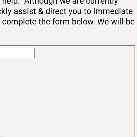
help. Although we are currently
ckly assist & direct you to immediate
e complete the form below. We will be