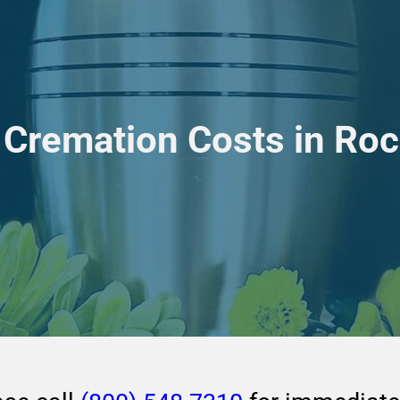
Cremation Costs in Rock