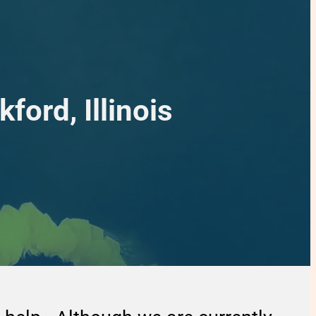
ford, Illinois