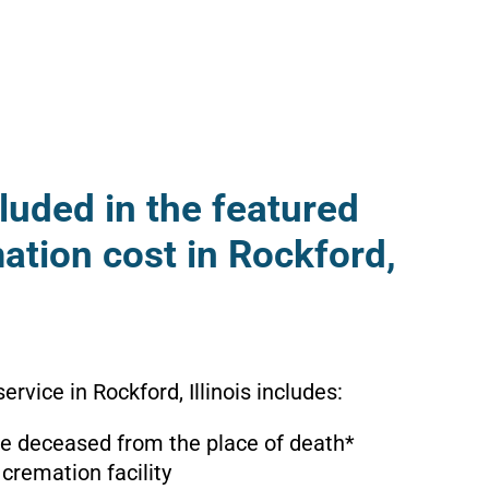
luded in the featured
ation cost in Rockford,
ervice in Rockford, Illinois includes:
the deceased from the place of death*
 cremation facility