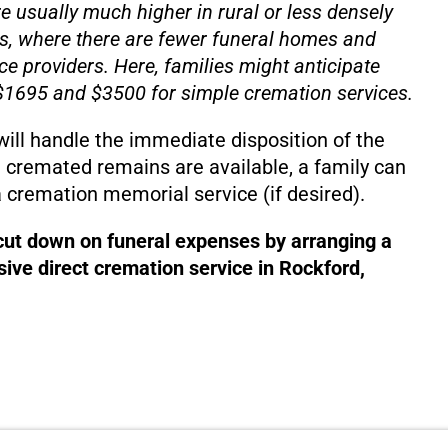
e usually much higher in rural or less densely
s, where there are fewer funeral homes and
ce providers. Here, families might anticipate
1695 and $3500 for simple cremation services.
will handle the immediate disposition of the
 cremated remains are available, a family can
 cremation memorial service (if desired).
 cut down on funeral expenses by arranging a
ive direct cremation service in Rockford,