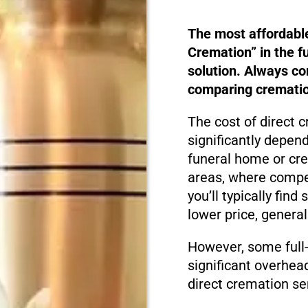
The most affordabl
Cremation” in the f
solution. Always c
comparing cremation
The cost of direct c
significantly depen
funeral home or cre
areas, where compet
you’ll typically fin
lower price, genera
However, some full-
significant overhea
direct cremation se