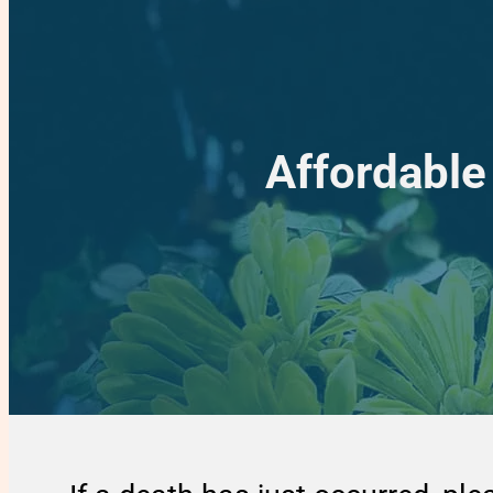
Affordable 