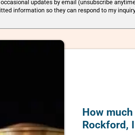
ou occasional updates by email (unsubscribe anytim
tted information so they can respond to my inquir
How much d
Rockford, I