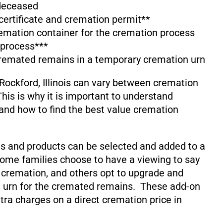
 deceased
 certificate and cremation permit**
emation container for the cremation process
 process***
cremated remains in a temporary cremation urn
Rockford, Illinois can vary between cremation
his is why it is important to understand
and how to find the best value cremation
s and products can be selected and added to a
ome families choose to have a viewing to say
 cremation, and others opt to upgrade and
 urn for the cremated remains. These add-on
xtra charges on a direct cremation price in