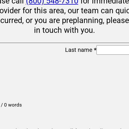
ase call
(800) 548-7310
for immediate 
rovider for this area, our team can qui
ccurred, or you are preplanning, pleas
in touch with you.
Last name
*
 / 0 words