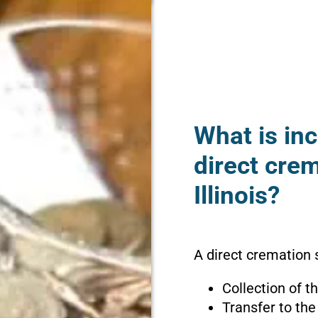
What is inc
direct crem
Illinois?
A direct cremation s
Collection of 
Transfer to the