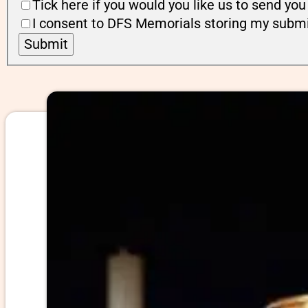
Tick here if you would you like us to send y
I consent to DFS Memorials storing my submi
Submit