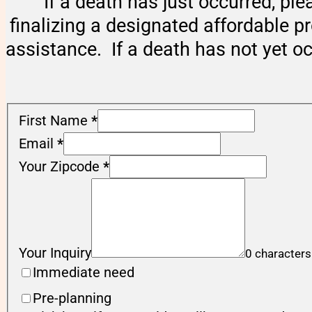
If a death has just occurred, ple
finalizing a designated affordable p
assistance. If a death has not yet o
First Name
*
Email
*
Your Zipcode
*
Your Inquiry
0 characters
Immediate need
Pre-planning