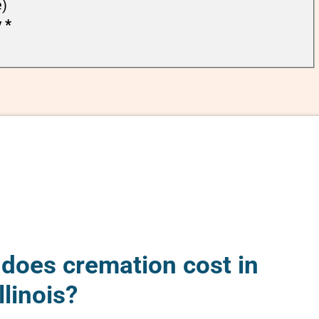
e)
y
*
oes cremation cost in
llinois?