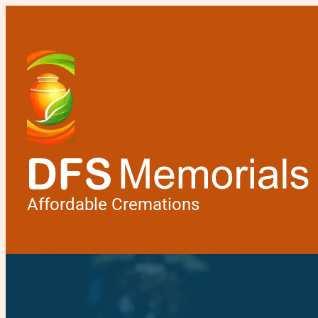
Affordable Cremations