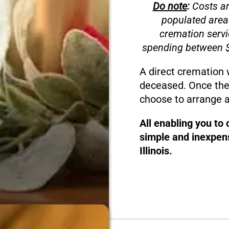
Do note
:
Costs ar
populated area
cremation servi
spending between $
A direct cremation 
deceased. Once the
choose to arrange a
All enabling you to
simple and inexpens
Illinois.