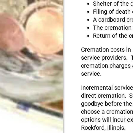
Shelter of the
Filing of death
A cardboard cr
The cremation
Return of the 
Cremation costs in 
service providers. T
cremation charges 
service.
Incremental service
direct cremation. S
goodbye before the
choose a cremation
options will incur e
Rockford, Illinois.