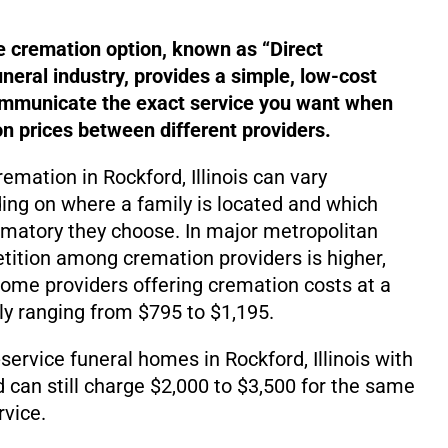
e cremation option, known as “Direct
uneral industry, provides a simple, low-cost
ommunicate the exact service you want when
 prices between different providers.
remation in Rockford, Illinois can vary
ding on where a family is located and which
matory they choose. In major metropolitan
ition among cremation providers is higher,
d some providers offering cremation costs at a
lly ranging from $795 to $1,195.
service funeral homes in Rockford, Illinois with
d can still charge $2,000 to $3,500 for the same
rvice.