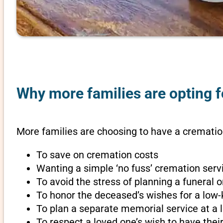
Why more families are opting f
More families are choosing to have a cremation
To save on cremation costs
Wanting a simple ‘no fuss’ cremation servi
To avoid the stress of planning a funeral 
To honor the deceased’s wishes for a low-
To plan a separate memorial service at a l
To respect a loved one’s wish to have th