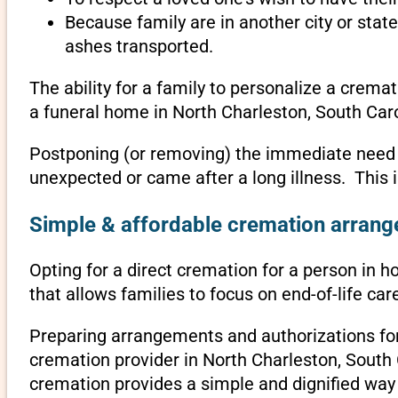
Because family are in another city or sta
ashes transported.
The ability for a family to personalize a crema
a funeral home in North Charleston, South Caro
Postponing (or removing) the immediate need to 
unexpected or came after a long illness. This 
Simple & affordable cremation arrange
Opting for a direct cremation for a person in h
that allows families to focus on end-of-life c
Preparing arrangements and authorizations for 
cremation provider in North Charleston, South
cremation provides a simple and dignified way 