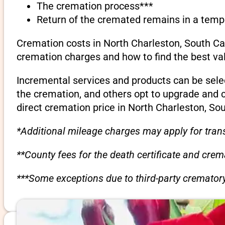
The cremation process***
Return of the cremated remains in a temp
Cremation costs in North Charleston, South Car
cremation charges and how to find the best va
Incremental services and products can be sele
the cremation, and others opt to upgrade and 
direct cremation price in North Charleston, Sou
*Additional mileage charges may apply for trans
**County fees for the death certificate and cre
***Some exceptions due to third-party crematory