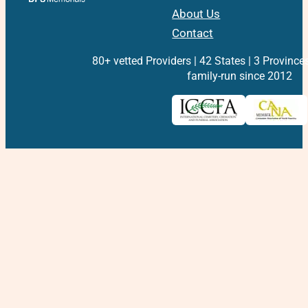
About Us
Contact
80+ vetted Providers | 42 States | 3 Province
family-run since 2012