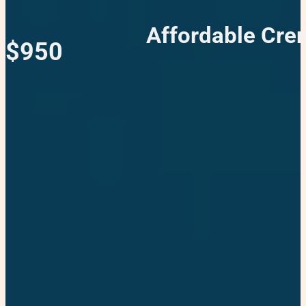
Affordable Crem
$950