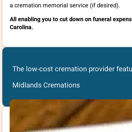
a cremation memorial service (if desired).
All enabling you to cut down on funeral expens
Carolina.
The low-cost cremation provider featu
Midlands Cremations