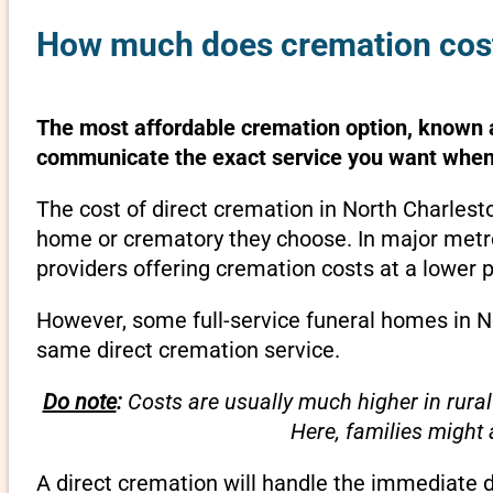
How much does cremation cost 
The most affordable cremation option, known as
communicate the exact service you want when 
The cost of direct cremation in North Charlest
home or crematory they choose. In major metrop
providers offering cremation costs at a lower p
However, some full-service funeral homes in No
same direct cremation service.
Do note
:
Costs are usually much higher in rural
Here, families might
A direct cremation will handle the immediate 