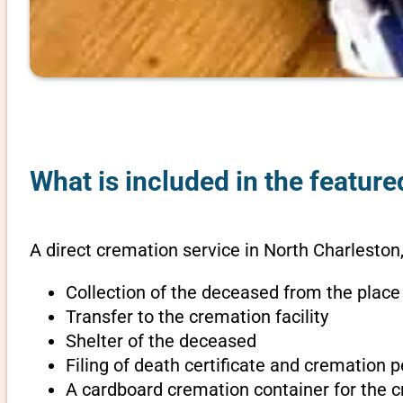
What is included in the feature
A direct cremation service in North Charleston,
Collection of the deceased from the place
Transfer to the cremation facility
Shelter of the deceased
Filing of death certificate and cremation 
A cardboard cremation container for the 