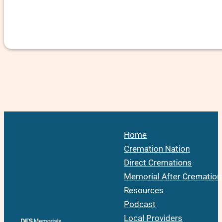
Home
Cremation Nation
Direct Cremations
Memorial After Cremation
Resources
Podcast
Local Providers