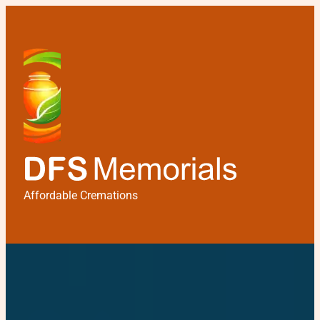
Affordable Cremations