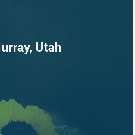
urray, Utah