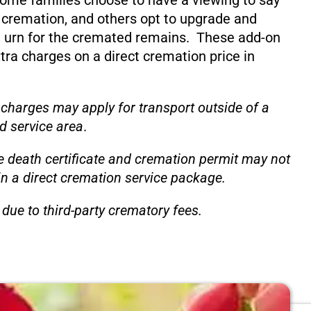
ome families choose to have a viewing to say
 cremation, and others opt to upgrade and
 urn for the cremated remains. These add-on
xtra charges on a direct cremation price in
 charges may apply for transport outside of a
d service area
.
e death certificate and cremation permit may not
in a direct cremation service package.
due to third-party crematory fees.