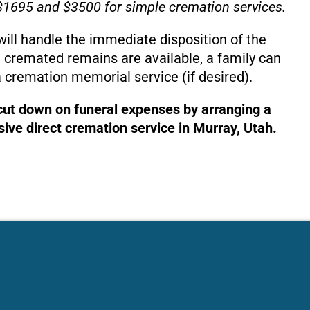
1695 and $3500 for simple cremation services.
will handle the immediate disposition of the
 cremated remains are available, a family can
 cremation memorial service (if desired).
 cut down on funeral expenses by arranging a
ive direct cremation service in Murray, Utah.