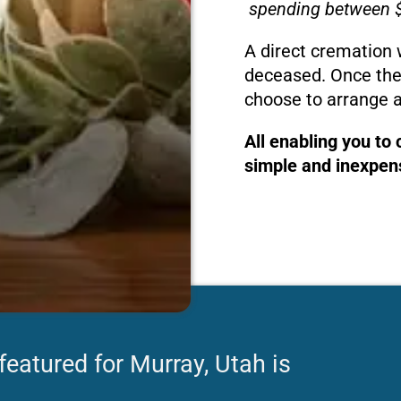
spending between $
A direct cremation 
deceased. Once the
choose to arrange a
All enabling you to
simple and inexpens
featured for Murray, Utah is