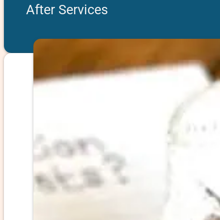
After Services