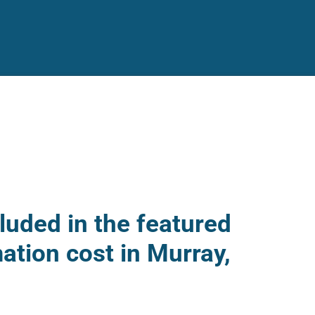
luded in the featured
ation cost in Murray,