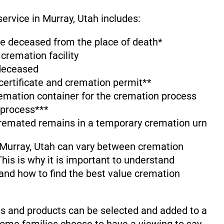
service in Murray, Utah includes:
the deceased from the place of death*
 cremation facility
 deceased
 certificate and cremation permit**
emation container for the cremation process
 process***
cremated remains in a temporary cremation urn
 Murray, Utah can vary between cremation
his is why it is important to understand
and how to find the best value cremation
s and products can be selected and added to a