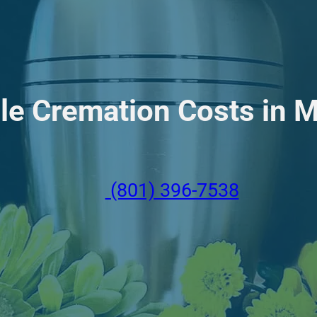
le Cremation Costs in M
(801) 396-7538