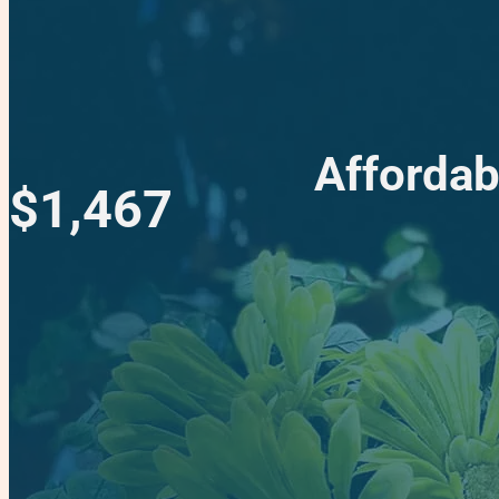
Affordab
$1,467