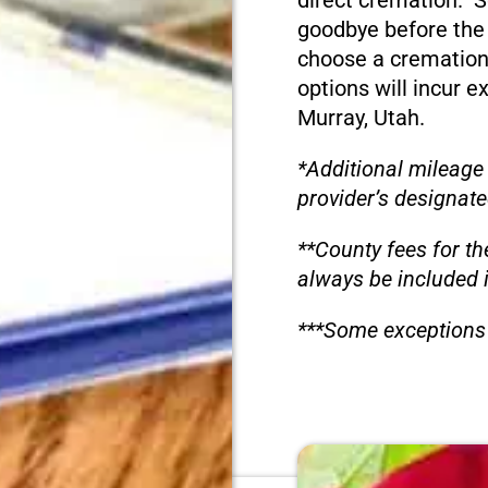
direct cremation. S
goodbye before the
choose a cremation
options will incur e
Murray, Utah.
*Additional mileage
provider’s designate
**County fees for th
always be included 
***Some exceptions 