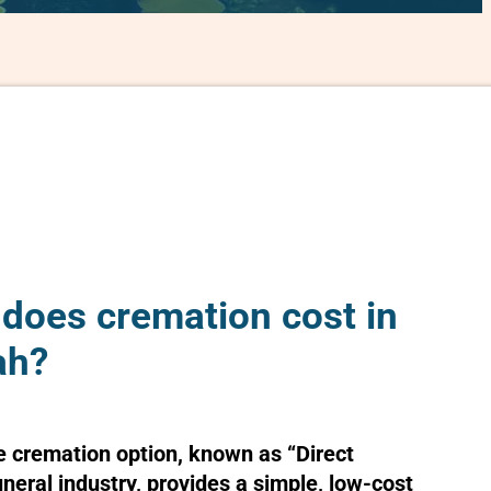
oes cremation cost in
ah?
e cremation option, known as “Direct
uneral industry, provides a simple, low-cost