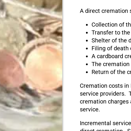
A direct cremation 
Collection of 
Transfer to the
Shelter of the
Filing of death
A cardboard cr
The cremation
Return of the 
Cremation costs in
service providers. T
cremation charges 
service.
Incremental service