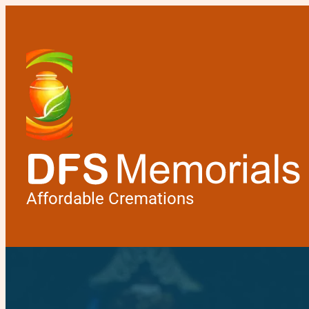
Affordable Cremations