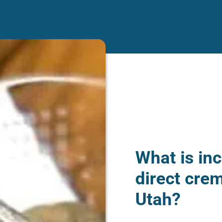
What is inc
direct crem
Utah?