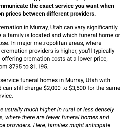
ommunicate the exact service you want when
 prices between different providers.
remation in Murray, Utah can vary significantly
a family is located and which funeral home or
se. In major metropolitan areas, where
emation providers is higher, you’ll typically
 offering cremation costs at a lower price,
rom $795 to $1,195.
service funeral homes in Murray, Utah with
d can still charge $2,000 to $3,500 for the same
rvice.
e usually much higher in rural or less densely
s, where there are fewer funeral homes and
ce providers. Here, families might anticipate