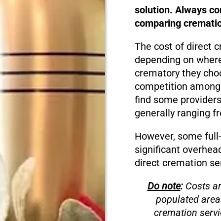
solution. Always c
comparing cremation
The cost of direct c
depending on where 
crematory they choo
competition among cr
find some providers
generally ranging f
However, some full-
significant overhea
direct cremation se
Do note
:
Costs ar
populated area
cremation servi