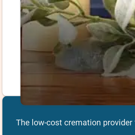
The low-cost cremation provider 