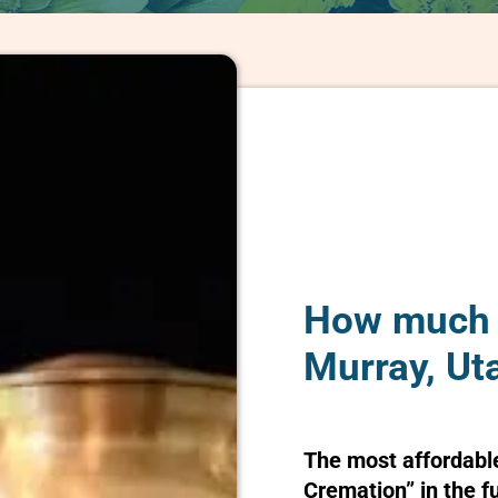
How much d
Murray, Ut
The most affordabl
Cremation” in the f