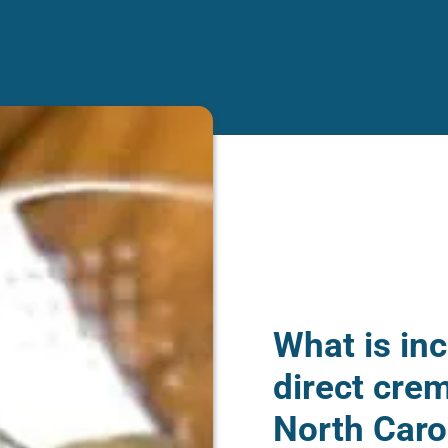
What is inc
direct cre
North Caro