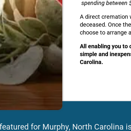
spending between $
A direct cremation 
deceased. Once the
choose to arrange a
All enabling you to
simple and inexpens
Carolina.
featured for Murphy, North Carolina i