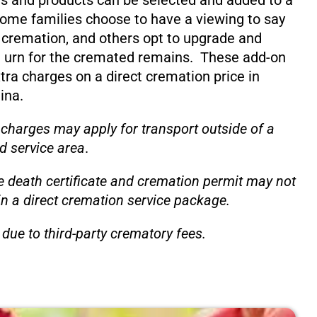
s and products can be selected and added to a
ome families choose to have a viewing to say
 cremation, and others opt to upgrade and
 urn for the cremated remains. These add-on
xtra charges on a direct cremation price in
ina.
 charges may apply for transport outside of a
d service area
.
e death certificate and cremation permit may not
in a direct cremation service package.
due to third-party crematory fees.