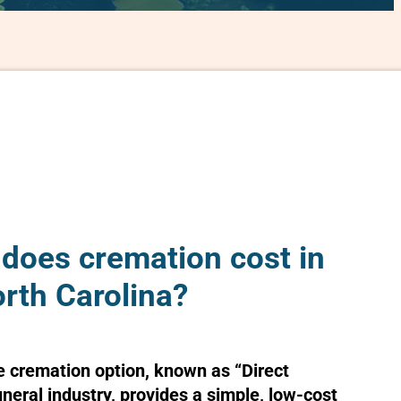
oes cremation cost in
rth Carolina?
e cremation option, known as “Direct
uneral industry, provides a simple, low-cost