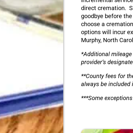
Incremental service
direct cremation. S
goodbye before the
choose a cremation
options will incur e
Murphy, North Carol
*Additional mileage
provider’s designate
**County fees for th
always be included 
***Some exceptions 