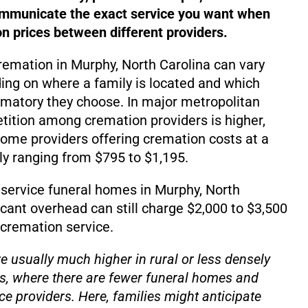
ommunicate the exact service you want when
 prices between different providers.
cremation in Murphy, North Carolina can vary
ding on where a family is located and which
matory they choose. In major metropolitan
ition among cremation providers is higher,
d some providers offering cremation costs at a
lly ranging from $795 to $1,195.
service funeral homes in Murphy, North
icant overhead can still charge $2,000 to $3,500
 cremation service.
e usually much higher in rural or less densely
s, where there are fewer funeral homes and
ce providers. Here, families might anticipate