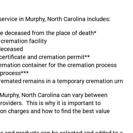
service in Murphy, North Carolina includes:
the deceased from the place of death*
 cremation facility
 deceased
 certificate and cremation permit**
emation container for the cremation process
 process***
cremated remains in a temporary cremation urn
 Murphy, North Carolina can vary between
oviders. This is why it is important to
on charges and how to find the best value