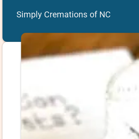
Simply Cremations of NC