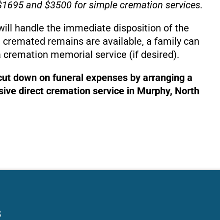
1695 and $3500 for simple cremation services.
will handle the immediate disposition of the
 cremated remains are available, a family can
 cremation memorial service (if desired).
 cut down on funeral expenses by arranging a
ive direct cremation service in Murphy, North
s