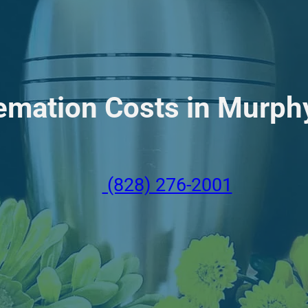
emation Costs in Murphy
(828) 276-2001