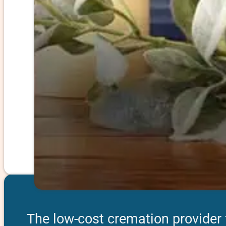
The low-cost cremation provider 