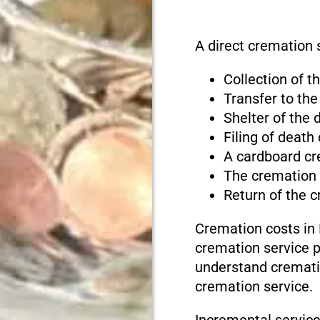
A direct cremation 
Collection of 
Transfer to the
Shelter of the
Filing of death
A cardboard cr
The cremation
Return of the 
Cremation costs in
cremation service pr
understand cremati
cremation service.