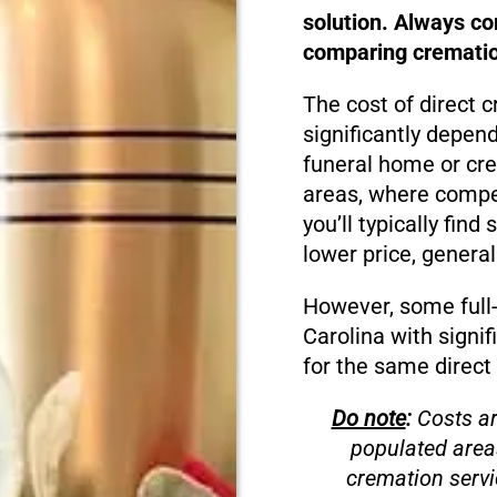
solution. Always c
comparing cremation
The cost of direct 
significantly depen
funeral home or cre
areas, where compet
you’ll typically fin
lower price, genera
However, some full-
Carolina with signif
for the same direct
Do note
:
Costs ar
populated area
cremation servi