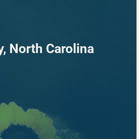
, North Carolina