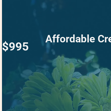
Affordable Cr
$995