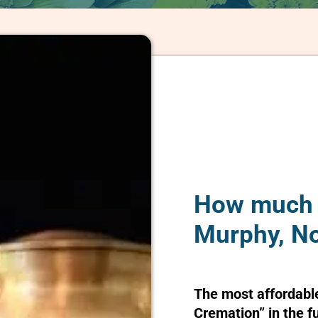
How much d
Murphy, No
The most affordabl
Cremation” in the f