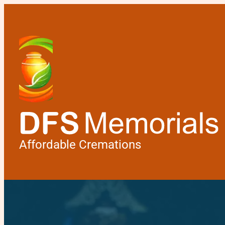
Affordable Cremations