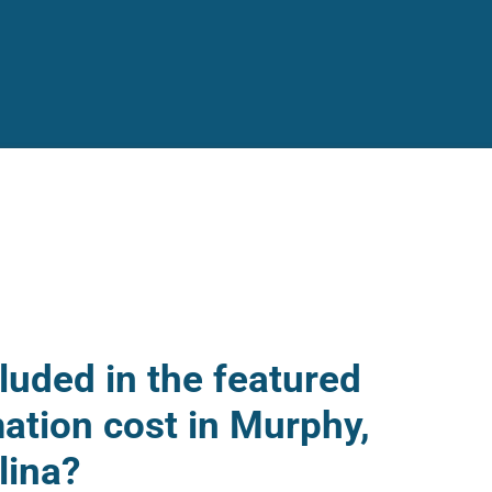
luded in the featured
mation cost in Murphy,
lina?