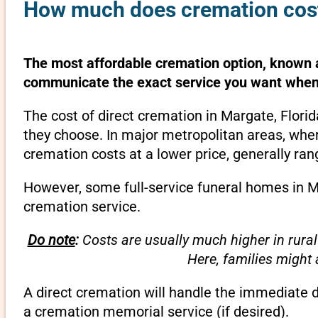
How much does cremation cost 
The most affordable cremation option, known as
communicate the exact service you want when 
The cost of direct cremation in Margate, Flori
they choose. In major metropolitan areas, wher
cremation costs at a lower price, generally ra
However, some full-service funeral homes in Ma
cremation service.
Do note
:
Costs are usually much higher in rural
Here, families might
A direct cremation will handle the immediate 
a cremation memorial service (if desired).