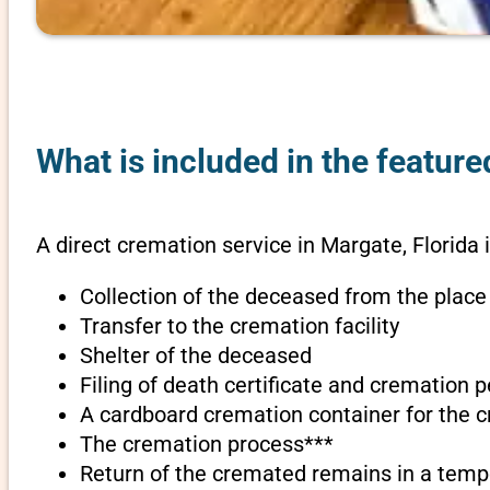
What is included in the feature
A direct cremation service in Margate, Florida 
Collection of the deceased from the place
Transfer to the cremation facility
Shelter of the deceased
Filing of death certificate and cremation 
A cardboard cremation container for the 
The cremation process***
Return of the cremated remains in a temp