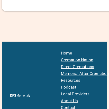
Home
Cremation Nation
Direct Cremations
Memorial After Cremation
Resources
Podcast
Local Providers
About Us
Contact