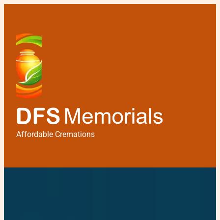
Affordable Cremations