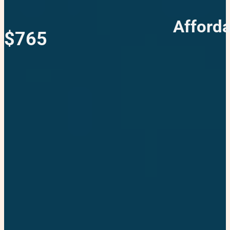
Afforda
$765