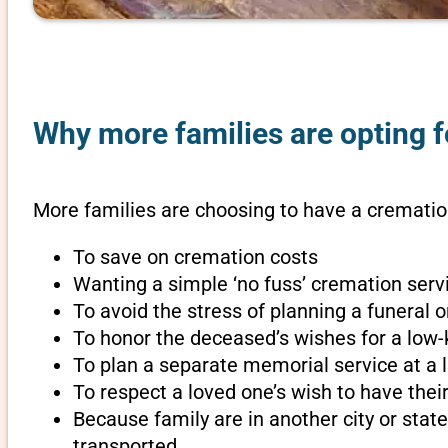
Why more families are opting fo
More families are choosing to have a cremation
To save on cremation costs
Wanting a simple ‘no fuss’ cremation servi
To avoid the stress of planning a funeral 
To honor the deceased’s wishes for a low-
To plan a separate memorial service at a l
To respect a loved one’s wish to have th
Because family are in another city or sta
transported.