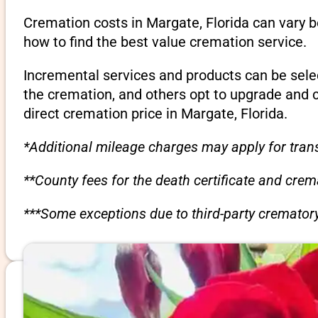
Cremation costs in Margate, Florida can vary 
how to find the best value cremation service.
Incremental services and products can be sele
the cremation, and others opt to upgrade and 
direct cremation price in Margate, Florida.
*Additional mileage charges may apply for trans
**County fees for the death certificate and cre
***Some exceptions due to third-party crematory