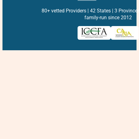
80+ vetted Providers | 42 States | 3 Province
family-run since 2012