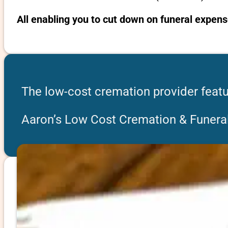
All enabling you to cut down on funeral expens
The low-cost cremation provider featu
Aaron’s Low Cost Cremation & Funeral