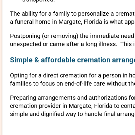
The ability for a family to personalize a crema
a funeral home in Margate, Florida is what app
Postponing (or removing) the immediate need to 
unexpected or came after a long illness. This 
Simple & affordable cremation arrange
Opting for a direct cremation for a person in ho
families to focus on end-of-life care without 
Preparing arrangements and authorizations for 
cremation provider in Margate, Florida to con
simple and dignified way to handle final arran