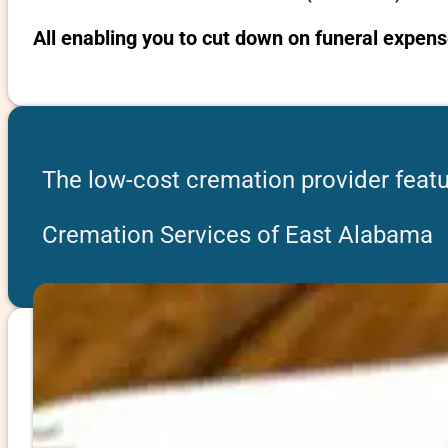
All enabling you to cut down on funeral expen
The low-cost cremation provider feat
Cremation Services of East Alabama