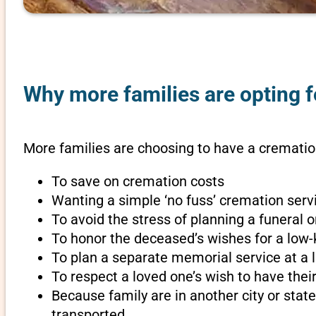
Why more families are opting f
More families are choosing to have a cremation
To save on cremation costs
Wanting a simple ‘no fuss’ cremation servi
To avoid the stress of planning a funeral
To honor the deceased’s wishes for a low-
To plan a separate memorial service at a l
To respect a loved one’s wish to have th
Because family are in another city or sta
transported.