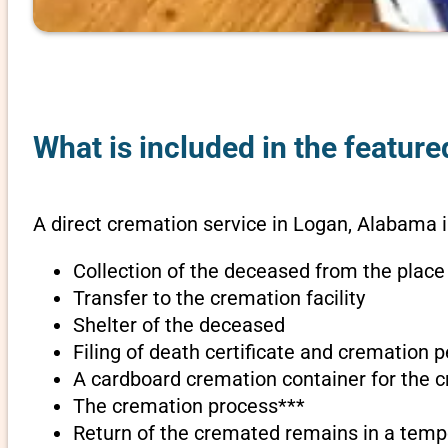
What is included in the featur
A direct cremation service in Logan, Alabama 
Collection of the deceased from the place
Transfer to the cremation facility
Shelter of the deceased
Filing of death certificate and cremation 
A cardboard cremation container for the 
The cremation process***
Return of the cremated remains in a temp