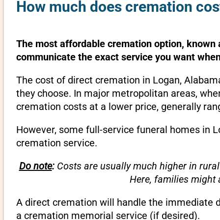
How much does cremation cost
The most affordable cremation option, known as
communicate the exact service you want when 
The cost of direct cremation in Logan, Alabam
they choose. In major metropolitan areas, wher
cremation costs at a lower price, generally ra
However, some full-service funeral homes in Lo
cremation service.
Do note
:
Costs are usually much higher in rural
Here, families might
A direct cremation will handle the immediate 
a cremation memorial service (if desired).