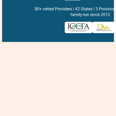
80+ vetted Providers | 42 States | 3 Province
family-run since 2012