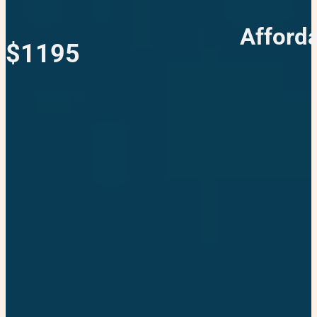
Afford
$1195