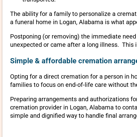
The ability for a family to personalize a crema
a funeral home in Logan, Alabama is what appe
Postponing (or removing) the immediate need to 
unexpected or came after a long illness. This
Simple & affordable cremation arrang
Opting for a direct cremation for a person in h
families to focus on end-of-life care without 
Preparing arrangements and authorizations for 
cremation provider in Logan, Alabama to cont
simple and dignified way to handle final arran