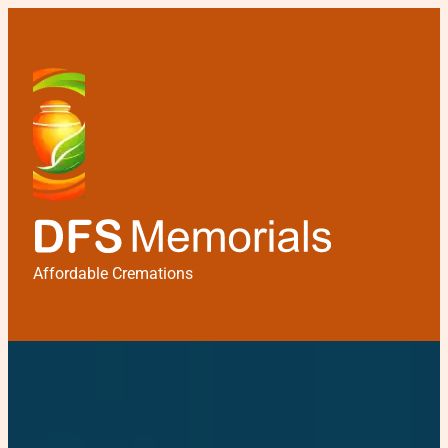
Affordable Cremations