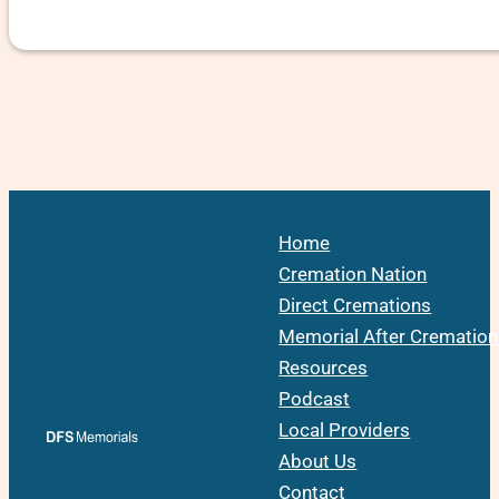
Home
Cremation Nation
Direct Cremations
Memorial After Cremation
Resources
Podcast
Local Providers
About Us
Contact