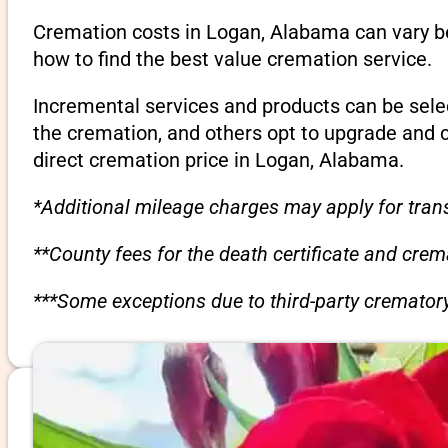
Cremation costs in Logan, Alabama can vary be
how to find the best value cremation service.
Incremental services and products can be sele
the cremation, and others opt to upgrade and 
direct cremation price in Logan, Alabama.
*Additional mileage charges may apply for trans
**County fees for the death certificate and cre
***Some exceptions due to third-party crematory