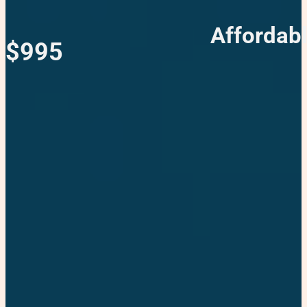
Affordab
$995