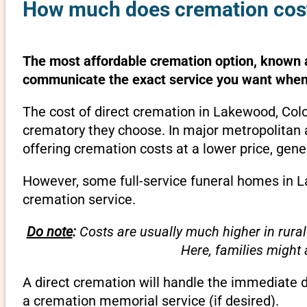
How much does cremation cost
The most affordable cremation option, known as
communicate the exact service you want when 
The cost of direct cremation in Lakewood, Colo
crematory they choose. In major metropolitan a
offering cremation costs at a lower price, gene
However, some full-service funeral homes in La
cremation service.
Do note
:
Costs are usually much higher in rural
Here, families might
A direct cremation will handle the immediate 
a cremation memorial service (if desired).