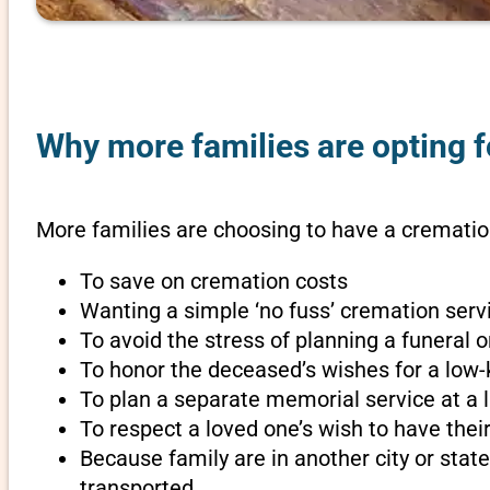
Why more families are opting f
More families are choosing to have a cremation
To save on cremation costs
Wanting a simple ‘no fuss’ cremation servi
To avoid the stress of planning a funeral
To honor the deceased’s wishes for a low-
To plan a separate memorial service at a l
To respect a loved one’s wish to have th
Because family are in another city or sta
transported.