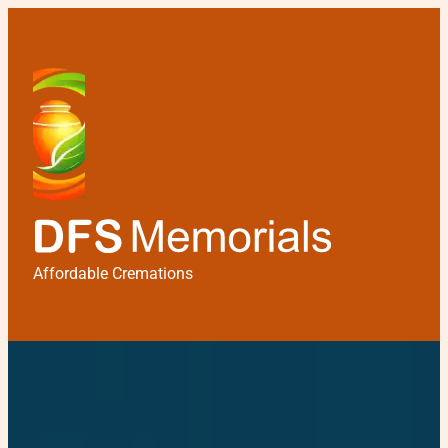
Affordable Cremations