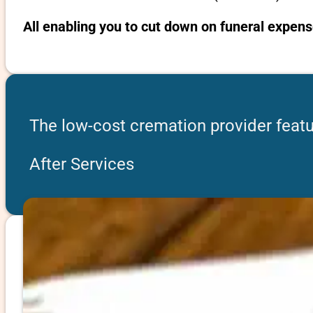
All enabling you to cut down on funeral expen
The low-cost cremation provider feat
After Services