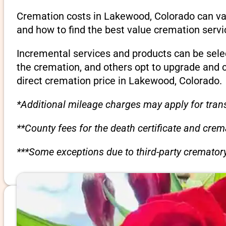
Cremation costs in Lakewood, Colorado can var
and how to find the best value cremation servi
Incremental services and products can be sele
the cremation, and others opt to upgrade and 
direct cremation price in Lakewood, Colorado.
*Additional mileage charges may apply for trans
**County fees for the death certificate and cre
***Some exceptions due to third-party crematory