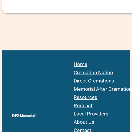
Home
Cremation Nation
Direct Cremations
Memorial After Cremation
Resources
Podcast
Local Providers
About Us
Contact