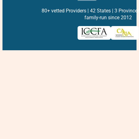
80+ vetted Providers | 42 States | 3 Province
family-run since 2012