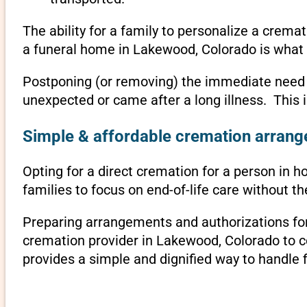
The ability for a family to personalize a crema
a funeral home in Lakewood, Colorado is what 
Postponing (or removing) the immediate need to 
unexpected or came after a long illness. This
Simple & affordable cremation arrang
Opting for a direct cremation for a person in h
families to focus on end-of-life care without 
Preparing arrangements and authorizations for 
cremation provider in Lakewood, Colorado to 
provides a simple and dignified way to handle 