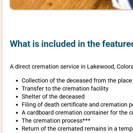
What is included in the featur
A direct cremation service in Lakewood, Color
Collection of the deceased from the place
Transfer to the cremation facility
Shelter of the deceased
Filing of death certificate and cremation 
A cardboard cremation container for the 
The cremation process***
Return of the cremated remains in a temp