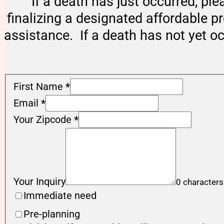
If a death has just occurred, ple
finalizing a designated affordable p
assistance. If a death has not yet o
First Name
*
Email
*
Your Zipcode
*
Your Inquiry
0 characters
Immediate need
Pre-planning