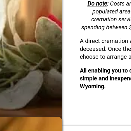
Do note
:
Costs ar
populated area
cremation servi
spending between $
A direct cremation 
deceased. Once the
choose to arrange a
All enabling you to
simple and inexpens
Wyoming.