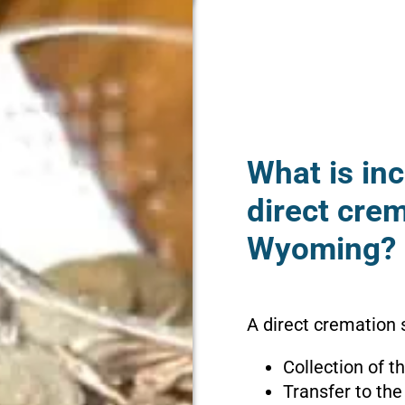
What is inc
direct cre
Wyoming?
A direct cremation
Collection of 
Transfer to the