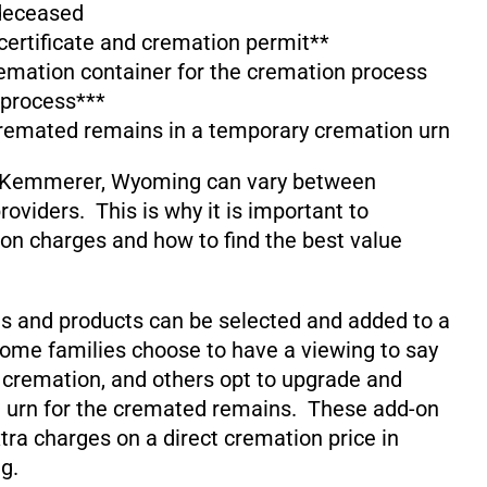
 deceased
 certificate and cremation permit**
emation container for the cremation process
 process***
cremated remains in a temporary cremation urn
n Kemmerer, Wyoming can vary between
oviders. This is why it is important to
on charges and how to find the best value
s and products can be selected and added to a
ome families choose to have a viewing to say
 cremation, and others opt to upgrade and
 urn for the cremated remains. These add-on
xtra charges on a direct cremation price in
g.