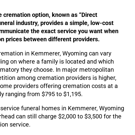
e cremation option, known as “Direct
uneral industry, provides a simple, low-cost
ommunicate the exact service you want when
 prices between different providers.
 cremation in Kemmerer, Wyoming can vary
ding on where a family is located and which
matory they choose. In major metropolitan
ition among cremation providers is higher,
d some providers offering cremation costs at a
lly ranging from $795 to $1,195.
-service funeral homes in Kemmerer, Wyoming
rhead can still charge $2,000 to $3,500 for the
on service.