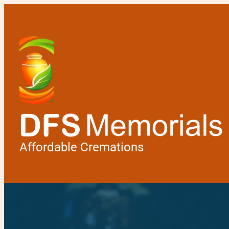
Affordable Cremations