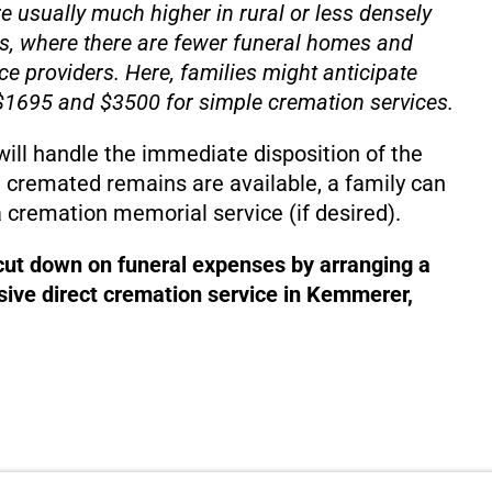
e usually much higher in rural or less densely
s, where there are fewer funeral homes and
ce providers. Here, families might anticipate
1695 and $3500 for simple cremation services.
will handle the immediate disposition of the
 cremated remains are available, a family can
 cremation memorial service (if desired).
 cut down on funeral expenses by arranging a
ive direct cremation service in Kemmerer,