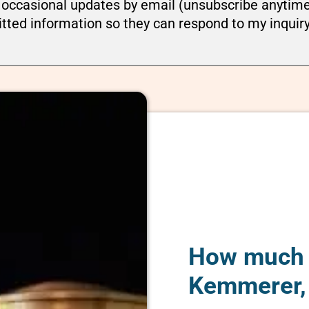
ou occasional updates by email (unsubscribe anytim
tted information so they can respond to my inquir
How much d
Kemmerer,