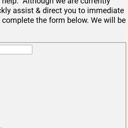
help. Although we are currently
ckly assist & direct you to immediate
e complete the form below. We will be