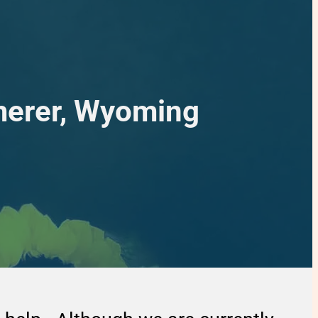
merer, Wyoming