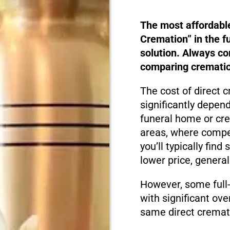
The most affordabl
Cremation” in the f
solution. Always c
comparing cremation
The cost of direct
significantly depen
funeral home or cre
areas, where compet
you’ll typically fin
lower price, genera
However, some full
with significant ove
same direct cremati