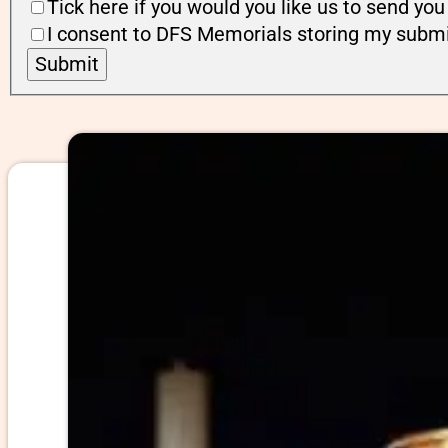
Tick here if you would you like us to send y
I consent to DFS Memorials storing my submi
Submit