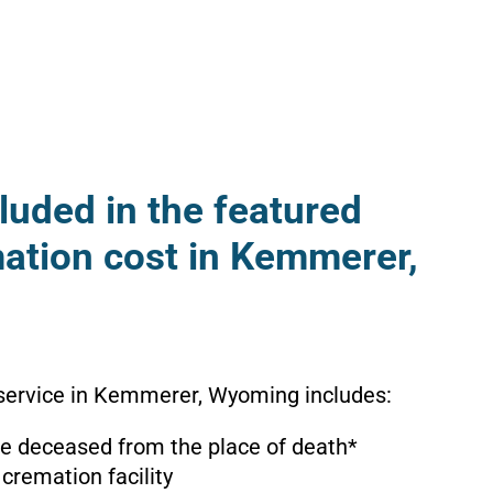
luded in the featured
mation cost in Kemmerer,
 service in Kemmerer, Wyoming includes:
the deceased from the place of death*
 cremation facility