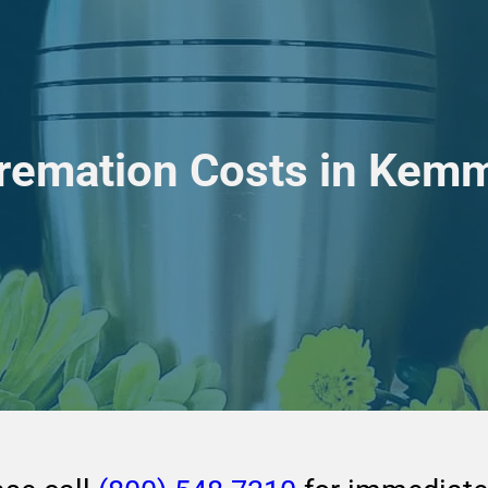
Cremation Costs in Kem