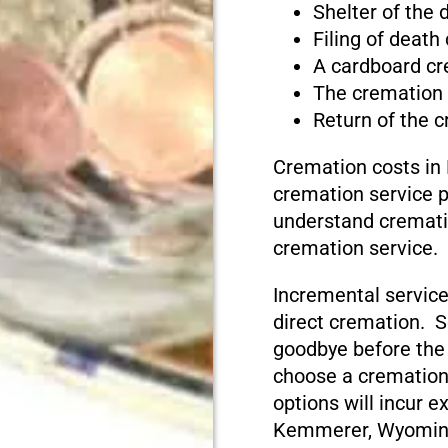
Shelter of the
Filing of death
A cardboard cr
The cremation
Return of the 
Cremation costs i
cremation service pr
understand cremati
cremation service.
Incremental service
direct cremation. S
goodbye before the
choose a cremation
options will incur e
Kemmerer, Wyomin