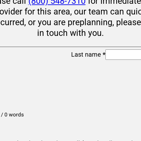
ase call
(800) 548-7310
for immediate 
rovider for this area, our team can qui
ccurred, or you are preplanning, pleas
in touch with you.
Last name
*
 / 0 words