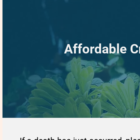
Affordable 