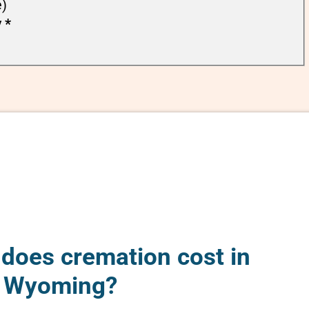
e)
y
*
oes cremation cost in
 Wyoming?