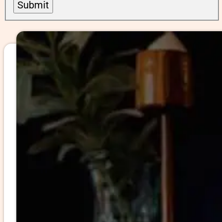
Submit