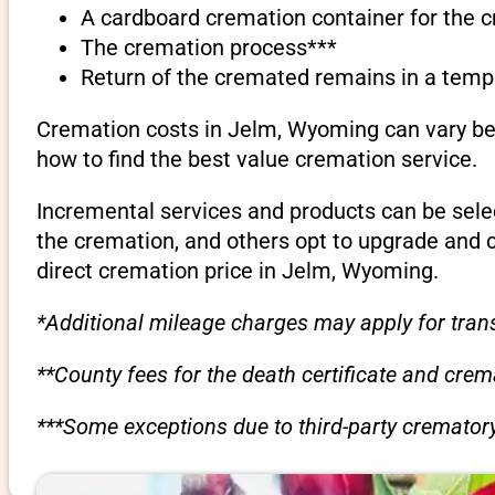
A cardboard cremation container for the 
The cremation process***
Return of the cremated remains in a temp
Cremation costs in Jelm, Wyoming can vary bet
how to find the best value cremation service.
Incremental services and products can be sele
the cremation, and others opt to upgrade and 
direct cremation price in Jelm, Wyoming.
*Additional mileage charges may apply for trans
**County fees for the death certificate and cre
***Some exceptions due to third-party crematory