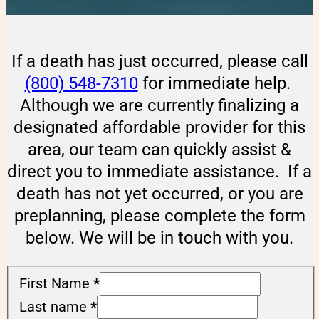
If a death has just occurred, please call
(800) 548-7310
for immediate help.
Although we are currently finalizing a
designated affordable provider for this
area, our team can quickly assist &
direct you to immediate assistance. If a
death has not yet occurred, or you are
preplanning, please complete the form
below. We will be in touch with you.
First Name
*
Last name
*