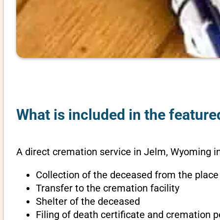
What is included in the featur
A direct cremation service in Jelm, Wyoming i
Collection of the deceased from the place
Transfer to the cremation facility
Shelter of the deceased
Filing of death certificate and cremation 