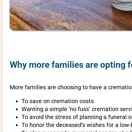
Why more families are opting f
More families are choosing to have a cremation
To save on cremation costs
Wanting a simple ‘no fuss’ cremation servi
To avoid the stress of planning a funeral
To honor the deceased’s wishes for a low-