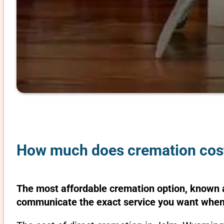
How much does cremation cos
The most affordable cremation option, known as
communicate the exact service you want when 