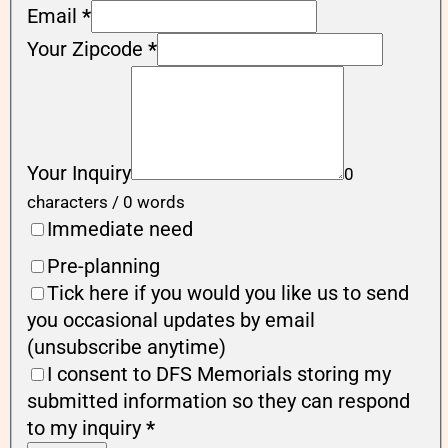
Email
*
Your Zipcode
*
Your Inquiry
0
characters / 0 words
Immediate need
Pre-planning
Tick here if you would you like us to send
you occasional updates by email
(unsubscribe anytime)
I consent to DFS Memorials storing my
submitted information so they can respond
to my inquiry
*