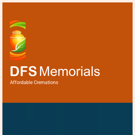
Affordable Cremations