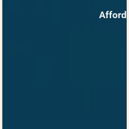
Afford