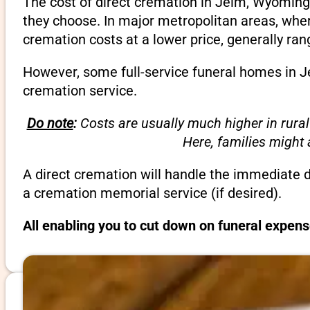
The cost of direct cremation in Jelm, Wyoming
they choose. In major metropolitan areas, wher
cremation costs at a lower price, generally ra
However, some full-service funeral homes in Je
cremation service.
Do note
:
Costs are usually much higher in rural
Here, families might
A direct cremation will handle the immediate 
a cremation memorial service (if desired).
All enabling you to cut down on funeral expen