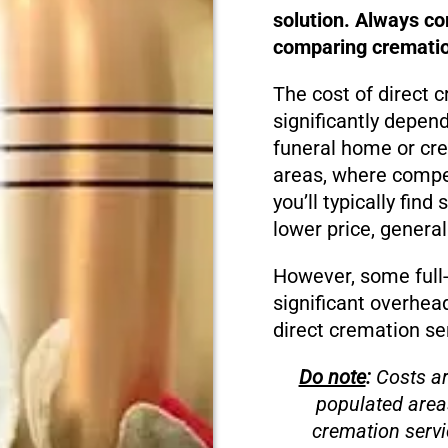
solution. Always c
comparing cremation
The cost of direct 
significantly depen
funeral home or cre
areas, where compet
you’ll typically fin
lower price, genera
However, some full
significant overhea
direct cremation se
Do note
:
Costs ar
populated area
cremation servi