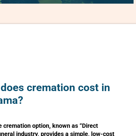
oes cremation cost in
bama?
e cremation option, known as “Direct
uneral industry, provides a simple, low-cost