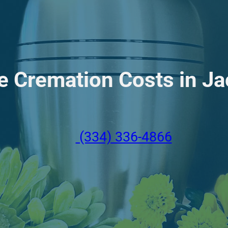
e Cremation Costs in J
(334) 336-4866