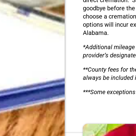
direct cremation. S
goodbye before the
choose a cremation
options will incur e
Alabama.
*Additional mileage
provider’s designate
**County fees for th
always be included 
***Some exceptions 