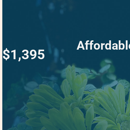
Affordabl
$1,395