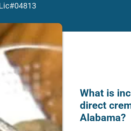
 Lic#04813
What is inc
direct crem
Alabama?