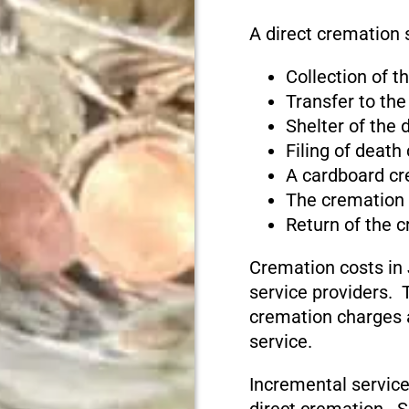
A direct cremation 
Collection of 
Transfer to the
Shelter of the
Filing of death
A cardboard cr
The cremation
Return of the 
Cremation costs in
service providers. T
cremation charges 
service.
Incremental service