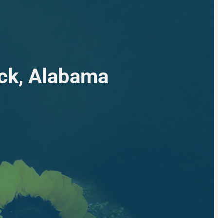
ack, Alabama