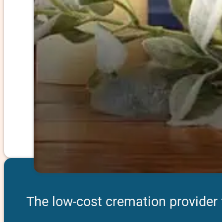
The low-cost cremation provider