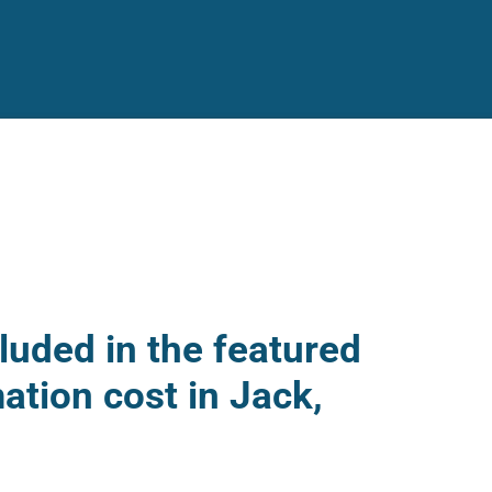
luded in the featured
ation cost in Jack,