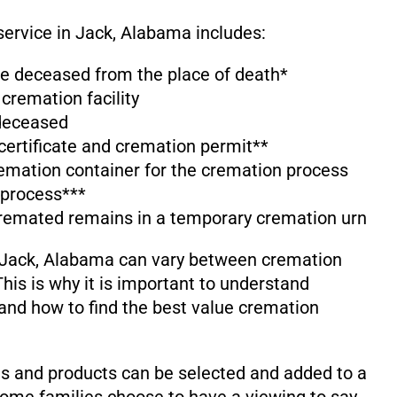
service in Jack, Alabama includes:
the deceased from the place of death*
 cremation facility
 deceased
 certificate and cremation permit**
emation container for the cremation process
 process***
cremated remains in a temporary cremation urn
 Jack, Alabama can vary between cremation
his is why it is important to understand
and how to find the best value cremation
s and products can be selected and added to a