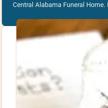
Central Alabama Funeral Home.