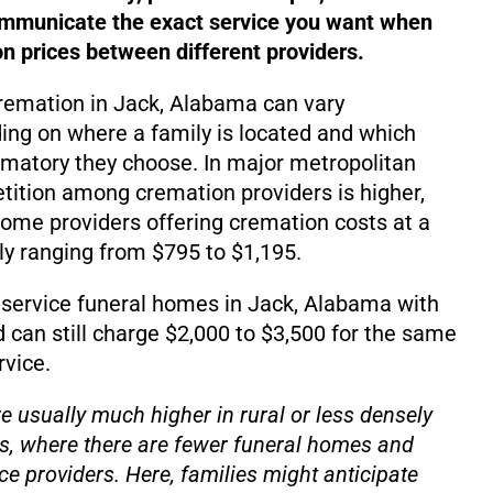
ommunicate the exact service you want when
 prices between different providers.
cremation in Jack, Alabama can vary
ding on where a family is located and which
matory they choose. In major metropolitan
ition among cremation providers is higher,
d some providers offering cremation costs at a
lly ranging from $795 to $1,195.
-service funeral homes in Jack, Alabama with
d can still charge $2,000 to $3,500 for the same
rvice.
e usually much higher in rural or less densely
s, where there are fewer funeral homes and
ce providers. Here, families might anticipate