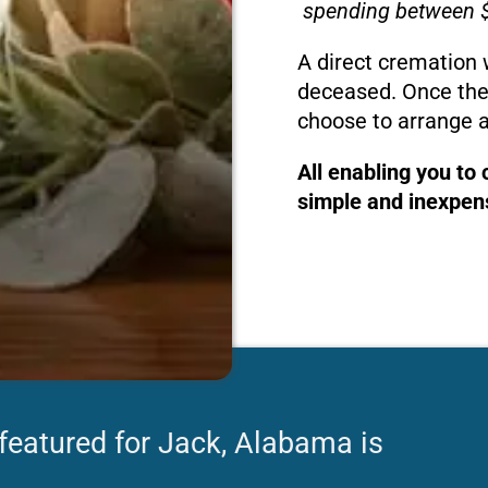
spending between $
A direct cremation 
deceased. Once the
choose to arrange a
All enabling you to
simple and inexpens
 featured for Jack, Alabama is