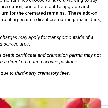
ome families choose to have a viewing to say
 cremation, and others opt to upgrade and
 urn for the cremated remains. These add-on
xtra charges on a direct cremation price in Jack,
 charges may apply for transport outside of a
d service area
.
e death certificate and cremation permit may not
in a direct cremation service package.
due to third-party crematory fees.