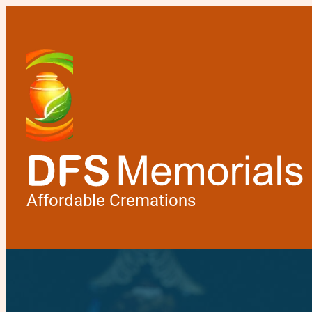
Affordable Cremations