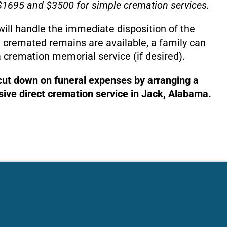
1695 and $3500 for simple cremation services.
will handle the immediate disposition of the
 cremated remains are available, a family can
 cremation memorial service (if desired).
 cut down on funeral expenses by arranging a
ive direct cremation service in Jack, Alabama.