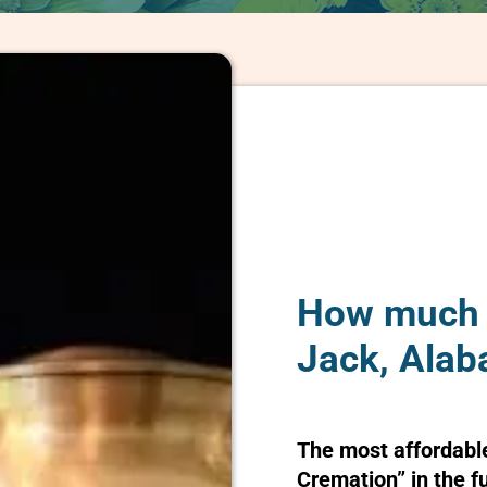
How much d
Jack, Ala
The most affordabl
Cremation” in the f