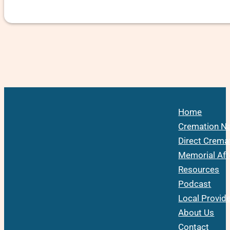
Home
Cremation Na
Direct Crema
Memorial Aft
Resources
Podcast
Local Provid
About Us
Contact