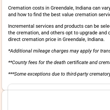
Cremation costs in Greendale, Indiana can var
and how to find the best value cremation servi
Incremental services and products can be sele
the cremation, and others opt to upgrade and 
direct cremation price in Greendale, Indiana.
*Additional mileage charges may apply for trans
**County fees for the death certificate and cre
***Some exceptions due to third-party crematory