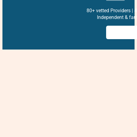
80+ vetted Providers | 4
Independent & fam