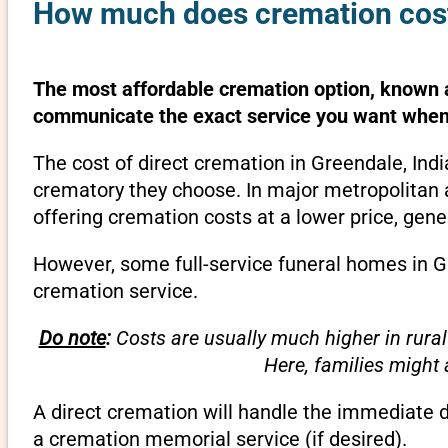
How much does cremation cost 
The most affordable cremation option, known as
communicate the exact service you want when 
The cost of direct cremation in Greendale, Ind
crematory they choose. In major metropolitan a
offering cremation costs at a lower price, gene
However, some full-service funeral homes in Gr
cremation service.
Do note
:
Costs are usually much higher in rural
Here, families might
A direct cremation will handle the immediate 
a cremation memorial service (if desired).