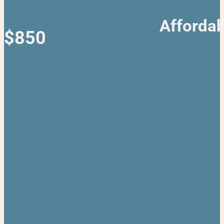
Affordab
$850