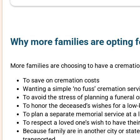
Why more families are opting f
More families are choosing to have a cremation
To save on cremation costs
Wanting a simple ‘no fuss’ cremation servi
To avoid the stress of planning a funeral 
To honor the deceased’s wishes for a low-
To plan a separate memorial service at a l
To respect a loved one’s wish to have th
Because family are in another city or sta
transported.