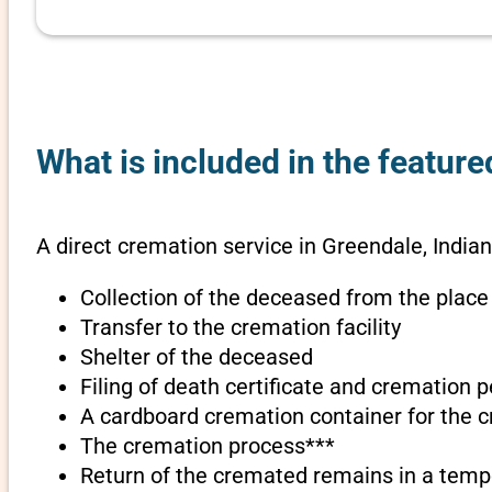
What is included in the feature
A direct cremation service in Greendale, Indian
Collection of the deceased from the place
Transfer to the cremation facility
Shelter of the deceased
Filing of death certificate and cremation 
A cardboard cremation container for the 
The cremation process***
Return of the cremated remains in a temp