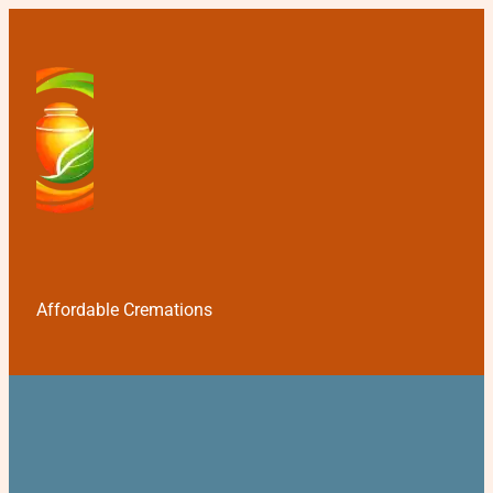
Affordable Cremations