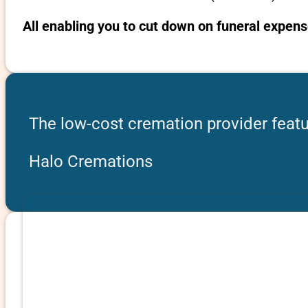
All enabling you to cut down on funeral expens
The low-cost cremation provider featu
Halo Cremations