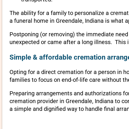
The ability for a family to personalize a crema
a funeral home in Greendale, Indiana is what a
Postponing (or removing) the immediate need to 
unexpected or came after a long illness. This 
Simple & affordable cremation arrange
Opting for a direct cremation for a person in ho
families to focus on end-of-life care without 
Preparing arrangements and authorizations for 
cremation provider in Greendale, Indiana to c
a simple and dignified way to handle final arr