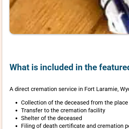
What is included in the featur
A direct cremation service in Fort Laramie, W
Collection of the deceased from the place
Transfer to the cremation facility
Shelter of the deceased
Filing of death certificate and cremation 