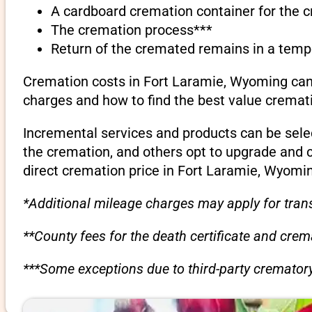
A cardboard cremation container for the 
The cremation process***
Return of the cremated remains in a temp
Cremation costs in Fort Laramie, Wyoming can 
charges and how to find the best value cremati
Incremental services and products can be sele
the cremation, and others opt to upgrade and 
direct cremation price in Fort Laramie, Wyomi
*Additional mileage charges may apply for trans
**County fees for the death certificate and cre
***Some exceptions due to third-party crematory