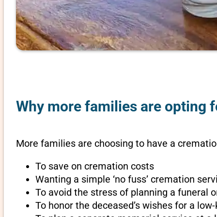
Why more families are opting f
More families are choosing to have a cremation
To save on cremation costs
Wanting a simple ‘no fuss’ cremation servi
To avoid the stress of planning a funeral
To honor the deceased’s wishes for a low-