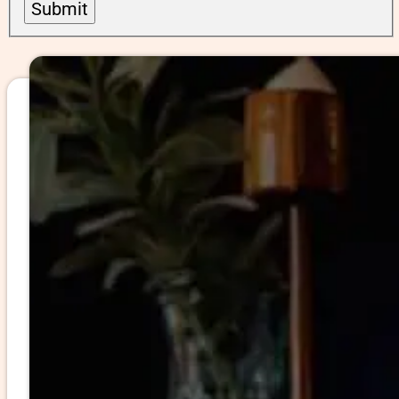
Submit