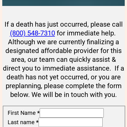
If a death has just occurred, please call
(800) 548-7310
for immediate help.
Although we are currently finalizing a
designated affordable provider for this
area, our team can quickly assist &
direct you to immediate assistance. If a
death has not yet occurred, or you are
preplanning, please complete the form
below. We will be in touch with you.
First Name
*
Last name
*