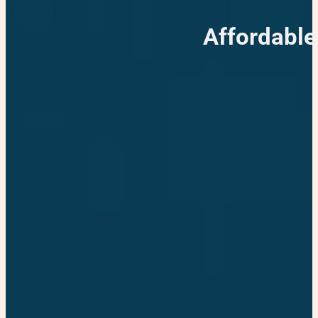
Affordable