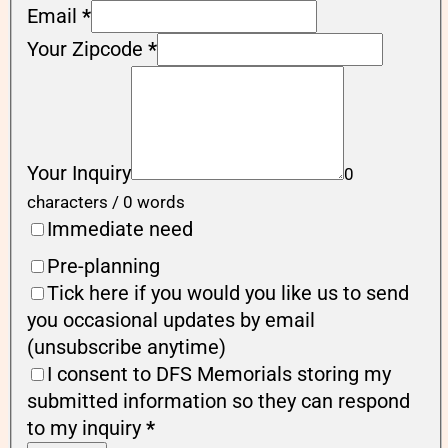
Email
*
Your Zipcode
*
Your Inquiry
0
characters / 0 words
Immediate need
Pre-planning
Tick here if you would you like us to send
you occasional updates by email
(unsubscribe anytime)
I consent to DFS Memorials storing my
submitted information so they can respond
to my inquiry
*