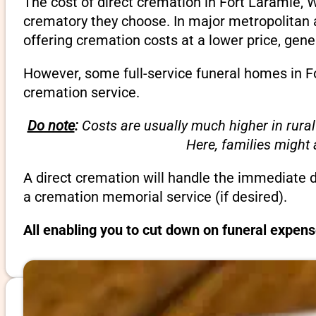
The cost of direct cremation in Fort Laramie, 
crematory they choose. In major metropolitan a
offering cremation costs at a lower price, gene
However, some full-service funeral homes in Fo
cremation service.
Do note
:
Costs are usually much higher in rural
Here, families might
A direct cremation will handle the immediate 
a cremation memorial service (if desired).
All enabling you to cut down on funeral expen