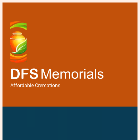
Affordable Cremations