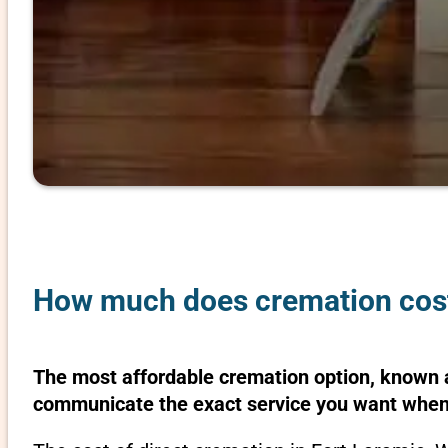
How much does cremation cost
The most affordable cremation option, known as
communicate the exact service you want when 