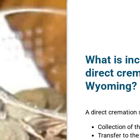
What is inc
direct crem
Wyoming?
A direct cremation 
Collection of 
Transfer to the