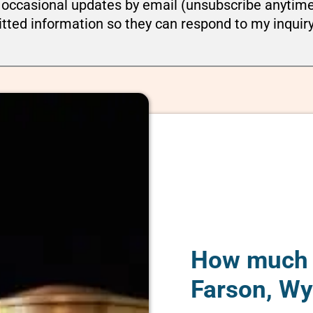
ou occasional updates by email (unsubscribe anytim
tted information so they can respond to my inquir
How much d
Farson, W