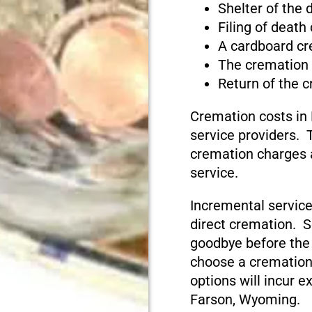
Shelter of the
Filing of death
A cardboard cr
The cremation
Return of the 
Cremation costs in
service providers. T
cremation charges 
service.
Incremental service
direct cremation. S
goodbye before the
choose a cremation
options will incur e
Farson, Wyoming.