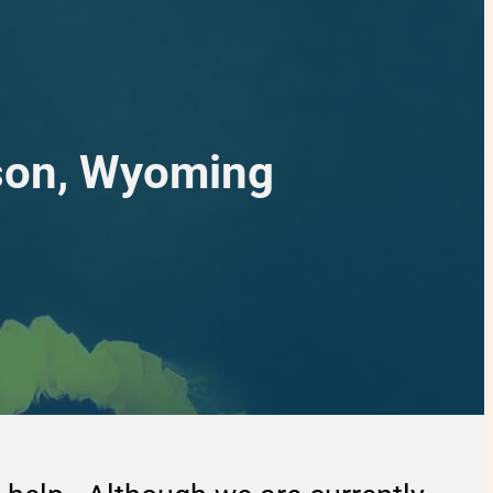
rson, Wyoming