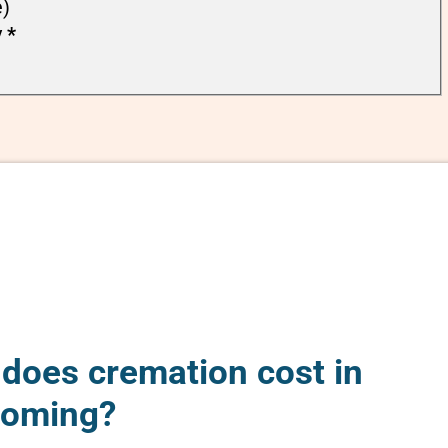
e)
y
*
oes cremation cost in
yoming?