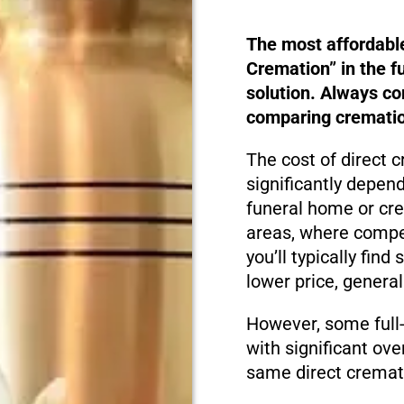
The most affordabl
Cremation” in the f
solution. Always c
comparing cremation
The cost of direct 
significantly depen
funeral home or cre
areas, where compet
you’ll typically fin
lower price, genera
However, some full
with significant ove
same direct cremati