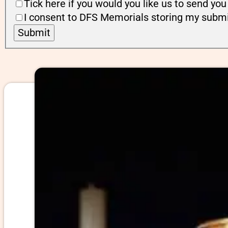
Tick here if you would you like us to send y
I consent to DFS Memorials storing my submi
Submit