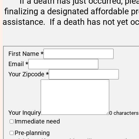
If a death has just occurred, ple
finalizing a designated affordable p
assistance. If a death has not yet o
First Name
*
Email
*
Your Zipcode
*
Your Inquiry
0 characters
Immediate need
Pre-planning