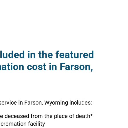
luded in the featured
ation cost in Farson,
service in Farson, Wyoming includes:
the deceased from the place of death*
 cremation facility