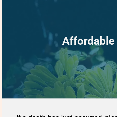
Affordable