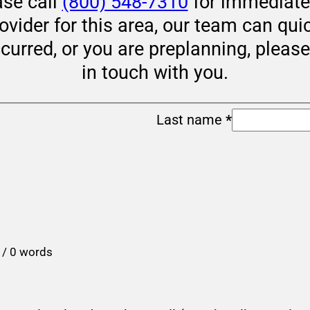
ase call
(800) 548-7310
for immediate 
rovider for this area, our team can qui
ccurred, or you are preplanning, pleas
in touch with you.
Last name
*
 / 0 words