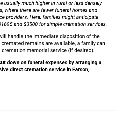
e usually much higher in rural or less densely
s, where there are fewer funeral homes and
ce providers. Here, families might anticipate
1695 and $3500 for simple cremation services.
will handle the immediate disposition of the
 cremated remains are available, a family can
 cremation memorial service (if desired).
 cut down on funeral expenses by arranging a
ive direct cremation service in Farson,