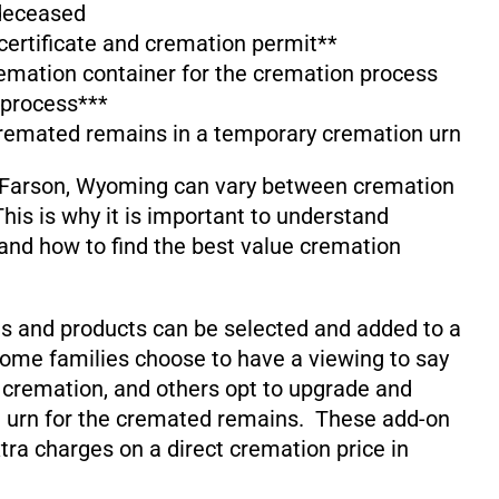
 deceased
 certificate and cremation permit**
emation container for the cremation process
 process***
cremated remains in a temporary cremation urn
 Farson, Wyoming can vary between cremation
his is why it is important to understand
and how to find the best value cremation
s and products can be selected and added to a
ome families choose to have a viewing to say
 cremation, and others opt to upgrade and
 urn for the cremated remains. These add-on
xtra charges on a direct cremation price in