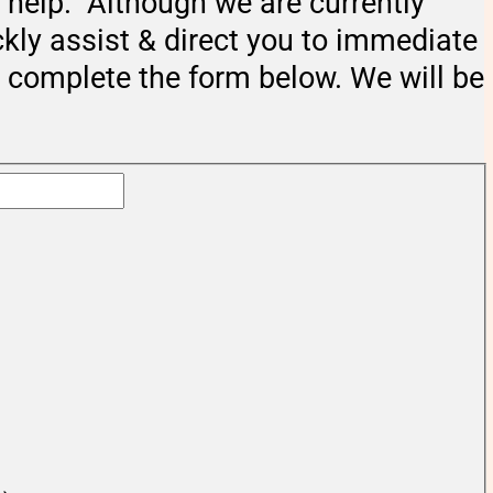
help. Although we are currently
ckly assist & direct you to immediate
e complete the form below. We will be