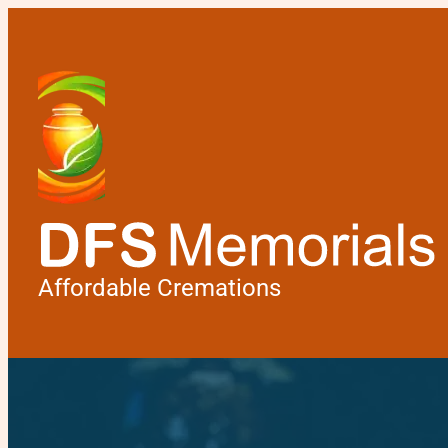
Affordable Cremations