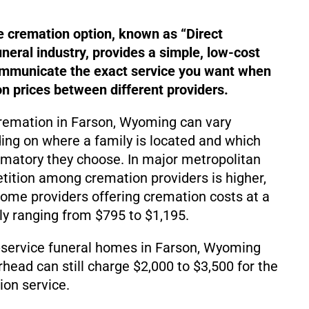
e cremation option, known as “Direct
uneral industry, provides a simple, low-cost
ommunicate the exact service you want when
 prices between different providers.
cremation in Farson, Wyoming can vary
ding on where a family is located and which
matory they choose. In major metropolitan
ition among cremation providers is higher,
d some providers offering cremation costs at a
lly ranging from $795 to $1,195.
-service funeral homes in Farson, Wyoming
rhead can still charge $2,000 to $3,500 for the
on service.