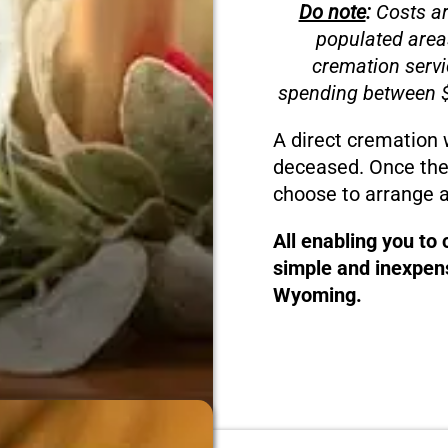
Do note
:
Costs ar
populated area
cremation servi
spending between $
A direct cremation 
deceased. Once the
choose to arrange a
All enabling you to
simple and inexpens
Wyoming.