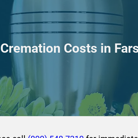
 Cremation Costs in Fa