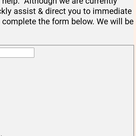
help. Although we are currently
ckly assist & direct you to immediate
e complete the form below. We will be