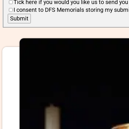
Tick here if you would you like us to send y
I consent to DFS Memorials storing my submi
Submit