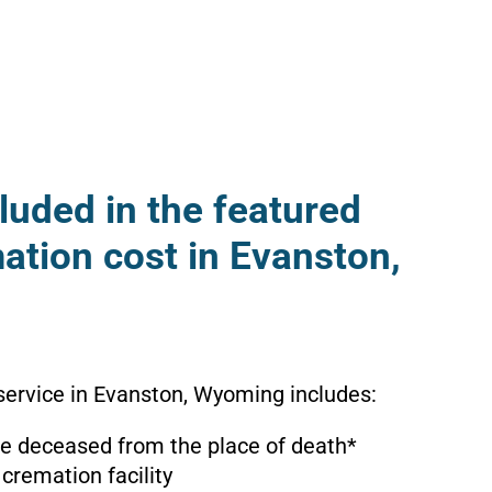
luded in the featured
ation cost in Evanston,
service in Evanston, Wyoming includes:
the deceased from the place of death*
 cremation facility