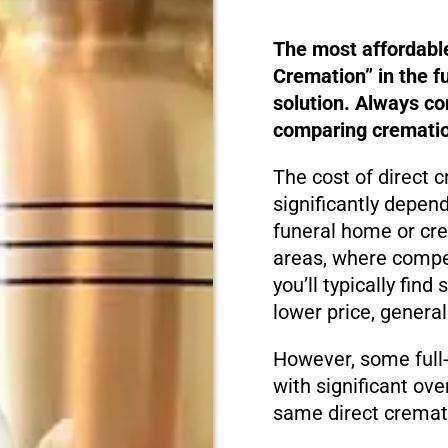
The most affordabl
Cremation” in the f
solution. Always c
comparing cremation
The cost of direct 
significantly depen
funeral home or cre
areas, where compet
you’ll typically fin
lower price, genera
However, some full
with significant ove
same direct cremati