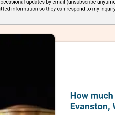
ou occasional updates by email (unsubscribe anytim
tted information so they can respond to my inquir
How much d
Evanston,