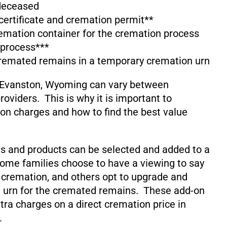
 deceased
 certificate and cremation permit**
emation container for the cremation process
 process***
cremated remains in a temporary cremation urn
 Evanston, Wyoming can vary between
oviders. This is why it is important to
on charges and how to find the best value
s and products can be selected and added to a
ome families choose to have a viewing to say
 cremation, and others opt to upgrade and
 urn for the cremated remains. These add-on
xtra charges on a direct cremation price in
.