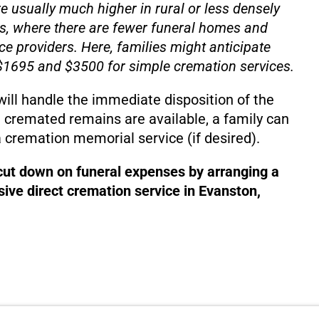
e usually much higher in rural or less densely
s, where there are fewer funeral homes and
ce providers. Here, families might anticipate
1695 and $3500 for simple cremation services.
will handle the immediate disposition of the
 cremated remains are available, a family can
 cremation memorial service (if desired).
 cut down on funeral expenses by arranging a
ive direct cremation service in Evanston,