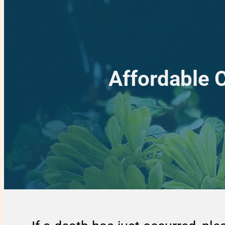
Affordable 