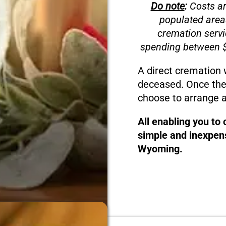
Do note
:
Costs ar
populated area
cremation servi
spending between $
A direct cremation 
deceased. Once the
choose to arrange a
All enabling you to
simple and inexpens
Wyoming.