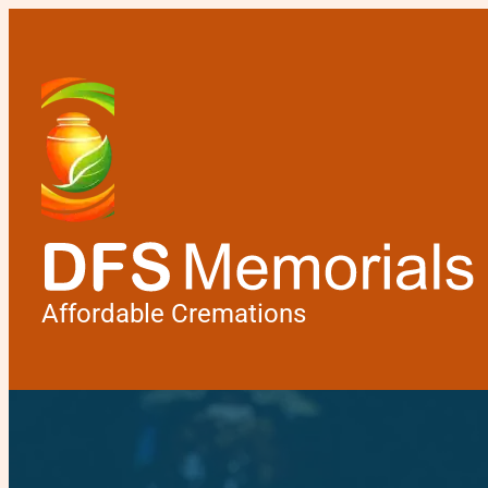
Affordable Cremations