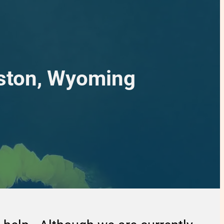
nston, Wyoming