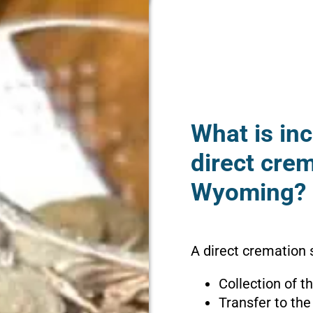
What is inc
direct crem
Wyoming?
A direct cremation 
Collection of 
Transfer to the