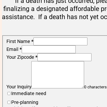
If a death has just occurred, ple
finalizing a designated affordable p
assistance. If a death has not yet o
First Name
*
Email
*
Your Zipcode
*
Your Inquiry
0 characters
Immediate need
Pre-planning