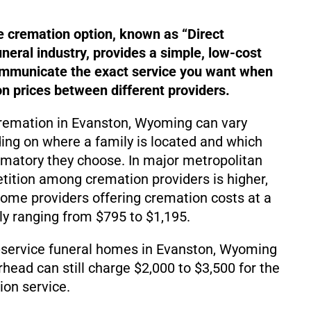
e cremation option, known as “Direct
uneral industry, provides a simple, low-cost
ommunicate the exact service you want when
 prices between different providers.
cremation in Evanston, Wyoming can vary
ding on where a family is located and which
matory they choose. In major metropolitan
ition among cremation providers is higher,
d some providers offering cremation costs at a
lly ranging from $795 to $1,195.
-service funeral homes in Evanston, Wyoming
rhead can still charge $2,000 to $3,500 for the
on service.