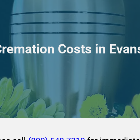
Cremation Costs in Eva