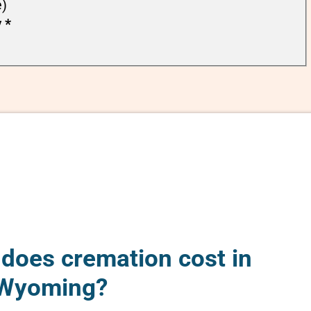
e)
y
*
oes cremation cost in
 Wyoming?