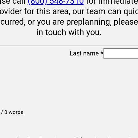
ase call
(800) 548-7310
for immediate 
rovider for this area, our team can qui
ccurred, or you are preplanning, pleas
in touch with you.
Last name
*
 / 0 words