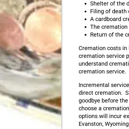
Shelter of the
Filing of death
A cardboard cr
The cremation
Return of the 
Cremation costs in
cremation service pr
understand cremati
cremation service.
Incremental service
direct cremation. S
goodbye before the
choose a cremation
options will incur e
Evanston, Wyoming