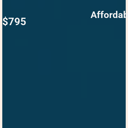
Affordab
$795