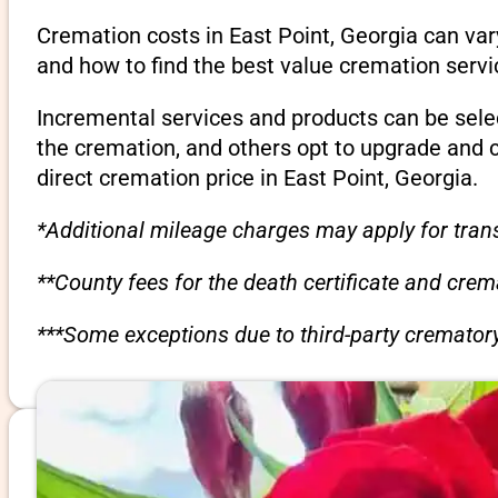
Cremation costs in East Point, Georgia can va
and how to find the best value cremation servi
Incremental services and products can be sele
the cremation, and others opt to upgrade and 
direct cremation price in East Point, Georgia.
*Additional mileage charges may apply for trans
**County fees for the death certificate and cre
***Some exceptions due to third-party crematory