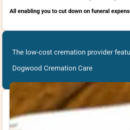
All enabling you to cut down on funeral expens
The low-cost cremation provider featu
Dogwood Cremation Care