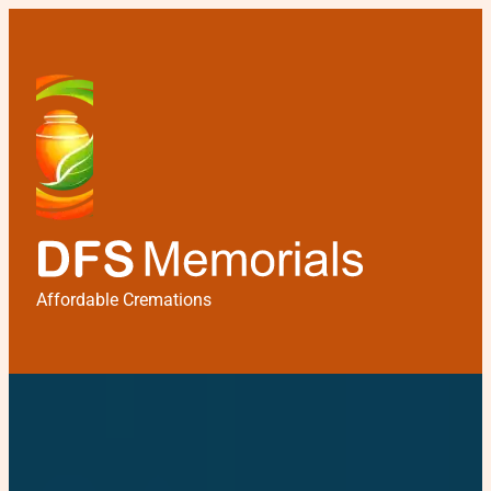
Affordable Cremations