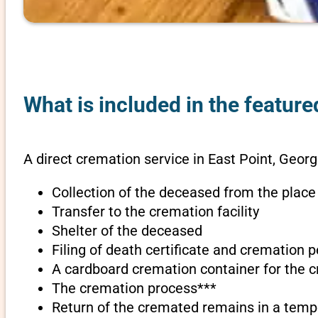
What is included in the feature
A direct cremation service in East Point, Georg
Collection of the deceased from the place
Transfer to the cremation facility
Shelter of the deceased
Filing of death certificate and cremation 
A cardboard cremation container for the 
The cremation process***
Return of the cremated remains in a temp