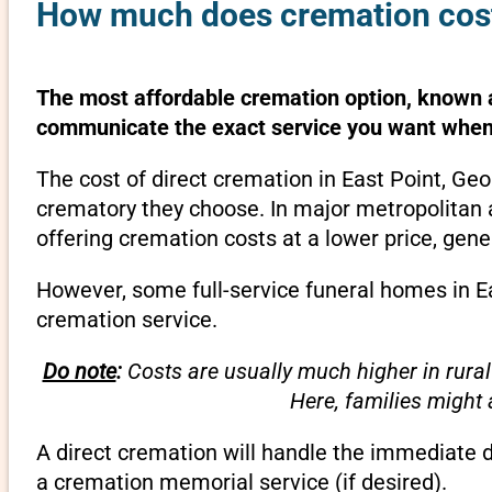
How much does cremation cost 
The most affordable cremation option, known as
communicate the exact service you want when 
The cost of direct cremation in East Point, Ge
crematory they choose. In major metropolitan a
offering cremation costs at a lower price, gene
However, some full-service funeral homes in Ea
cremation service.
Do note
:
Costs are usually much higher in rural
Here, families might
A direct cremation will handle the immediate 
a cremation memorial service (if desired).