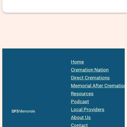
Home
Cremation Nation
Direct Cremations
Memorial After Cremation
Resources
Podcast
Local Providers
About Us
Contact