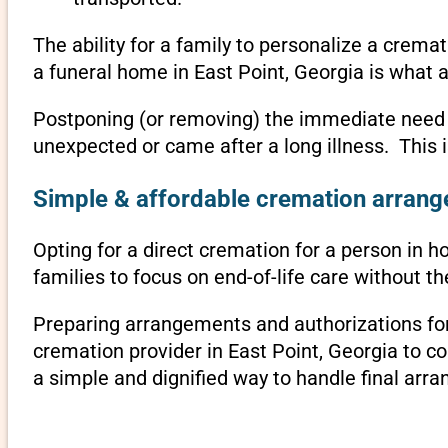
The ability for a family to personalize a crema
a funeral home in East Point, Georgia is what 
Postponing (or removing) the immediate need to 
unexpected or came after a long illness. This 
Simple & affordable cremation arrange
Opting for a direct cremation for a person in ho
families to focus on end-of-life care without 
Preparing arrangements and authorizations for 
cremation provider in East Point, Georgia to 
a simple and dignified way to handle final arr