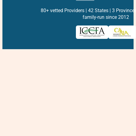
80+ vetted Providers | 42 States | 3 Province
family-run since 2012