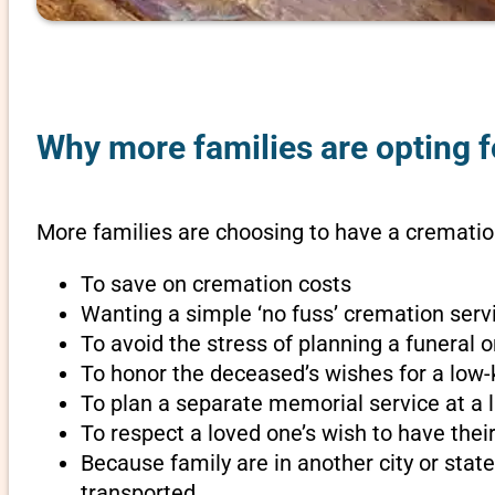
Why more families are opting fo
More families are choosing to have a cremation
To save on cremation costs
Wanting a simple ‘no fuss’ cremation servi
To avoid the stress of planning a funeral 
To honor the deceased’s wishes for a low-
To plan a separate memorial service at a l
To respect a loved one’s wish to have th
Because family are in another city or sta
transported.