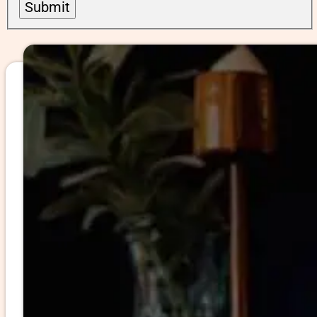
Submit