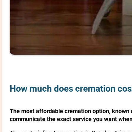
How much does cremation cost
The most affordable cremation option, known as
communicate the exact service you want when 