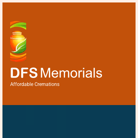
Affordable Cremations