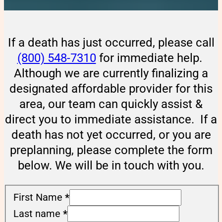
If a death has just occurred, please call
(800) 548-7310
for immediate help.
Although we are currently finalizing a
designated affordable provider for this
area, our team can quickly assist &
direct you to immediate assistance. If a
death has not yet occurred, or you are
preplanning, please complete the form
below. We will be in touch with you.
First Name
*
Last name
*