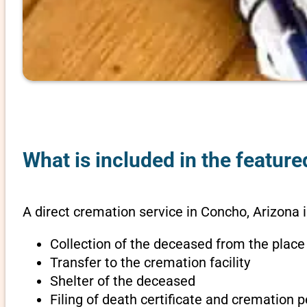
What is included in the featur
A direct cremation service in Concho, Arizona 
Collection of the deceased from the place
Transfer to the cremation facility
Shelter of the deceased
Filing of death certificate and cremation 