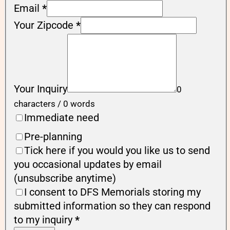
Email
*
Your Zipcode
*
Your Inquiry
0
characters / 0 words
Immediate need
Pre-planning
Tick here if you would you like us to send
you occasional updates by email
(unsubscribe anytime)
I consent to DFS Memorials storing my
submitted information so they can respond
to my inquiry
*