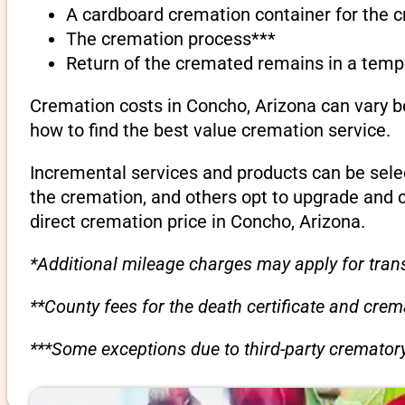
A cardboard cremation container for the 
The cremation process***
Return of the cremated remains in a temp
Cremation costs in Concho, Arizona can vary b
how to find the best value cremation service.
Incremental services and products can be sele
the cremation, and others opt to upgrade and 
direct cremation price in Concho, Arizona.
*Additional mileage charges may apply for trans
**County fees for the death certificate and cre
***Some exceptions due to third-party crematory