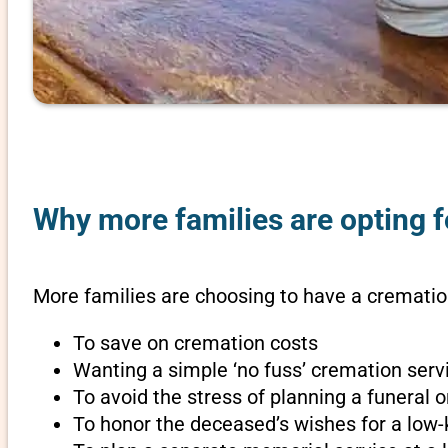
Why more families are opting f
More families are choosing to have a cremation
To save on cremation costs
Wanting a simple ‘no fuss’ cremation servi
To avoid the stress of planning a funeral 
To honor the deceased’s wishes for a low-