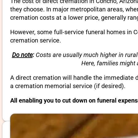
The cost of direct cremation in Concho, Arizon
they choose. In major metropolitan areas, wher
cremation costs at a lower price, generally ra
However, some full-service funeral homes in Co
cremation service.
Do note
:
Costs are usually much higher in rural
Here, families might
A direct cremation will handle the immediate 
a cremation memorial service (if desired).
All enabling you to cut down on funeral expens