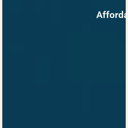
Afforda