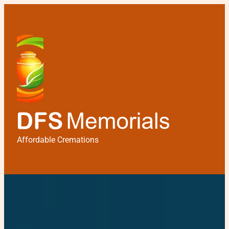
Affordable Cremations