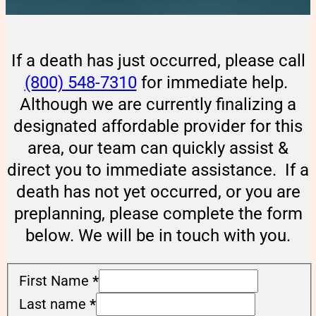
If a death has just occurred, please call
(800) 548-7310
for immediate help.
Although we are currently finalizing a
designated affordable provider for this
area, our team can quickly assist &
direct you to immediate assistance. If a
death has not yet occurred, or you are
preplanning, please complete the form
below. We will be in touch with you.
First Name
*
Last name
*