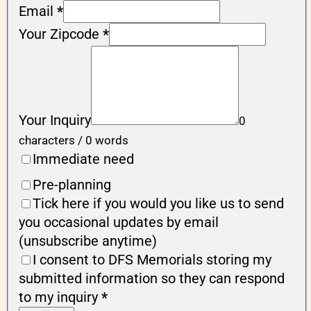
Email
*
Your Zipcode
*
Your Inquiry
0
characters / 0 words
Immediate need
Pre-planning
Tick here if you would you like us to send
you occasional updates by email
(unsubscribe anytime)
I consent to DFS Memorials storing my
submitted information so they can respond
to my inquiry
*