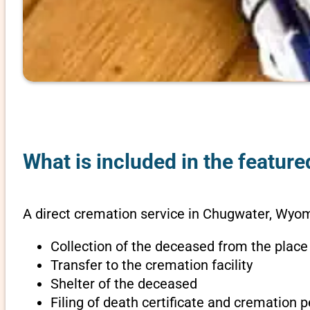
What is included in the featur
A direct cremation service in Chugwater, Wyom
Collection of the deceased from the place
Transfer to the cremation facility
Shelter of the deceased
Filing of death certificate and cremation 