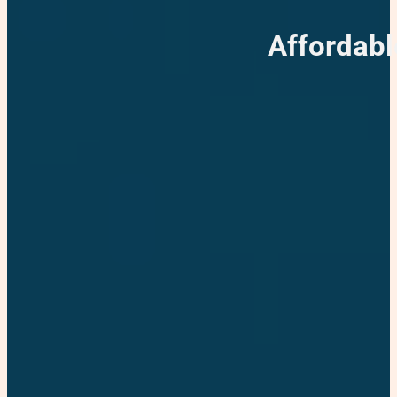
Affordabl