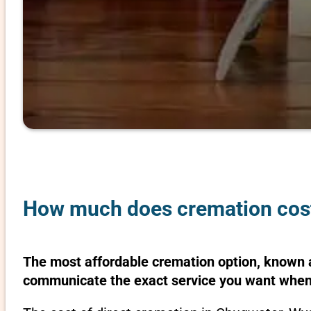
How much does cremation cos
The most affordable cremation option, known as
communicate the exact service you want when 