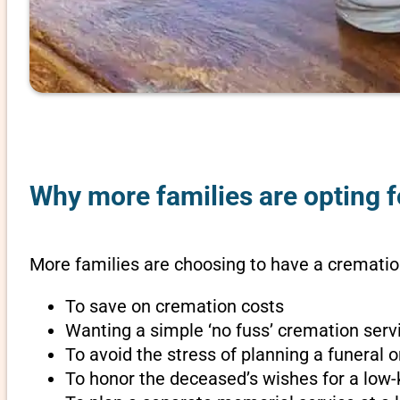
Why more families are opting f
More families are choosing to have a crematio
To save on cremation costs
Wanting a simple ‘no fuss’ cremation servi
To avoid the stress of planning a funeral
To honor the deceased’s wishes for a low-