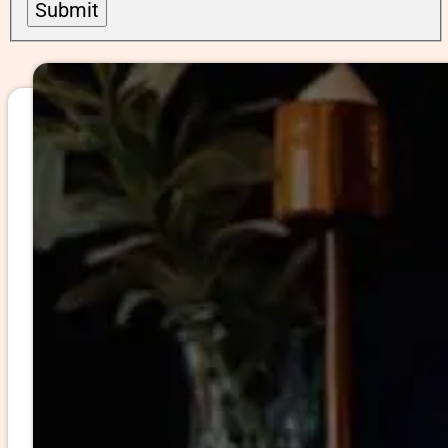
Submit