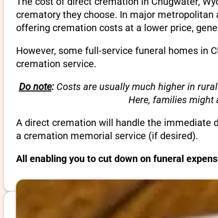
The cost of direct cremation in Chugwater, Wy
crematory they choose. In major metropolitan a
offering cremation costs at a lower price, gene
However, some full-service funeral homes in C
cremation service.
Do note
:
Costs are usually much higher in rural
Here, families might
A direct cremation will handle the immediate 
a cremation memorial service (if desired).
All enabling you to cut down on funeral expen