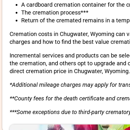
A cardboard cremation container for the 
The cremation process***
Return of the cremated remains in a temp
Cremation costs in Chugwater, Wyoming can var
charges and how to find the best value cremati
Incremental services and products can be sele
the cremation, and others opt to upgrade and 
direct cremation price in Chugwater, Wyoming.
*Additional mileage charges may apply for trans
**County fees for the death certificate and cre
***Some exceptions due to third-party crematory