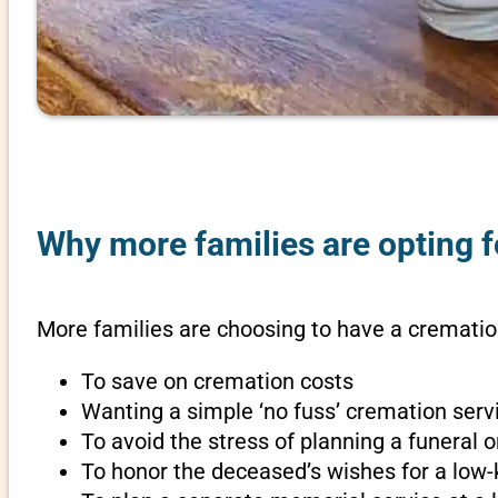
Why more families are opting f
More families are choosing to have a cremation
To save on cremation costs
Wanting a simple ‘no fuss’ cremation servi
To avoid the stress of planning a funeral
To honor the deceased’s wishes for a low-