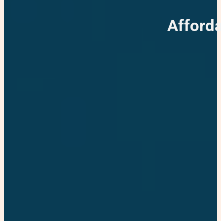
Afford