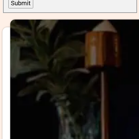
Submit