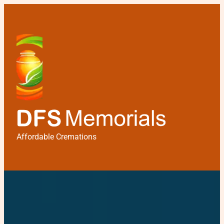
Affordable Cremations