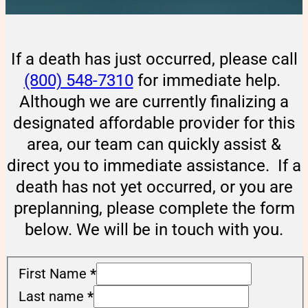
If a death has just occurred, please call
(800) 548-7310
for immediate help.
Although we are currently finalizing a
designated affordable provider for this
area, our team can quickly assist &
direct you to immediate assistance. If a
death has not yet occurred, or you are
preplanning, please complete the form
below. We will be in touch with you.
First Name
*
Last name
*