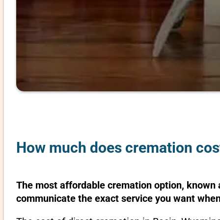
How much does cremation cost
The most affordable cremation option, known as
communicate the exact service you want when 