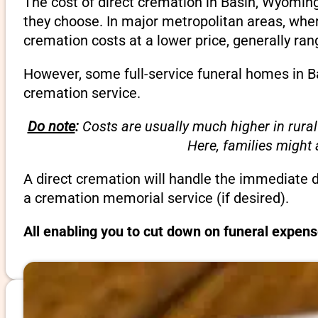
The cost of direct cremation in Basin, Wyoming
they choose. In major metropolitan areas, wher
cremation costs at a lower price, generally ra
However, some full-service funeral homes in Ba
cremation service.
Do note
:
Costs are usually much higher in rural
Here, families might
A direct cremation will handle the immediate 
a cremation memorial service (if desired).
All enabling you to cut down on funeral expen