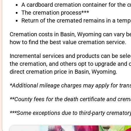
A cardboard cremation container for the 
The cremation process***
Return of the cremated remains in a temp
Cremation costs in Basin, Wyoming can vary be
how to find the best value cremation service.
Incremental services and products can be sele
the cremation, and others opt to upgrade and 
direct cremation price in Basin, Wyoming.
*Additional mileage charges may apply for trans
**County fees for the death certificate and cre
***Some exceptions due to third-party crematory