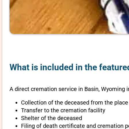
What is included in the featur
A direct cremation service in Basin, Wyoming i
Collection of the deceased from the place
Transfer to the cremation facility
Shelter of the deceased
Filing of death certificate and cremation 