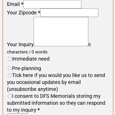
Email
*
Your Zipcode
*
Your Inquiry
0
characters / 0 words
Immediate need
Pre-planning
Tick here if you would you like us to send
you occasional updates by email
(unsubscribe anytime)
I consent to DFS Memorials storing my
submitted information so they can respond
to my inquiry
*