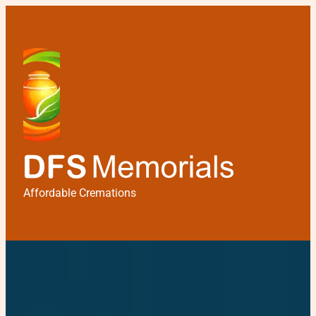
Affordable Cremations