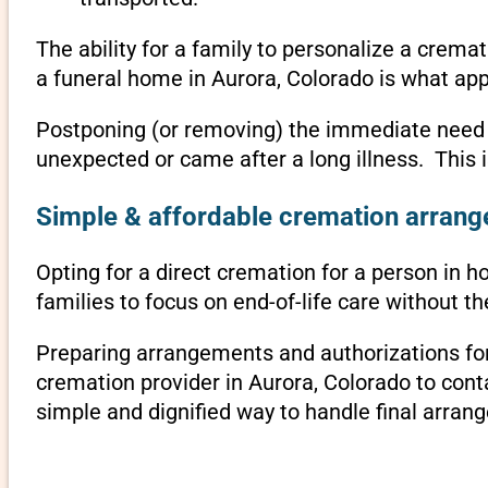
The ability for a family to personalize a crema
a funeral home in Aurora, Colorado is what app
Postponing (or removing) the immediate need to 
unexpected or came after a long illness. This 
Simple & affordable cremation arrange
Opting for a direct cremation for a person in ho
families to focus on end-of-life care without 
Preparing arrangements and authorizations for 
cremation provider in Aurora, Colorado to con
simple and dignified way to handle final arran