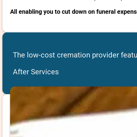
All enabling you to cut down on funeral expens
The low-cost cremation provider featu
After Services