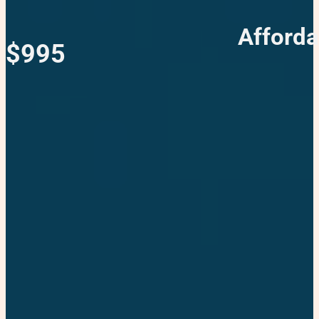
Afforda
$995