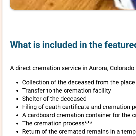
What is included in the feature
A direct cremation service in Aurora, Colorado 
Collection of the deceased from the place
Transfer to the cremation facility
Shelter of the deceased
Filing of death certificate and cremation 
A cardboard cremation container for the 
The cremation process***
Return of the cremated remains in a temp