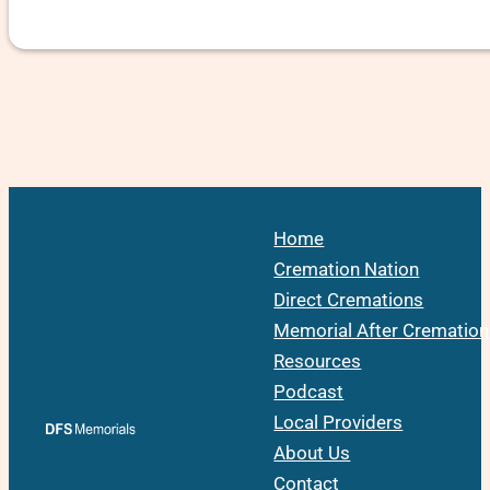
Home
Cremation Nation
Direct Cremations
Memorial After Cremation
Resources
Podcast
Local Providers
About Us
Contact