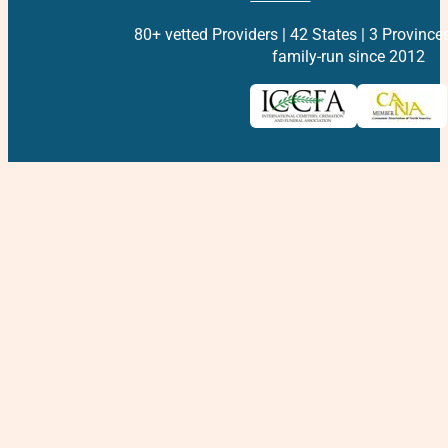
80+ vetted Providers | 42 States | 3 Province
family-run since 2012