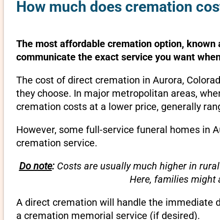
How much does cremation cost
The most affordable cremation option, known as
communicate the exact service you want when 
The cost of direct cremation in Aurora, Colora
they choose. In major metropolitan areas, wher
cremation costs at a lower price, generally ra
However, some full-service funeral homes in Au
cremation service.
Do note
:
Costs are usually much higher in rural
Here, families might
A direct cremation will handle the immediate 
a cremation memorial service (if desired).