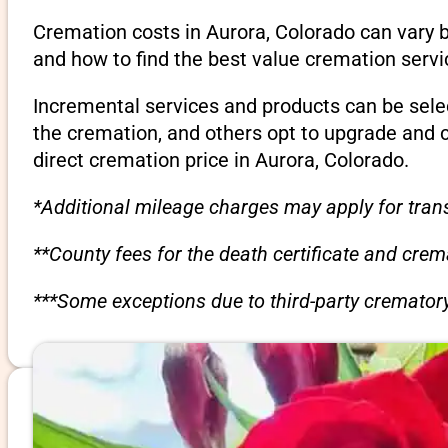
Cremation costs in Aurora, Colorado can vary 
and how to find the best value cremation servi
Incremental services and products can be sele
the cremation, and others opt to upgrade and 
direct cremation price in Aurora, Colorado.
*Additional mileage charges may apply for trans
**County fees for the death certificate and cre
***Some exceptions due to third-party crematory