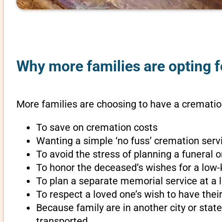
Why more families are opting f
More families are choosing to have a cremation
To save on cremation costs
Wanting a simple ‘no fuss’ cremation servi
To avoid the stress of planning a funeral 
To honor the deceased’s wishes for a low-
To plan a separate memorial service at a l
To respect a loved one’s wish to have th
Because family are in another city or sta
transported.