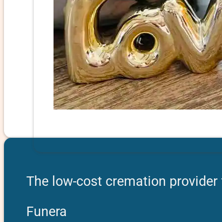
The low-cost cremation provider 
Funera