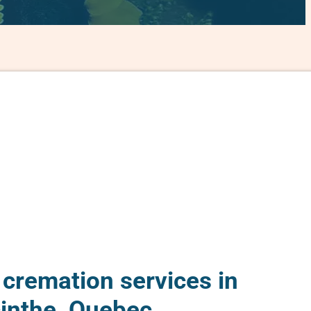
 cremation services in
inthe, Quebec