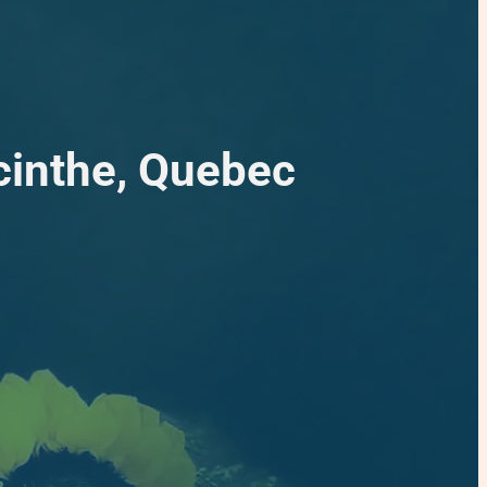
cinthe, Quebec