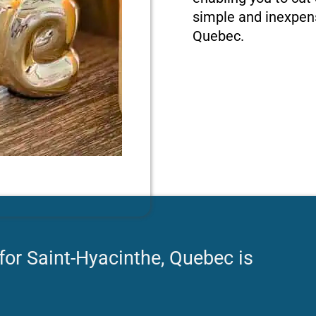
simple and inexpens
Quebec.
for Saint-Hyacinthe, Quebec is