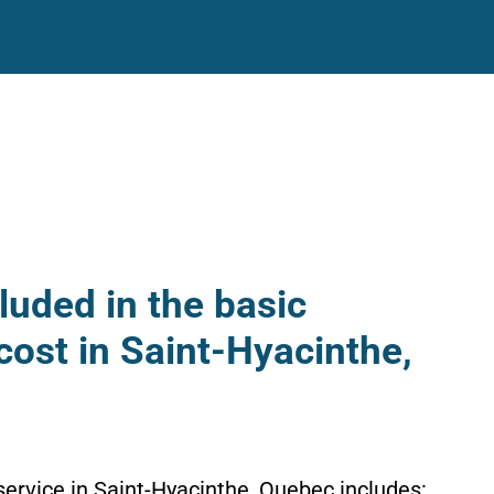
luded in the basic
cost in Saint-Hyacinthe,
service in Saint-Hyacinthe, Quebec includes: