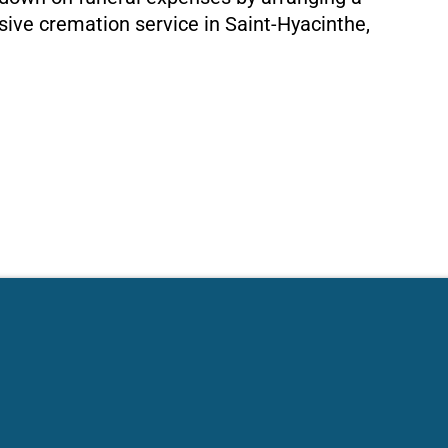
ive cremation service in Saint-Hyacinthe,