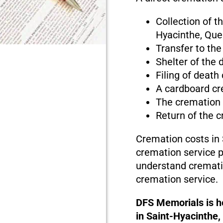
Collection of t
Hyacinthe, Qu
Transfer to the
Shelter of the
Filing of death
A cardboard cr
The cremation
Return of the 
Cremation costs in
cremation service pr
understand cremati
cremation service.
DFS Memorials is he
in Saint-Hyacinthe