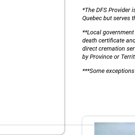
*The DFS Provider is
Quebec but serves th
**Local government 
death certificate an
direct cremation se
by Province or Territ
***Some exceptions 