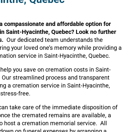
 a compassionate and affordable option for
in Saint-Hyacinthe, Quebec? Look no further
s.
Our dedicated team understands the
ing your loved one’s memory while providing a
mation service in Saint-Hyacinthe, Quebec.
help you save on cremation costs in Saint-
 Our streamlined process and transparent
ng a cremation service in Saint-Hyacinthe,
stress-free.
can take care of the immediate disposition of
nce the cremated remains are available, a
o host a cremation memorial service. All
 down on funeral expenses by arranging a