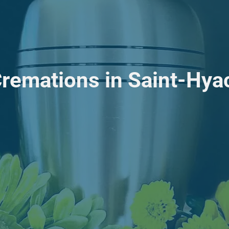
Cremations in Saint-Hya