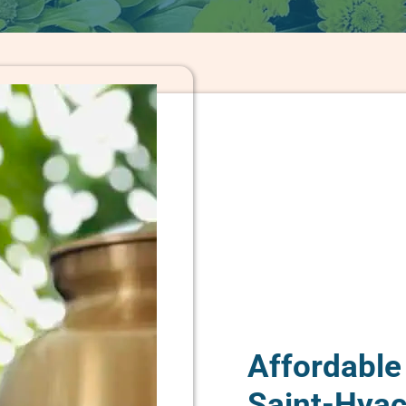
Affordable
Saint-Hyac