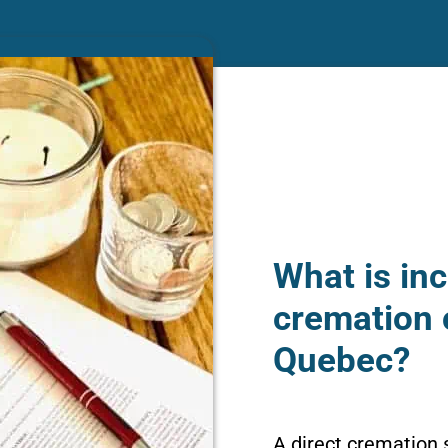
What is inc
cremation 
Quebec?
A direct cremation 