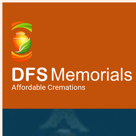
Affordable Cremations