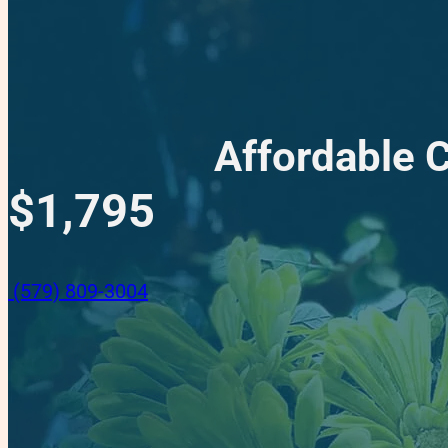
Affordable 
$1,795
(579) 809-3004