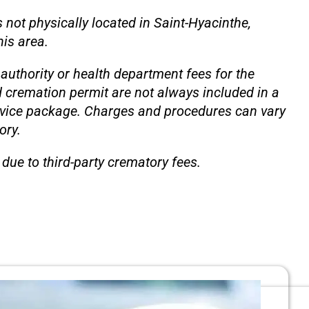
 not physically located in Saint-Hyacinthe,
is area.
authority or health department fees for the
d cremation permit are not always included in a
rvice package. Charges and procedures can vary
ory.
due to third-party crematory fees.