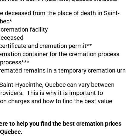
he deceased from the place of death in Saint-
ebec*
 cremation facility
 deceased
 certificate and cremation permit**
emation container for the cremation process
 process***
cremated remains in a temporary cremation urn
 Saint-Hyacinthe, Quebec can vary between
oviders. This is why it is important to
on charges and how to find the best value
re to help you find the best cremation prices
, Quebec.