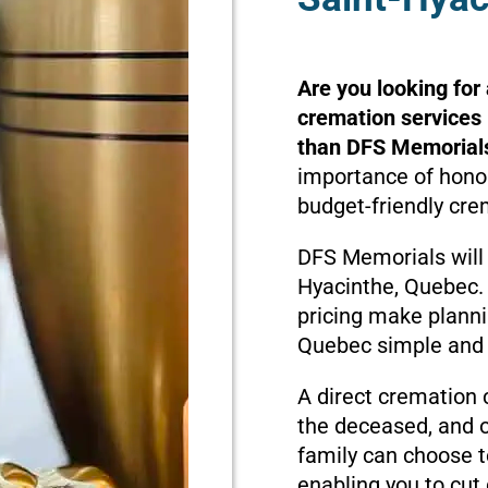
Are you looking for
cremation services 
than DFS Memorial
importance of honor
budget-friendly cre
DFS Memorials will 
Hyacinthe, Quebec.
pricing make planni
Quebec simple and 
A direct cremation 
the deceased, and o
family can choose t
enabling you to cut